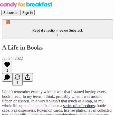
Subscribe
Sign in
Read distraction-free on Substack
A Life in Books
Jan 24, 2022
1
1
I don’t remember exactly when it was that I started buying every
book I read. In my teens, I think, probably when I was around
fifteen or sixteen. In a way it wasn’t that much of a leap, as my
whole life up to that point had been a
series of collections
: bottle
caps, Pez dispensers, Pokémon cards, license plates.I even collected
two-dollar bills, which my great grandmother would deliver to me