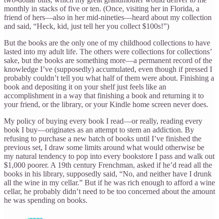
monthly in stacks of five or ten. (Once, visiting her in Florida, a
friend of hers—also in her mid-nineties—heard about my collection
and said, “Heck, kid, just tell her you collect $100s!”)
But the books are the only one of my childhood collections to have
lasted into my adult life. The others were collections for collections’
sake, but the books are something more—a permanent record of the
knowledge I’ve (supposedly) accumulated, even though if pressed I
probably couldn’t tell you what half of them were about. Finishing a
book and depositing it on your shelf just feels like an
accomplishment in a way that finishing a book and returning it to
your friend, or the library, or your Kindle home screen never does.
My policy of buying every book I read—or really, reading every
book I buy—originates as an attempt to stem an addiction. By
refusing to purchase a new batch of books until I’ve finished the
previous set, I draw some limits around what would otherwise be
my natural tendency to pop into every bookstore I pass and walk out
$1,000 poorer. A 19th century Frenchman, asked if he’d read all the
books in his library, supposedly said, “No, and neither have I drunk
all the wine in my cellar.” But if he was rich enough to afford a wine
cellar, he probably didn’t need to be too concerned about the amount
he was spending on books.