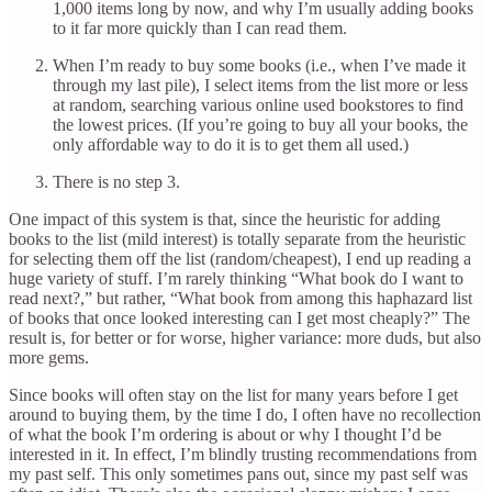
1,000 items long by now, and why I’m usually adding books
to it far more quickly than I can read them.
When I’m ready to buy some books (i.e., when I’ve made it
through my last pile), I select items from the list more or less
at random, searching various online used bookstores to find
the lowest prices. (If you’re going to buy all your books, the
only affordable way to do it is to get them all used.)
There is no step 3.
One impact of this system is that, since the heuristic for adding
books to the list (mild interest) is totally separate from the heuristic
for selecting them off the list (random/cheapest), I end up reading a
huge variety of stuff. I’m rarely thinking “What book do I want to
read next?,” but rather, “What book from among this haphazard list
of books that once looked interesting can I get most cheaply?” The
result is, for better or for worse, higher variance: more duds, but also
more gems.
Since books will often stay on the list for many years before I get
around to buying them, by the time I do, I often have no recollection
of what the book I’m ordering is about or why I thought I’d be
interested in it. In effect, I’m blindly trusting recommendations from
my past self. This only sometimes pans out, since my past self was