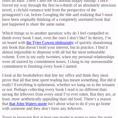
often an idiot. There’s also the occasional sloppy mishap: I once
forced my way through the first two-thirds of an absolutely atrocious
novel, a clichéd romance told from the perspective of the
protagonist’s cat, before Googling the title and realizing that I must
have been originally thinking of a completely unrelated book that
just happened to share the same name.
Which brings us to another question: why do I feel compelled to
finish every book I start, even the ones I don’t like? In theory, I’m
on board with
the Tyler Cowen philosophy
of quickly abandoning
any book that doesn’t hold your interest, but in practice, I find it
almost impossible to dispense with all but the most unbearable
volume. Even in my early twenties, when my personal relationships
were all marred by commitment issues, I clung to my unreasonable
commitment to finishing every book I started.
I look at the bookshelves that line my office and think they must
prove that all that time spent reading has meant something. But did it
really? Everything is ephemeral, whether we hang on to the remains
or not. Perhaps collecting every book I read is no different than
saving the leftovers from every meal I’ve ever eaten. But they are, at
least, more aesthetically appealing than old food. There’s a reason
that
that John Waters quote
isn’t about what to do if you go home
with someone and they don’t have any leftovers.
Yours in knowing that at least one reader is going to miss the point