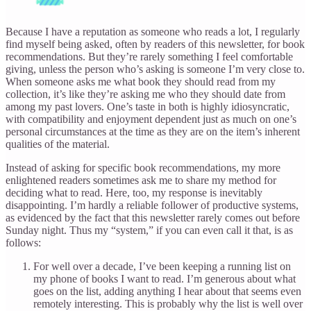
Because I have a reputation as someone who reads a lot, I regularly
find myself being asked, often by readers of this newsletter, for book
recommendations. But they’re rarely something I feel comfortable
giving, unless the person who’s asking is someone I’m very close to.
When someone asks me what book they should read from my
collection, it’s like they’re asking me who they should date from
among my past lovers. One’s taste in both is highly idiosyncratic,
with compatibility and enjoyment dependent just as much on one’s
personal circumstances at the time as they are on the item’s inherent
qualities of the material.
Instead of asking for specific book recommendations, my more
enlightened readers sometimes ask me to share my method for
deciding what to read. Here, too, my response is inevitably
disappointing. I’m hardly a reliable follower of productive systems,
as evidenced by the fact that this newsletter rarely comes out before
Sunday night. Thus my “system,” if you can even call it that, is as
follows:
For well over a decade, I’ve been keeping a running list on
my phone of books I want to read. I’m generous about what
goes on the list, adding anything I hear about that seems even
remotely interesting. This is probably why the list is well over