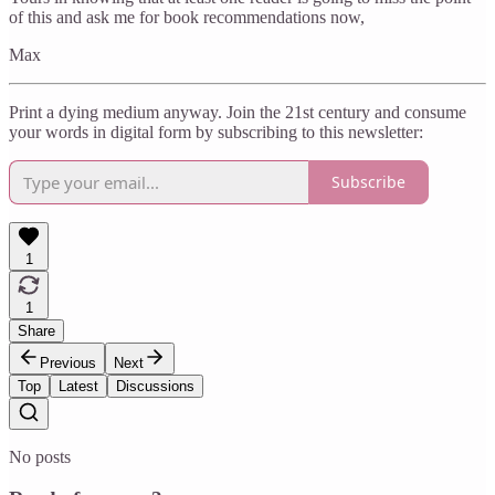
of this and ask me for book recommendations now,
Max
Print a dying medium anyway. Join the 21st century and consume
your words in digital form by subscribing to this newsletter:
Subscribe
1
1
Share
Previous
Next
Top
Latest
Discussions
No posts