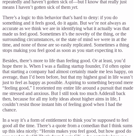
repeatedly and haven’t gotten sick of—but I know that really just
means I haven’t gotten sick of them
yet.
There’s a logic to this behavior that’s hard to deny: if you do
something and it feels good, do it again. But we’re not always as
accurate as we think we are in identifying what it actually was that
made us feel good. Sometimes it’s the novelty of the thing, or the
surrounding circumstances, or the state of mind we were in at the
time, and none of those are so easily replicated. Sometimes a thing
stops making you feel good as soon as you start expecting it to.
Besides, there’s more to life than feeling good. Or at least, you’d
hope there is. When I was a flailing startup founder, I’d often opine
that starting a company had almost certainly made me less happy, on
average, than I’d been before, but that my highest goal in life wasn’t
just to feel as happy as possible. Aspiring to something beyond mere
“feeling good,” I reoriented my entire life around a pursuit that made
me stressed and anxious. But I still took too much Adderall back
then, because for all my lofty ideas about higher aims in life, I
couldn’t resist those instant hits of feeling good when I had the
chance.
In a way it’s a form of entitlement to think you’re supposed to feel
good all the time. There’s a quote from a comedian that I think sums
up this idea nicely: “Heroin makes you feel good, but how good do