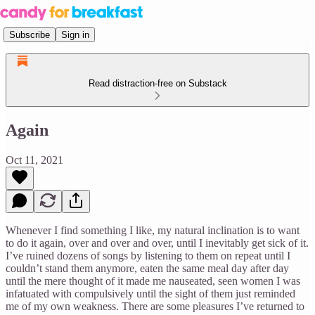
Subscribe
Sign in
Read distraction-free on Substack
Again
Oct 11, 2021
Whenever I find something I like, my natural inclination is to want
to do it again, over and over and over, until I inevitably get sick of it.
I’ve ruined dozens of songs by listening to them on repeat until I
couldn’t stand them anymore, eaten the same meal day after day
until the mere thought of it made me nauseated, seen women I was
infatuated with compulsively until the sight of them just reminded
me of my own weakness. There are some pleasures I’ve returned to