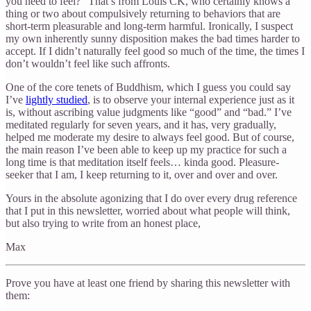
you need to feel?” That’s from Louis CK, who certainly knows a
thing or two about compulsively returning to behaviors that are
short-term pleasurable and long-term harmful. Ironically, I suspect
my own inherently sunny disposition makes the bad times harder to
accept. If I didn’t naturally feel good so much of the time, the times I
don’t wouldn’t feel like such affronts.
One of the core tenets of Buddhism, which I guess you could say
I’ve
lightly studied
, is to observe your internal experience just as it
is, without ascribing value judgments like “good” and “bad.” I’ve
meditated regularly for seven years, and it has, very gradually,
helped me moderate my desire to always feel good. But of course,
the main reason I’ve been able to keep up my practice for such a
long time is that meditation itself feels… kinda good. Pleasure-
seeker that I am, I keep returning to it, over and over and over.
Yours in the absolute agonizing that I do over every drug reference
that I put in this newsletter, worried about what people will think,
but also trying to write from an honest place,
Max
Prove you have at least one friend by sharing this newsletter with
them: