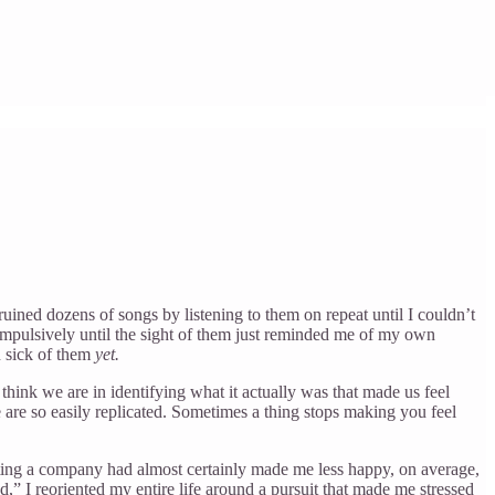
e ruined dozens of songs by listening to them on repeat until I couldn’t
mpulsively until the sight of them just reminded me of my own
n sick of them
yet.
 think we are in identifying what it actually was that made us feel
e are so easily replicated. Sometimes a thing stops making you feel
starting a company had almost certainly made me less happy, on average,
d,” I reoriented my entire life around a pursuit that made me stressed