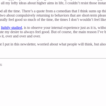
ll my lofty ideas about higher aims in life, I couldn’t resist those inst
good all the time. There’s a quote from a comedian that I think sums up 
wo about compulsively returning to behaviors that are short-term pleas
rally feel good so much of the time, the times I don’t wouldn’t feel like
e
lightly studied
, is to observe your internal experience just as it is, w
ate my desire to always feel good. But of course, the main reason I’ve b
o it, over and over and over.
t I put in this newsletter, worried about what people will think, but also
m: