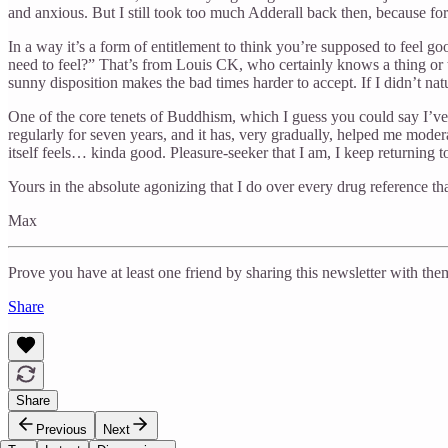
and anxious. But I still took too much Adderall back then, because for a
In a way it’s a form of entitlement to think you’re supposed to feel 
need to feel?” That’s from Louis CK, who certainly knows a thing or t
sunny disposition makes the bad times harder to accept. If I didn’t natu
One of the core tenets of Buddhism, which I guess you could say I’v
regularly for seven years, and it has, very gradually, helped me moder
itself feels… kinda good. Pleasure-seeker that I am, I keep returning t
Yours in the absolute agonizing that I do over every drug reference tha
Max
Prove you have at least one friend by sharing this newsletter with the
Share
Share
Previous
Next