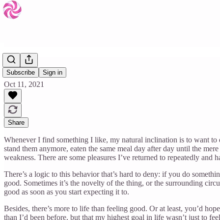
Again
Subscribe
Sign in
Oct 11, 2021
Share
Whenever I find something I like, my natural inclination is to want to d
stand them anymore, eaten the same meal day after day until the mer
weakness. There are some pleasures I’ve returned to repeatedly and ha
There’s a logic to this behavior that’s hard to deny: if you do somethi
good. Sometimes it’s the novelty of the thing, or the surrounding circ
good as soon as you start expecting it to.
Besides, there’s more to life than feeling good. Or at least, you’d hop
than I’d been before, but that my highest goal in life wasn’t just to f