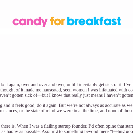
o it again, over and over and over, until I inevitably get sick of it. I’v
e thought of it made me nauseated, seen women I was infatuated with co
ven’t gotten sick of—but I know that really just means I haven’t gotte
ng and it feels good, do it again. But we’re not always as accurate as we
umstances, or the state of mind we were in at the time, and none of thos
e there is. When I was a flailing startup founder, I’d often opine that 
eel as happy as possible. Aspiring to something beyond mere “feeling goo