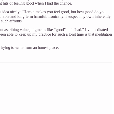
ant hits of feeling good when I had the chance.
this idea nicely: “Heroin makes you feel good, but how good do you
urable and long-term harmful. Ironically, I suspect my own inherently
 such affronts.
ithout ascribing value judgments like “good” and “bad.” I’ve meditated
een able to keep up my practice for such a long time is that meditation
 trying to write from an honest place,