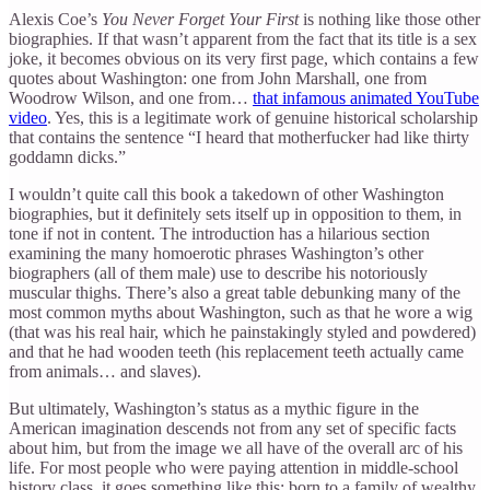
Alexis Coe’s
You Never Forget Your First
is nothing like those other
biographies. If that wasn’t apparent from the fact that its title is a sex
joke, it becomes obvious on its very first page, which contains a few
quotes about Washington: one from John Marshall, one from
Woodrow Wilson, and one from…
that infamous animated YouTube
video
. Yes, this is a legitimate work of genuine historical scholarship
that contains the sentence “I heard that motherfucker had like thirty
goddamn dicks.”
I wouldn’t quite call this book a takedown of other Washington
biographies, but it definitely sets itself up in opposition to them, in
tone if not in content. The introduction has a hilarious section
examining the many homoerotic phrases Washington’s other
biographers (all of them male) use to describe his notoriously
muscular thighs. There’s also a great table debunking many of the
most common myths about Washington, such as that he wore a wig
(that was his real hair, which he painstakingly styled and powdered)
and that he had wooden teeth (his replacement teeth actually came
from animals… and slaves).
But ultimately, Washington’s status as a mythic figure in the
American imagination descends not from any set of specific facts
about him, but from the image we all have of the overall arc of his
life. For most people who were paying attention in middle-school
history class, it goes something like this: born to a family of wealthy