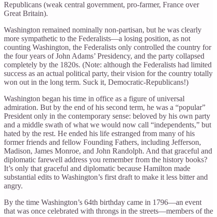
Republicans (weak central government, pro-farmer, France over
Great Britain).
Washington remained nominally non-partisan, but he was clearly
more sympathetic to the Federalists—a losing position, as not
counting Washington, the Federalists only controlled the country for
the four years of John Adams’ Presidency, and the party collapsed
completely by the 1820s. (Note: although the Federalists had limited
success as an actual political party, their vision for the country totally
won out in the long term. Suck it, Democratic-Republicans!)
Washington began his time in office as a figure of universal
admiration. But by the end of his second term, he was a “popular”
President only in the contemporary sense: beloved by his own party
and a middle swath of what we would now call “independents,” but
hated by the rest. He ended his life estranged from many of his
former friends and fellow Founding Fathers, including Jefferson,
Madison, James Monroe, and John Randolph. And that graceful and
diplomatic farewell address you remember from the history books?
It’s only that graceful and diplomatic because Hamilton made
substantial edits to Washington’s first draft to make it less bitter and
angry.
By the time Washington’s 64th birthday came in 1796—an event
that was once celebrated with throngs in the streets—members of the