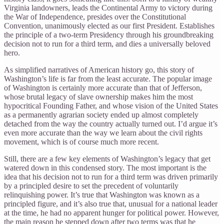
Virginia landowners, leads the Continental Army to victory during
the War of Independence, presides over the Constitutional
Convention, unanimously elected as our first President. Establishes
the principle of a two-term Presidency through his groundbreaking
decision not to run for a third term, and dies a universally beloved
hero.
As simplified narratives of American history go, this story of
Washington’s life is far from the least accurate. The popular image
of Washington is certainly more accurate than that of Jefferson,
whose brutal legacy of slave ownership makes him the most
hypocritical Founding Father, and whose vision of the United States
as a permanently agrarian society ended up almost completely
detached from the way the country actually turned out. I’d argue it’s
even more accurate than the way we learn about the civil rights
movement, which is of course much more recent.
Still, there are a few key elements of Washington’s legacy that get
watered down in this condensed story. The most important is the
idea that his decision not to run for a third term was driven primarily
by a principled desire to set the precedent of voluntarily
relinquishing power. It’s true that Washington was known as a
principled figure, and it’s also true that, unusual for a national leader
at the time, he had no apparent hunger for political power. However,
the main reason he stepped down after two terms was that he