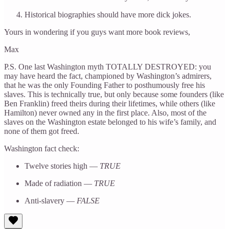
Historical biographies should have more dick jokes.
Yours in wondering if you guys want more book reviews,
Max
P.S. One last Washington myth TOTALLY DESTROYED: you
may have heard the fact, championed by Washington’s admirers,
that he was the only Founding Father to posthumously free his
slaves. This is technically true, but only because some founders (like
Ben Franklin) freed theirs during their lifetimes, while others (like
Hamilton) never owned any in the first place. Also, most of the
slaves on the Washington estate belonged to his wife’s family, and
none of them got freed.
Washington fact check:
Twelve stories high —
TRUE
Made of radiation —
TRUE
Anti-slavery —
FALSE