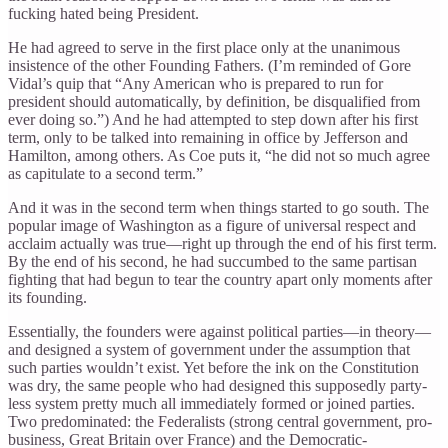
fucking hated being President.
He had agreed to serve in the first place only at the unanimous
insistence of the other Founding Fathers. (I’m reminded of Gore
Vidal’s quip that “Any American who is prepared to run for
president should automatically, by definition, be disqualified from
ever doing so.”) And he had attempted to step down after his first
term, only to be talked into remaining in office by Jefferson and
Hamilton, among others. As Coe puts it, “he did not so much agree
as capitulate to a second term.”
And it was in the second term when things started to go south. The
popular image of Washington as a figure of universal respect and
acclaim actually was true—right up through the end of his first term.
By the end of his second, he had succumbed to the same partisan
fighting that had begun to tear the country apart only moments after
its founding.
Essentially, the founders were against political parties—in theory—
and designed a system of government under the assumption that
such parties wouldn’t exist. Yet before the ink on the Constitution
was dry, the same people who had designed this supposedly party-
less system pretty much all immediately formed or joined parties.
Two predominated: the Federalists (strong central government, pro-
business, Great Britain over France) and the Democratic-