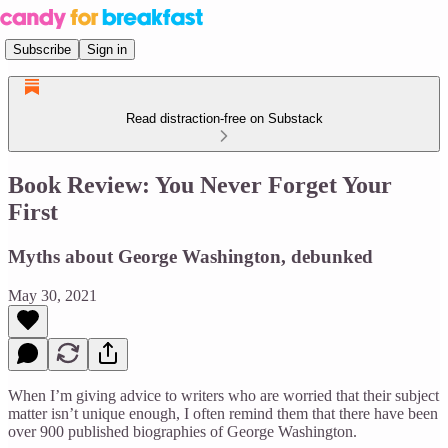
Subscribe
Sign in
Read distraction-free on Substack
Book Review: You Never Forget Your
First
Myths about George Washington, debunked
May 30, 2021
When I’m giving advice to writers who are worried that their subject
matter isn’t unique enough, I often remind them that there have been
over 900 published biographies of George Washington.