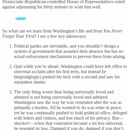
Democratic-Republican-controlled House of Representatives voted
against adjourning for
thirty minutes
to wish him well.
So what can we learn from Washington’s life and from
You Never
Forget Your First
? I see a few key takeaways:
Political parties are inevitable, and you shouldn’t design a
system of government that assumes their absence but has no
actual enforcement mechanisms to prevent them from arising.
Quit while you’re ahead. Washington could have left office to
universal acclaim after his first term, but instead he
(begrudgingly) pushed his luck with a second and saw his
reputation shatter.
The only thing worse than being universally loved and
admired is
not
being universally loved and admired.
Washington saw the way he was venerated after the war as
primarily a burden. All he wanted to do was retire in peace,
yet he was continually pushed to hold political office, deluged
with letters and visitors, and lost much of his privacy. But—
shocker!—when that veneration became a lot less universal,
he resented its loss. Damned if you do, damned if you don’t.