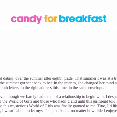
ted dating, over the summer after eighth grade. That summer I was at a
of the summer got sent back to her. In the interim, she changed her mind 
h letters, to the right address this time, in the same envelope.
even though we barely had much of a relationship to begin with, I desp
the World of Girls and those who hadn’t, and until this girlfriend told
this mysterious World of Girls was finally granted to me. True, I’d liked
s, I wasn’t about to let myself slip back out, no matter how little I enjo