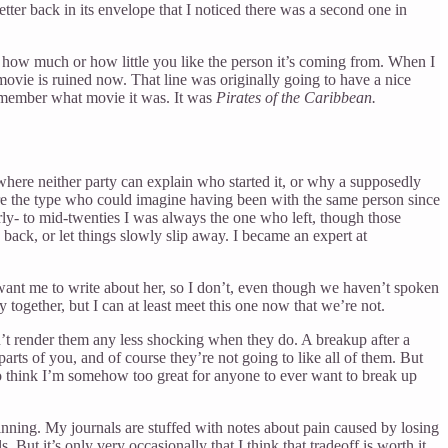
etter back in its envelope that I noticed there was a second one in
ter how much or how little you like the person it’s coming from. When I
movie is ruined now. That line was originally going to have a nice
 remember what movie it was. It was
Pirates of the Caribbean.
 where neither party can explain who started it, or why a supposedly
were the type who could imagine having been with the same person since
rly- to mid-twenties I was always the one who left, though those
d back, or let things slowly slip away. I became an expert at
 want me to write about her, so I don’t, even though we haven’t spoken
together, but I can at least meet this one now that we’re not.
n’t render them any less shocking when they do. A breakup after a
ts of you, and of course they’re not going to like all of them. But
 to think I’m somehow too great for anyone to ever want to break up
inning. My journals are stuffed with notes about pain caused by losing
ut it’s only very occasionally that I think that tradeoff is worth it.