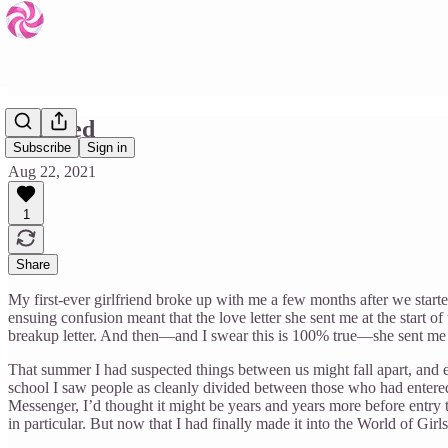
Dumped
Subscribe
Sign in
Aug 22, 2021
1
Share
My first-ever girlfriend broke up with me a few months after we star
ensuing confusion meant that the love letter she sent me at the start 
breakup letter. And then—and I swear this is 100% true—she sent me bot
That summer I had suspected things between us might fall apart, and 
school I saw people as cleanly divided between those who had entered 
Messenger, I’d thought it might be years and years more before entry to 
in particular. But now that I had finally made it into the World of Girl