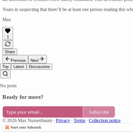
Yours in suspecting that there’ll be at least one person reading this 
Max
1
Share
Previous
Next
Top
Latest
Discussions
No posts
Ready for more?
Subscribe
© 2026 Max Nussenbaum
·
Privacy
∙
Terms
∙
Collection notice
Start your Substack