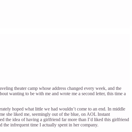
 traveling theater camp whose address changed every week, and the
about wanting to be with me and wrote me a second letter, this time a
erately hoped what little we had wouldn’t come to an end. In middle
 me she liked me, seemingly out of the blue, on AOL Instant
 the idea of having a girlfriend far more than I’d liked this girlfriend
yed the infrequent time I actually spent in her company.