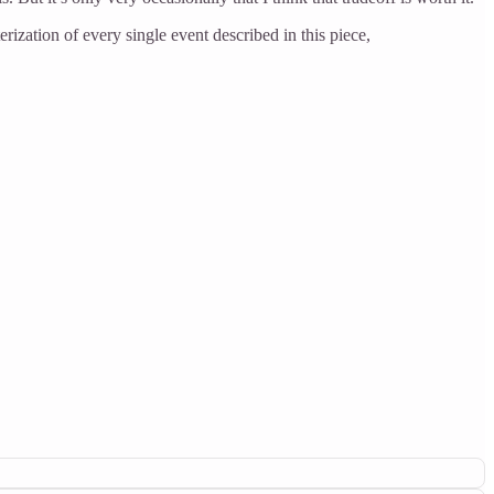
rization of every single event described in this piece,