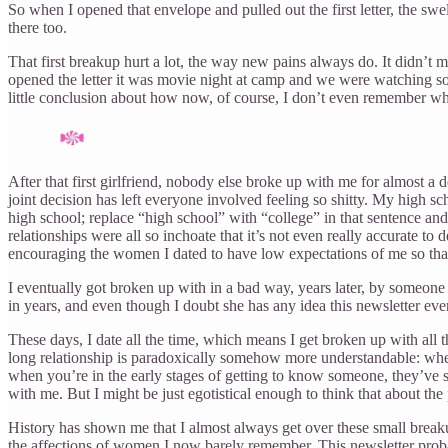
So when I opened that envelope and pulled out the first letter, the swel
there too.
That first breakup hurt a lot, the way new pains always do. It didn’t m
opened the letter it was movie night at camp and we were watching some
little conclusion about how now, of course, I don’t even remember what
After that first girlfriend, nobody else broke up with me for almost a
joint decision has left everyone involved feeling so shitty. My high 
high school; replace “high school” with “college” in that sentence an
relationships were all so inchoate that it’s not even really accurate to
encouraging the women I dated to have low expectations of me so tha
I eventually got broken up with in a bad way, years later, by someone
in years, and even though I doubt she has any idea this newsletter eve
These days, I date all the time, which means I get broken up with all
long relationship is paradoxically somehow more understandable: when 
when you’re in the early stages of getting to know someone, they’ve st
with me. But I might be just egotistical enough to think that about the
History has shown me that I almost always get over these small breaku
the affections of women I now barely remember. This newsletter probably