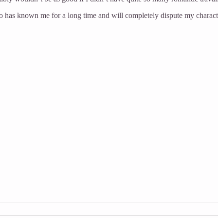
who has known me for a long time and will completely dispute my characte