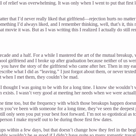
l of relief was overwhelming. It was only when I went to put that first l
atter that I’d never really liked that girlfriend—rejection hurts no mat
thing I’d always liked, and I remember thinking, well, that’s it, this 
 movie it was. But as I was writing this I realized I actually do still
 decade and a half. For a while I mastered the art of the mutual breakup,
school girlfriend and I broke up after graduation because neither of us 
d you have the story of the girlfriend who came after her. Then in my ea
 describe what I did as “leaving.” I just forgot about them, or never texte
t when I met them, they couldn’t be mad.
 I thought I was going to be with for a long time. I know she wouldn’t
n exists. I wasn’t very good at meeting her needs when we were actually 
 the time too, but the frequency with which those breakups happen does
you’ve been with someone for a long time, they’ve seen the deepest par
ill only seen you put your best foot forward. I’m not so egotistical as
 person I make myself out to be during those first few dates.
ps within a few days, but that doesn’t change how they feel in the beg
 wouldn’t be as good if I didn’t have quite so many romantic travails. B