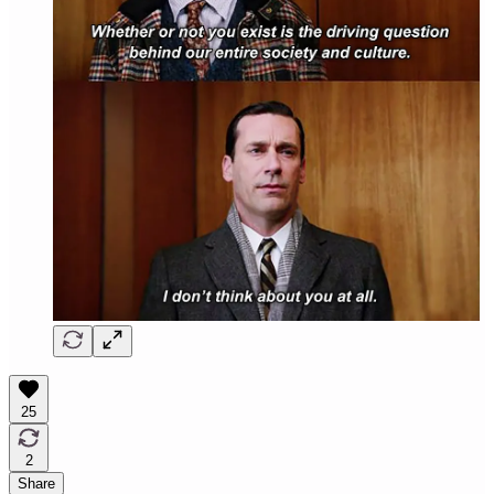
25
2
Share