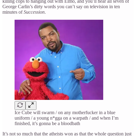
killing cops to hanging out with Elmo, and you’ll hear all seven of
George Carlin’s dirty words you can’t say on television in ten
minutes of
Succession
.
Ice Cube will swarm / on any motherfucker in a blue
uniform / a young n*gga on a warpath / and when I’m
finished, it’s gonna be a bloodbath
It’s not so much that the atheists won as that the whole question just