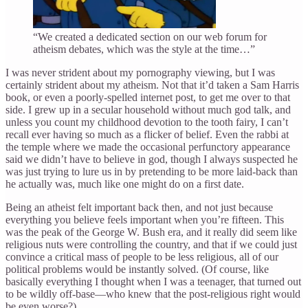
“We created a dedicated section on our web forum for
atheism debates, which was the style at the time…”
I was never strident about my pornography viewing, but I was
certainly strident about my atheism. Not that it’d taken a Sam Harris
book, or even a poorly-spelled internet post, to get me over to that
side. I grew up in a secular household without much god talk, and
unless you count my childhood devotion to the tooth fairy, I can’t
recall ever having so much as a flicker of belief. Even the rabbi at
the temple where we made the occasional perfunctory appearance
said we didn’t have to believe in god, though I always suspected he
was just trying to lure us in by pretending to be more laid-back than
he actually was, much like one might do on a first date.
Being an atheist felt important back then, and not just because
everything you believe feels important when you’re fifteen. This
was the peak of the George W. Bush era, and it really did seem like
religious nuts were controlling the country, and that if we could just
convince a critical mass of people to be less religious, all of our
political problems would be instantly solved. (Of course, like
basically everything I thought when I was a teenager, that turned out
to be wildly off-base—who knew that the post-religious right would
be even worse?)