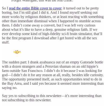
Forget Watergate, this was the real crime.
So I
read the entire Bible cover to cover
; it turned out to be pretty
boring, but I’m still glad I did it. And I found myself seeking out
more works by religious thinkers, or at least reacting with something
other than immediate dismissal when I happened to stumble across
them. I didn’t come away a convert, but I was left very curious
about what it’s like to have a deep, genuine religious faith. If we
ever develop some kind of high-fidelity sci-fi brain simulator, that’ll
be the first program I download after I get bored with all the sex
stuff.
The sudden part: I drank ayahuasca out of an empty Gatorade bottle
with a dozen strangers and a Peruvian shaman on an old hippie’s
farm outside San Francisco. I didn’t do it because I was looking for
god—I didn’t do it for any reason at all, really, besides idle curiosity.
The opportunity presented itself, as such opportunities tend to do in
the Bay Area, and I said yes because it seemed more interesting than
saying no.
Say yes to subscribing to this newsletter—it’s more interesting than
not subscribing to this newsletter.