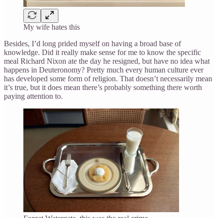
My wife hates this
Besides, I’d long prided myself on having a broad base of
knowledge. Did it really make sense for me to know the specific
meal Richard Nixon ate the day he resigned, but have no idea what
happens in Deuteronomy? Pretty much every human culture ever
has developed some form of religion. That doesn’t necessarily mean
it’s true, but it does mean there’s probably something there worth
paying attention to.