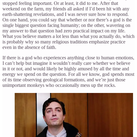
stopped feeling important. Or at least, it did to me. After that
weekend on the farm, my friends all asked if I’d been hit with any
earth-shattering revelations, and I was never sure how to respond.
On one hand, you could say that whether or nor there’s a god is the
single biggest question facing humanity; on the other, wavering on
my answer to that question had zero practical impact on my life.
What you believe matters a lot less than what you actually do, which
is probably why so many religious traditions emphasize practice
even in the absence of faith.
If there is a god who experiences anything close to human emotions,
I can’t help but imagine it wouldn’t really care whether we believe
in it or not, and would likely be highly amused by all the time and
energy we spend on the question. For all we know, god spends most
of its time observing geological formations, and we’re just those
unimportant monkeys who occasionally mess up the rocks.