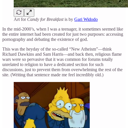
Art for
Candy for Breakfast
is by
Gari Widodo
In the mid-2000’s, when I was a teenager, it sometimes seemed like
the entire internet had been created for just two purposes: accessing
pornography and debating the existence of god.
This was the heyday of the so-called “New Atheism”—think
Richard Dawkins and Sam Harris—and back then, religious flame
wars were so pervasive that it was common for forums totally
unrelated to religion to have a dedicated section for such
discussions, just to prevent them from overwhelming the rest of the
site. (Writing that sentence made me feel incredibly old.)