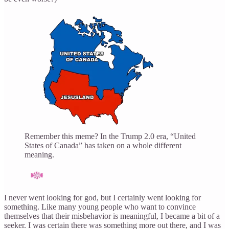
Remember this meme? In the Trump 2.0 era, “United
States of Canada” has taken on a whole different
meaning.
I never went looking for god, but I certainly went looking for
something. Like many young people who want to convince
themselves that their misbehavior is meaningful, I became a bit of a
seeker. I was certain there was something more out there, and I was