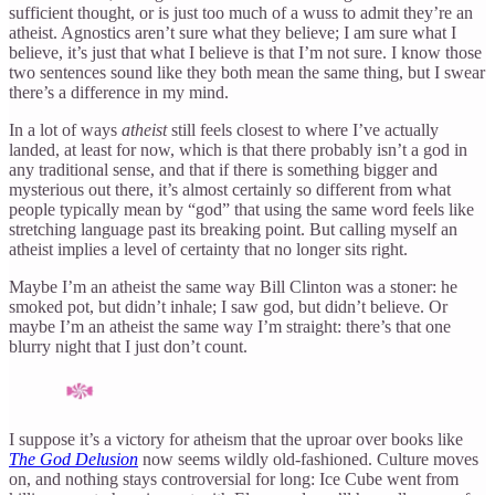
sufficient thought, or is just too much of a wuss to admit they’re an
atheist. Agnostics aren’t sure what they believe; I am sure what I
believe, it’s just that what I believe is that I’m not sure. I know those
two sentences sound like they both mean the same thing, but I swear
there’s a difference in my mind.
In a lot of ways
atheist
still feels closest to where I’ve actually
landed, at least for now, which is that there probably isn’t a god in
any traditional sense, and that if there is something bigger and
mysterious out there, it’s almost certainly so different from what
people typically mean by “god” that using the same word feels like
stretching language past its breaking point. But calling myself an
atheist implies a level of certainty that no longer sits right.
Maybe I’m an atheist the same way Bill Clinton was a stoner: he
smoked pot, but didn’t inhale; I saw god, but didn’t believe. Or
maybe I’m an atheist the same way I’m straight: there’s that one
blurry night that I just don’t count.
I suppose it’s a victory for atheism that the uproar over books like
The God Delusion
now seems wildly old-fashioned. Culture moves
on, and nothing stays controversial for long: Ice Cube went from