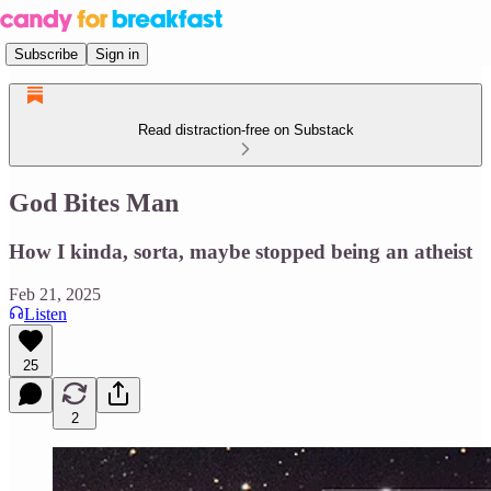
Subscribe
Sign in
Read distraction-free on Substack
God Bites Man
How I kinda, sorta, maybe stopped being an atheist
Feb 21, 2025
Listen
25
2