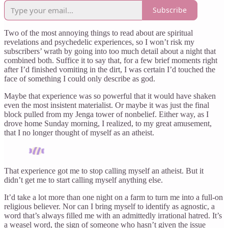
Subscribe
Two of the most annoying things to read about are spiritual
revelations and psychedelic experiences, so I won’t risk my
subscribers’ wrath by going into too much detail about a night that
combined both. Suffice it to say that, for a few brief moments right
after I’d finished vomiting in the dirt, I was certain I’d touched the
face of something I could only describe as god.
Maybe that experience was so powerful that it would have shaken
even the most insistent materialist. Or maybe it was just the final
block pulled from my Jenga tower of nonbelief. Either way, as I
drove home Sunday morning, I realized, to my great amusement,
that I no longer thought of myself as an atheist.
That experience got me to stop calling myself an atheist. But it
didn’t get me to start calling myself anything else.
It’d take a lot more than one night on a farm to turn me into a full-on
religious believer. Nor can I bring myself to identify as agnostic, a
word that’s always filled me with an admittedly irrational hatred. It’s
a weasel word, the sign of someone who hasn’t given the issue