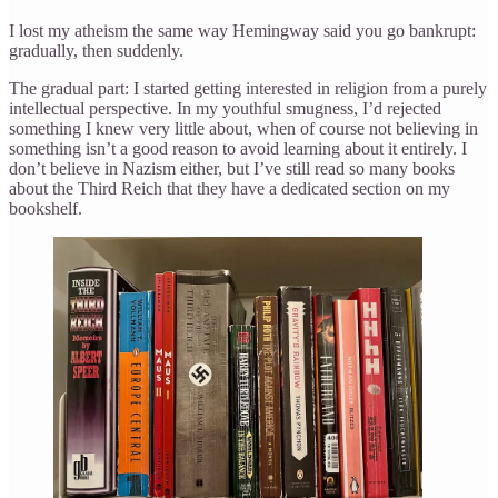
I lost my atheism the same way Hemingway said you go bankrupt:
gradually, then suddenly.
The gradual part: I started getting interested in religion from a purely
intellectual perspective. In my youthful smugness, I’d rejected
something I knew very little about, when of course not believing in
something isn’t a good reason to avoid learning about it entirely. I
don’t believe in Nazism either, but I’ve still read so many books
about the Third Reich that they have a dedicated section on my
bookshelf.