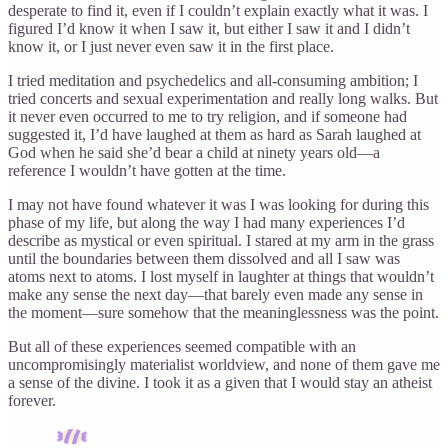
desperate to find it, even if I couldn’t explain exactly what it was. I
figured I’d know it when I saw it, but either I saw it and I didn’t
know it, or I just never even saw it in the first place.
I tried meditation and psychedelics and all-consuming ambition; I
tried concerts and sexual experimentation and really long walks. But
it never even occurred to me to try religion, and if someone had
suggested it, I’d have laughed at them as hard as Sarah laughed at
God when he said she’d bear a child at ninety years old—a
reference I wouldn’t have gotten at the time.
I may not have found whatever it was I was looking for during this
phase of my life, but along the way I had many experiences I’d
describe as mystical or even spiritual. I stared at my arm in the grass
until the boundaries between them dissolved and all I saw was
atoms next to atoms. I lost myself in laughter at things that wouldn’t
make any sense the next day—that barely even made any sense in
the moment—sure somehow that the meaninglessness was the point.
But all of these experiences seemed compatible with an
uncompromisingly materialist worldview, and none of them gave me
a sense of the divine. I took it as a given that I would stay an atheist
forever.