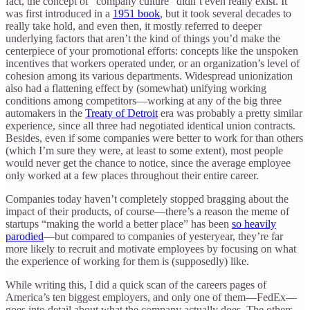
fact, the concept of “company culture” didn’t even really exist. It
was first introduced in a
1951 book
, but it took several decades to
really take hold, and even then, it mostly referred to deeper
underlying factors that aren’t the kind of things you’d make the
centerpiece of your promotional efforts: concepts like the unspoken
incentives that workers operated under, or an organization’s level of
cohesion among its various departments. Widespread unionization
also had a flattening effect by (somewhat) unifying working
conditions among competitors—working at any of the big three
automakers in the
Treaty of Detroit
era was probably a pretty similar
experience, since all three had negotiated identical union contracts.
Besides, even if some companies were better to work for than others
(which I’m sure they were, at least to some extent), most people
would never get the chance to notice, since the average employee
only worked at a few places throughout their entire career.
Companies today haven’t completely stopped bragging about the
impact of their products, of course—there’s a reason the meme of
startups “making the world a better place” has been
so heavily
parodied
—but compared to companies of yesteryear, they’re far
more likely to recruit and motivate employees by focusing on what
the experience of working for them is (supposedly) like.
While writing this, I did a quick scan of the careers pages of
America’s ten biggest employers, and only one of them—FedEx—
goes into detail about what the company actually does. The others