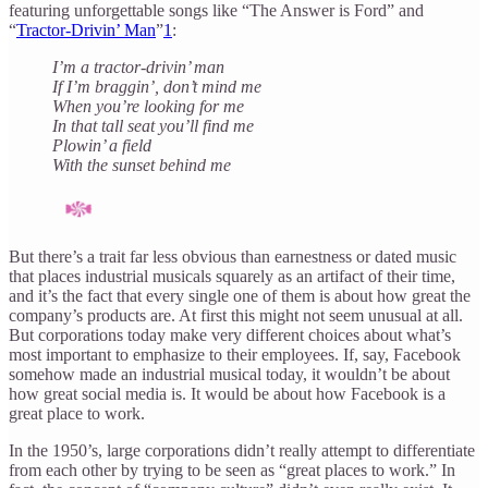
featuring unforgettable songs like “The Answer is Ford” and
“
Tractor-Drivin’ Man
”
1
:
I’m a tractor-drivin’ man
If I’m braggin’, don’t mind me
When you’re looking for me
In that tall seat you’ll find me
Plowin’ a field
With the sunset behind me
But there’s a trait far less obvious than earnestness or dated music
that places industrial musicals squarely as an artifact of their time,
and it’s the fact that every single one of them is about how great the
company’s products are. At first this might not seem unusual at all.
But corporations today make very different choices about what’s
most important to emphasize to their employees. If, say, Facebook
somehow made an industrial musical today, it wouldn’t be about
how great social media is. It would be about how Facebook is a
great place to work.
In the 1950’s, large corporations didn’t really attempt to differentiate
from each other by trying to be seen as “great places to work.” In