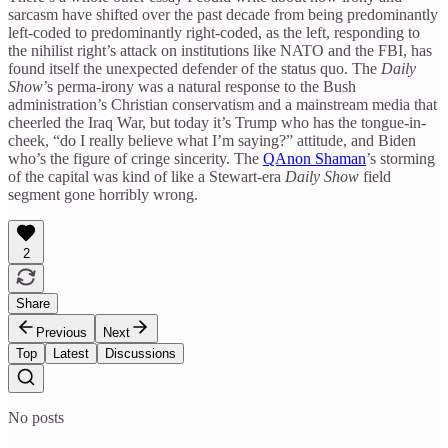
sarcasm have shifted over the past decade from being predominantly
left-coded to predominantly right-coded, as the left, responding to
the nihilist right’s attack on institutions like NATO and the FBI, has
found itself the unexpected defender of the status quo. The
Daily
Show
’s perma-irony was a natural response to the Bush
administration’s Christian conservatism and a mainstream media that
cheerled the Iraq War, but today it’s Trump who has the tongue-in-
cheek, “do I really believe what I’m saying?” attitude, and Biden
who’s the figure of cringe sincerity. The
QAnon Shaman
’s storming
of the capital was kind of like a Stewart-era
Daily Show
field
segment gone horribly wrong.
2
Share
Previous
Next
Top
Latest
Discussions
No posts