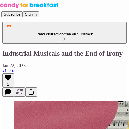
Subscribe
Sign in
Read distraction-free on Substack
Industrial Musicals and the End of Irony
Jan 22, 2023
Listen
2