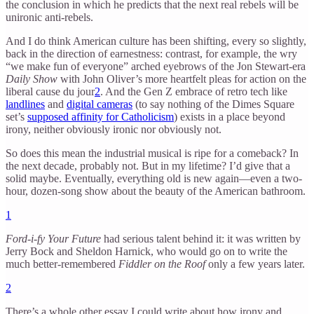
the conclusion in which he predicts that the next real rebels will be
unironic anti-rebels.
And I do think American culture has been shifting, every so slightly,
back in the direction of earnestness: contrast, for example, the wry
“we make fun of everyone” arched eyebrows of the Jon Stewart-era
Daily Show
with John Oliver’s more heartfelt pleas for action on the
liberal cause du jour
2
. And the Gen Z embrace of retro tech like
landlines
and
digital cameras
(to say nothing of the Dimes Square
set’s
supposed affinity for Catholicism
) exists in a place beyond
irony, neither obviously ironic nor obviously not.
So does this mean the industrial musical is ripe for a comeback? In
the next decade, probably not. But in my lifetime? I’d give that a
solid maybe. Eventually, everything old is new again—even a two-
hour, dozen-song show about the beauty of the American bathroom.
1
Ford-i-fy Your Future
had serious talent behind it: it was written by
Jerry Bock and Sheldon Harnick, who would go on to write the
much better-remembered
Fiddler on the Roof
only a few years later.
2
There’s a whole other essay I could write about how irony and