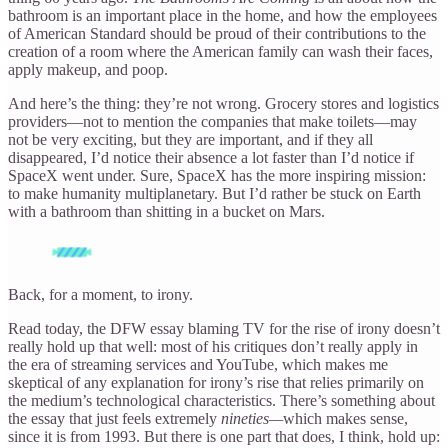
bathroom is an important place in the home, and how the employees
of American Standard should be proud of their contributions to the
creation of a room where the American family can wash their faces,
apply makeup, and poop.
And here’s the thing: they’re not wrong. Grocery stores and logistics
providers—not to mention the companies that make toilets—may
not be very exciting, but they are important, and if they all
disappeared, I’d notice their absence a lot faster than I’d notice if
SpaceX went under. Sure, SpaceX has the more inspiring mission:
to make humanity multiplanetary. But I’d rather be stuck on Earth
with a bathroom than shitting in a bucket on Mars.
Back, for a moment, to irony.
Read today, the DFW essay blaming TV for the rise of irony doesn’t
really hold up that well: most of his critiques don’t really apply in
the era of streaming services and YouTube, which makes me
skeptical of any explanation for irony’s rise that relies primarily on
the medium’s technological characteristics. There’s something about
the essay that just feels extremely
nineties—
which makes sense,
since it is from 1993. But there is one part that does, I think, hold up: