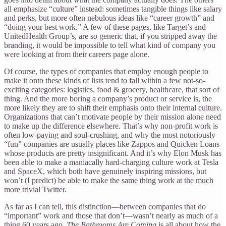
all emphasize “culture” instead: sometimes tangible things like salary
and perks, but more often nebulous ideas like “career growth” and
“doing your best work.” A few of these pages, like Target’s and
UnitedHealth Group’s, are so generic that, if you stripped away the
branding, it would be impossible to tell what kind of company you
were looking at from their careers page alone.
Of course, the types of companies that employ enough people to
make it onto these kinds of lists tend to fall within a few not-so-
exciting categories: logistics, food & grocery, healthcare, that sort of
thing. And the more boring a company’s product or service is, the
more likely they are to shift their emphasis onto their internal culture.
Organizations that can’t motivate people by their mission alone need
to make up the difference elsewhere. That’s why non-profit work is
often low-paying and soul-crushing, and why the most notoriously
“fun” companies are usually places like Zappos and Quicken Loans
whose products are pretty insignificant. And it’s why Elon Musk has
been able to make a maniacally hard-charging culture work at Tesla
and SpaceX, which both have genuinely inspiring missions, but
won’t (I predict) be able to make the same thing work at the much
more trivial Twitter.
As far as I can tell, this distinction—between companies that do
“important” work and those that don’t—wasn’t nearly as much of a
thing 60 years ago.
The Bathrooms Are Coming
is all about how the