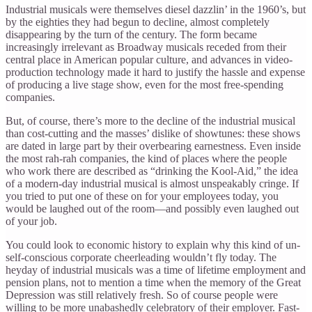
Industrial musicals were themselves diesel dazzlin’ in the 1960’s, but
by the eighties they had begun to decline, almost completely
disappearing by the turn of the century. The form became
increasingly irrelevant as Broadway musicals receded from their
central place in American popular culture, and advances in video-
production technology made it hard to justify the hassle and expense
of producing a live stage show, even for the most free-spending
companies.
But, of course, there’s more to the decline of the industrial musical
than cost-cutting and the masses’ dislike of showtunes: these shows
are dated in large part by their overbearing earnestness. Even inside
the most rah-rah companies, the kind of places where the people
who work there are described as “drinking the Kool-Aid,” the idea
of a modern-day industrial musical is almost unspeakably cringe. If
you tried to put one of these on for your employees today, you
would be laughed out of the room—and possibly even laughed out
of your job.
You could look to economic history to explain why this kind of un-
self-conscious corporate cheerleading wouldn’t fly today. The
heyday of industrial musicals was a time of lifetime employment and
pension plans, not to mention a time when the memory of the Great
Depression was still relatively fresh. So of course people were
willing to be more unabashedly celebratory of their employer. Fast-