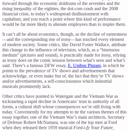
forward through the economic doldrums of the seventies and the
rising inequality of the eighties, the dot-com crash and the 2008
financial crisis, to today’s widespread disillusionment with
capitalism, and you reach a point where this kind of performance
would be far more likely to alienate employees than to inspire them.
It can’t all be about economics, though, as the decline of earnestness
—and the corresponding rise of irony—has touched every element
of modern society. Some critics, like David Foster Wallace, attribute
this change to the influence of television, which, as a “bisensous
medium” (pictures and sound), is practically made for irony, relying
as irony does on the comic tension between what’s seen and what’s
said. There’s a famous DFW essay,
E. Unibus Pluram
, in which he
points to the prevalence of TV shows and advertisements that
acknowledge, or even make fun of, the fact that they’re TV shows
and/or advertisements, a self-consciousness which industrial
musicals prominently lack.
Other critics have pointed to Watergate and the Vietnam War as
kickstarting a rapid decline in Americans’ trust in authority of all
forms, a cultural shift whose consequences we’re still living with
today. Conveniently for my attempts to tie the various themes of this
essay together, one of the Vietnam War’s main architects, Secretary
of Defense Robert McNamara, was one of the top men at Ford
when they released their 1959 musical
Ford-i-fy Your Future,