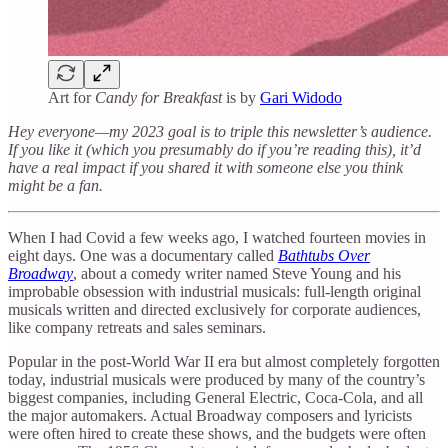
Art for
Candy for Breakfast
is by
Gari Widodo
Hey everyone—my 2023 goal is to triple this newsletter’s audience.
If you like it (which you presumably do if you’re reading this), it’d
have a real impact if you shared it with someone else you think
might be a fan.
When I had Covid a few weeks ago, I watched fourteen movies in
eight days. One was a documentary called
Bathtubs Over
Broadway
, about a comedy writer named Steve Young and his
improbable obsession with industrial musicals: full-length original
musicals written and directed exclusively for corporate audiences,
like company retreats and sales seminars.
Popular in the post-World War II era but almost completely forgotten
today, industrial musicals were produced by many of the country’s
biggest companies, including General Electric, Coca-Cola, and all
the major automakers. Actual Broadway composers and lyricists
were often hired to create these shows, and the budgets were often