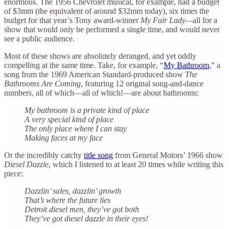
enormous. The 1956 Chevrolet musical, for example, had a budget
of $3mm (the equivalent of around $32mm today), six times the
budget for that year’s Tony award-winner
My Fair Lady—
all for a
show that would only be performed a single time, and would never
see a public audience.
Most of these shows are absolutely deranged, and yet oddly
compelling at the same time. Take, for example, “
My Bathroom
,” a
song from the 1969 American Standard-produced show
The
Bathrooms Are Coming
, featuring 12 original song-and-dance
numbers, all of which—all of which!—are about bathrooms:
My bathroom is a private kind of place
A very special kind of place
The only place where I can stay
Making faces at my face
Or the incredibly catchy
title song
from General Motors’ 1966 show
Diesel Dazzle
, which I listened to at least 20 times while writing this
piece:
Dazzlin’ sales, dazzlin’ growth
That’s where the future lies
Detroit diesel men, they’ve got both
They’ve got diesel dazzle in their eyes!