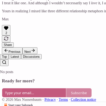
I treat it like one. And although I wouldn’t necessarily say I
love
it, I 
Yours in realizing I mixed like three different relationship metaphors 
Max
2
Share
Previous
Next
Top
Latest
Discussions
No posts
Ready for more?
Subscribe
© 2026 Max Nussenbaum
·
Privacy
∙
Terms
∙
Collection notice
Start your Substack