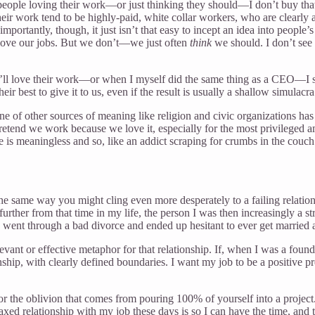
 people loving their work—or just thinking they should—I don’t buy that 
ir work tend to be highly-paid, white collar workers, who are clearly 
importantly, though, it just isn’t that easy to incept an idea into people’
e love our jobs. But we don’t—we just often
think
we should. I don’t see 
ey’ll love their work—or when I myself did the same thing as a CEO—I 
 best to give it to us, even if the result is usually a shallow simulacra 
ne of other sources of meaning like religion and civic organizations has
 pretend we work because we love it, especially for the most privileged 
 is meaningless and so, like an addict scraping for crumbs in the cou
same way you might cling even more desperately to a failing relationshi
 further from that time in my life, the person I was then increasingly a s
 went through a bad divorce and ended up hesitant to ever get married 
evant or effective metaphor for that relationship. If, when I was a foun
nship, with clearly defined boundaries. I want my job to be a positive pre
d for the oblivion that comes from pouring 100% of yourself into a proj
axed relationship with my job these days is so I can have the time, and th