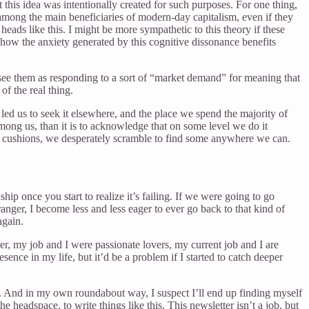
this idea was intentionally created for such purposes. For one thing,
among the main beneficiaries of modern-day capitalism, even if they
s heads like this. I might be more sympathetic to this theory if these
how the anxiety generated by this cognitive dissonance benefits
see them as responding to a sort of “market demand” for meaning that
of the real thing.
 led us to seek it elsewhere, and the place we spend the majority of
among us, than it is to acknowledge that on some level we do it
ch cushions, we desperately scramble to find some anywhere we can.
p once you start to realize it’s failing. If we were going to go
tranger, I become less and less eager to ever go back to that kind of
again.
der, my job and I were passionate lovers, my current job and I are
sence in my life, but it’d be a problem if I started to catch deeper
ect. And in my own roundabout way, I suspect I’ll end up finding myself
e headspace, to write things like this. This newsletter isn’t a job, but