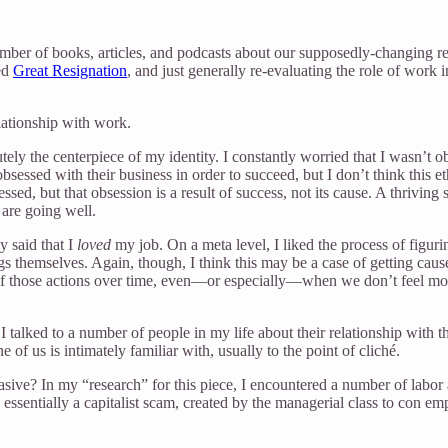
ber of books, articles, and podcasts about our supposedly-changing re
led
Great Resignation
, and just generally re-evaluating the role of work
lationship with work.
 the centerpiece of my identity. I constantly worried that I wasn’t obs
e obsessed with their business in order to succeed, but I don’t think th
sed, but that obsession is a result of success, not its cause. A thriving
 are going well.
 said that I
loved
my job. On a meta level, I liked the process of figur
gs themselves. Again, though, I think this may be a case of getting caus
 of those actions over time, even—or especially—when we don’t feel mot
ic, I talked to a number of people in my life about their relationship wi
of us is intimately familiar with, usually to the point of cliché.
vasive? In my “research” for this piece, I encountered a number of labor 
ssentially a capitalist scam, created by the managerial class to con em