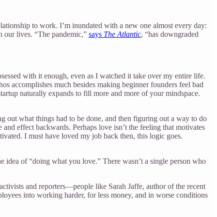
lationship to work. I’m inundated with a new one almost every day:
 in our lives. “The pandemic,”
says
The Atlantic
, “has downgraded
essed with it enough, even as I watched it take over my entire life.
is ethos accomplishes much besides making beginner founders feel bad
 startup naturally expands to fill more and more of your mindspace.
ing out what things had to be done, and then figuring out a way to do
e and effect backwards. Perhaps love isn’t the feeling that motivates
ivated. I must have loved my job back then, this logic goes.
th the idea of “doing what you love.” There wasn’t a single person who
activists and reporters—people like Sarah Jaffe, author of the recent
ployees into working harder, for less money, and in worse conditions