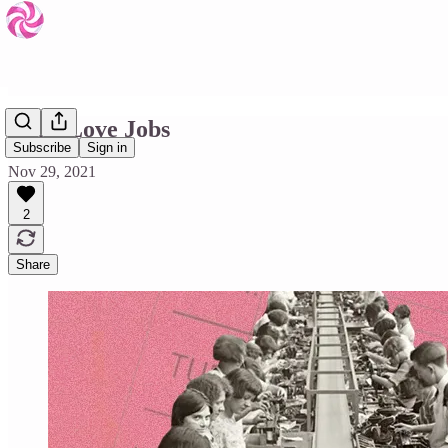
Must Love Jobs
Subscribe
Sign in
Nov 29, 2021
2
Share