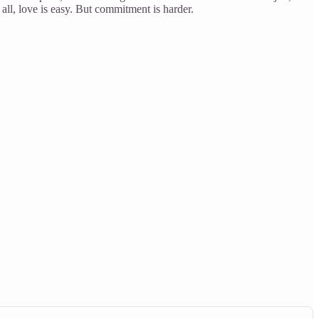
 all, love is easy. But commitment is harder.