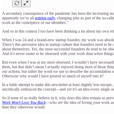
A secondary consequence of the pandemic has been the increasing num
apparently we’re all
retiring early
, changing jobs as part of the so-cal
work as the centerpiece of our identities.”
And so in this context I too have been thinking a lot about my own re
When I was 24 and a brand-new startup founder, my work was absolutely
There’s this pervasive idea in startup culture that founders need to b
about themselves. Yes, the most successful founders do tend to be obses
And it’s never easier to be obsessed with your work than when things
But even when I was at my most obsessed, I wouldn’t have necessarily
them, but that didn’t mean I actually enjoyed doing most of those thin
our actions, but rather the word we use to describe the accumulation
Otherwise why would I have poured so much of myself into it?
In a futile attempt to make this newsletter at least slightly less myop
uncritically embraced the concept—and yet it’s an idea every single one 
So if none of us really believe in it, why does this idea remain so per
Work Won’t Love You Back
—who see the idea of loving your work as e
than they otherwise would.