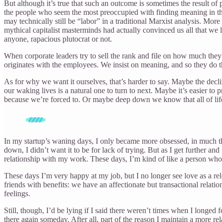
But although it’s true that such an outcome is sometimes the result of
the people who seem the most preoccupied with finding meaning in the
may technically still be “labor” in a traditional Marxist analysis. More 
mythical capitalist masterminds had actually convinced us all that w
anyone, rapacious plutocrat or not.
When corporate leaders try to sell the rank and file on how much th
originates with the employees. We insist on meaning, and so they do their
As for why we want it ourselves, that’s harder to say. Maybe the decli
our waking lives is a natural one to turn to next. Maybe it’s easier to
because we’re forced to. Or maybe deep down we know that all of life
In my startup’s waning days, I only became more obsessed, in much the 
down, I didn’t want it to be for lack of trying. But as I get further and
relationship with my work. These days, I’m kind of like a person who
These days I’m very happy at my job, but I no longer see love as a rel
friends with benefits: we have an affectionate but transactional relatio
feelings.
Still, though, I’d be lying if I said there weren’t times when I longe
there again someday. After all, part of the reason I maintain a more rel