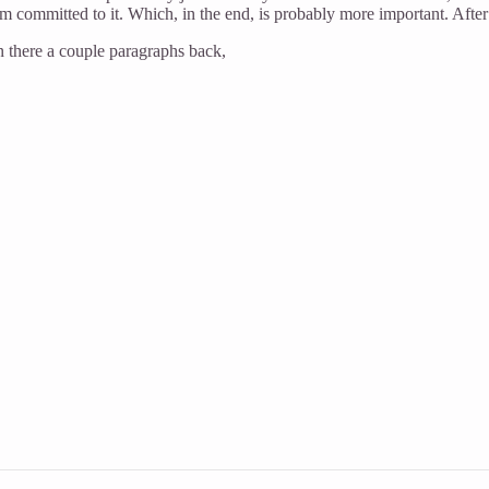
am committed to it. Which, in the end, is probably more important. After
in there a couple paragraphs back,