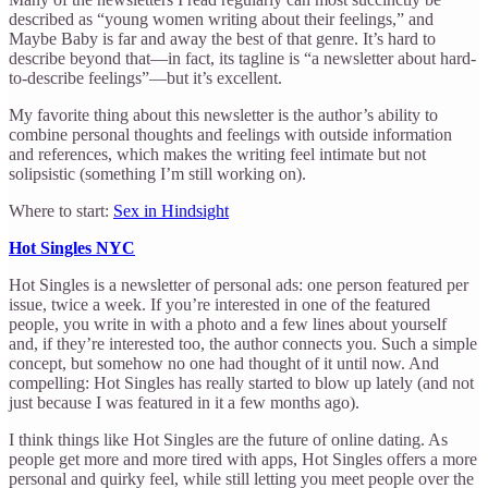
described as “young women writing about their feelings,” and
Maybe Baby is far and away the best of that genre. It’s hard to
describe beyond that—in fact, its tagline is “a newsletter about hard-
to-describe feelings”—but it’s excellent.
My favorite thing about this newsletter is the author’s ability to
combine personal thoughts and feelings with outside information
and references, which makes the writing feel intimate but not
solipsistic (something I’m still working on).
Where to start:
Sex in Hindsight
Hot Singles NYC
Hot Singles is a newsletter of personal ads: one person featured per
issue, twice a week. If you’re interested in one of the featured
people, you write in with a photo and a few lines about yourself
and, if they’re interested too, the author connects you. Such a simple
concept, but somehow no one had thought of it until now. And
compelling: Hot Singles has really started to blow up lately (and not
just because I was featured in it a few months ago).
I think things like Hot Singles are the future of online dating. As
people get more and more tired with apps, Hot Singles offers a more
personal and quirky feel, while still letting you meet people over the