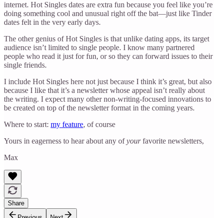
internet. Hot Singles dates are extra fun because you feel like you’re
doing something cool and unusual right off the bat—just like Tinder
dates felt in the very early days.
The other genius of Hot Singles is that unlike dating apps, its target
audience isn’t limited to single people. I know many partnered
people who read it just for fun, or so they can forward issues to their
single friends.
I include Hot Singles here not just because I think it’s great, but also
because I like that it’s a newsletter whose appeal isn’t really about
the writing. I expect many other non-writing-focused innovations to
be created on top of the newsletter format in the coming years.
Where to start:
my feature
, of course
Yours in eagerness to hear about any of
your
favorite newsletters,
Max
Share
Previous
Next