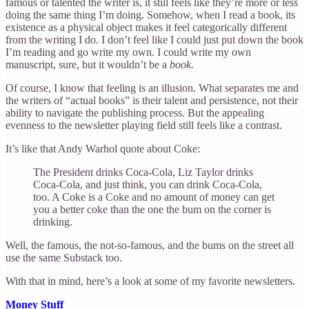
famous or talented the writer is, it still feels like they’re more or less
doing the same thing I’m doing. Somehow, when I read a book, its
existence as a physical object makes it feel categorically different
from the writing I do. I don’t feel like I could just put down the book
I’m reading and go write my own. I could write my own
manuscript, sure, but it wouldn’t be a
book.
Of course, I know that feeling is an illusion. What separates me and
the writers of “actual books” is their talent and persistence, not their
ability to navigate the publishing process. But the appealing
evenness to the newsletter playing field still feels like a contrast.
It’s like that Andy Warhol quote about Coke:
The President drinks Coca-Cola, Liz Taylor drinks
Coca-Cola, and just think, you can drink Coca-Cola,
too. A Coke is a Coke and no amount of money can get
you a better coke than the one the bum on the corner is
drinking.
Well, the famous, the not-so-famous, and the bums on the street all
use the same Substack too.
With that in mind, here’s a look at some of my favorite newsletters.
Money Stuff