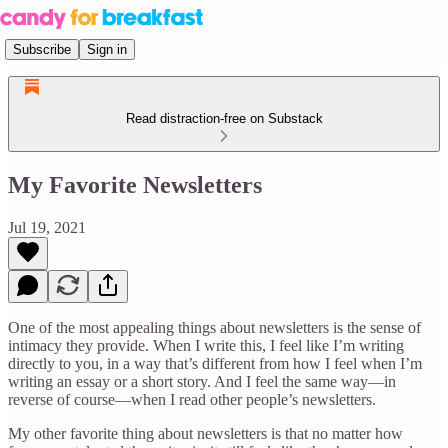
Subscribe
Sign in
Read distraction-free on Substack
My Favorite Newsletters
Jul 19, 2021
One of the most appealing things about newsletters is the sense of
intimacy they provide. When I write this, I feel like I’m writing
directly to you, in a way that’s different from how I feel when I’m
writing an essay or a short story. And I feel the same way—in
reverse of course—when I read other people’s newsletters.
My other favorite thing about newsletters is that no matter how