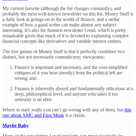
My current favorite (although the list changes constantly), and
probably the most well-known newsletter on this list, Money Stuff is
a daily look at goings-on in the world of finance, and a stellar
example of how a good writer can make almost any subject
interesting. It’s also the funniest newsletter I read, which is pretty
remarkable given that much of it is devoted to explaining complex
financial concepts like derivatives and variable interest entities.
The true genius of Money Stuff is that it perfectly combines two
distinct, but not necessarily contradictory, viewpoints:
Finance is important and necessary, and the over-simplified
critiques of it you hear (mostly) from the political left are
wrong; and
Finance is inherently absurd and fundamentally ridiculous at a
deep, philosophical level, and anyone who takes it too
seriously is an idiot.
Where to start: really you can’t go wrong with any of them, but
this
one about AMC and Elon Musk
is a classic.
Maybe Baby
Many of the newsletters I read regularly can most succinctly be