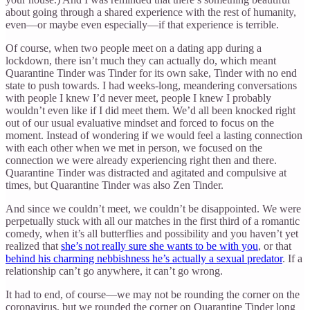
about going through a shared experience with the rest of humanity,
even—or maybe even especially—if that experience is terrible.
Of course, when two people meet on a dating app during a
lockdown, there isn’t much they can actually do, which meant
Quarantine Tinder was Tinder for its own sake, Tinder with no end
state to push towards. I had weeks-long, meandering conversations
with people I knew I’d never meet, people I knew I probably
wouldn’t even like if I did meet them. We’d all been knocked right
out of our usual evaluative mindset and forced to focus on the
moment. Instead of wondering if we would feel a lasting connection
with each other when we met in person, we focused on the
connection we were already experiencing right then and there.
Quarantine Tinder was distracted and agitated and compulsive at
times, but Quarantine Tinder was also Zen Tinder.
And since we couldn’t meet, we couldn’t be disappointed. We were
perpetually stuck with all our matches in the first third of a romantic
comedy, when it’s all butterflies and possibility and you haven’t yet
realized that
she’s not really sure she wants to be with you
, or that
behind his charming nebbishness he’s actually a sexual predator
. If a
relationship can’t go anywhere, it can’t go wrong.
It had to end, of course—we may not be rounding the corner on the
coronavirus, but we rounded the corner on Quarantine Tinder long