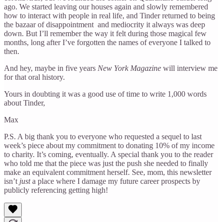
ago. We started leaving our houses again and slowly remembered
how to interact with people in real life, and Tinder returned to being
the bazaar of disappointment and mediocrity it always was deep
down. But I’ll remember the way it felt during those magical few
months, long after I’ve forgotten the names of everyone I talked to
then.
And hey, maybe in five years
New York Magazine
will interview me
for that oral history.
Yours in doubting it was a good use of time to write 1,000 words
about Tinder,
Max
P.S. A big thank you to everyone who requested a sequel to last
week’s piece about my commitment to donating 10% of my income
to charity. It’s coming, eventually. A special thank you to the reader
who told me that the piece was just the push she needed to finally
make an equivalent commitment herself. See, mom, this newsletter
isn’t
just
a place where I damage my future career prospects by
publicly referencing getting high!