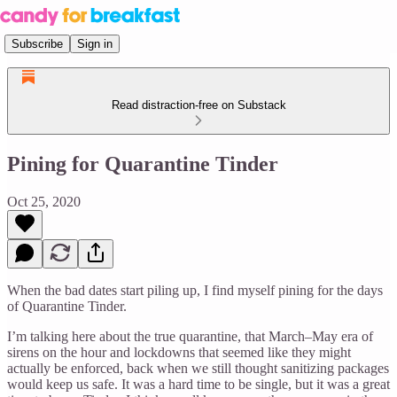
Subscribe
Sign in
Read distraction-free on Substack
Pining for Quarantine Tinder
Oct 25, 2020
When the bad dates start piling up, I find myself pining for the days
of Quarantine Tinder.
I’m talking here about the true quarantine, that March–May era of
sirens on the hour and lockdowns that seemed like they might
actually be enforced, back when we still thought sanitizing packages
would keep us safe. It was a hard time to be single, but it was a great