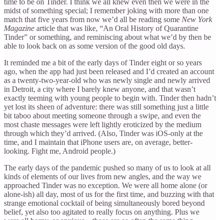
time to be on Tinder. I think we all knew even then we were in the
midst of something special; I remember joking with more than one
match that five years from now we’d all be reading some
New York
Magazine
article that was like, “An Oral History of Quarantine
Tinder” or something, and reminiscing about what we’d by then be
able to look back on as some version of the good old days.
It reminded me a bit of the early days of Tinder eight or so years
ago, when the app had just been released and I’d created an account
as a twenty-two-year-old who was newly single and newly arrived
in Detroit, a city where I barely knew anyone, and that wasn’t
exactly teeming with young people to begin with. Tinder then hadn’t
yet lost its sheen of adventure: there was still something just a little
bit taboo about meeting someone through a swipe, and even the
most chaste messages were left lightly eroticized by the medium
through which they’d arrived. (Also, Tinder was iOS-only at the
time, and I maintain that iPhone users are, on average, better-
looking. Fight me, Android people.)
The early days of the pandemic pushed so many of us to look at all
kinds of elements of our lives from new angles, and the way we
approached Tinder was no exception. We were all home alone (or
alone-ish) all day, most of us for the first time, and buzzing with that
strange emotional cocktail of being simultaneously bored beyond
belief, yet also too agitated to really focus on anything. Plus we