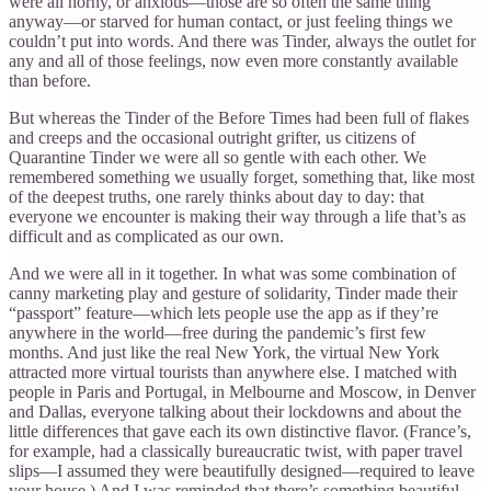
were all horny, or anxious—those are so often the same thing
anyway—or starved for human contact, or just feeling things we
couldn’t put into words. And there was Tinder, always the outlet for
any and all of those feelings, now even more constantly available
than before.
But whereas the Tinder of the Before Times had been full of flakes
and creeps and the occasional outright grifter, us citizens of
Quarantine Tinder we were all so gentle with each other. We
remembered something we usually forget, something that, like most
of the deepest truths, one rarely thinks about day to day: that
everyone we encounter is making their way through a life that’s as
difficult and as complicated as our own.
And we were all in it together. In what was some combination of
canny marketing play and gesture of solidarity, Tinder made their
“passport” feature—which lets people use the app as if they’re
anywhere in the world—free during the pandemic’s first few
months. And just like the real New York, the virtual New York
attracted more virtual tourists than anywhere else. I matched with
people in Paris and Portugal, in Melbourne and Moscow, in Denver
and Dallas, everyone talking about their lockdowns and about the
little differences that gave each its own distinctive flavor. (France’s,
for example, had a classically bureaucratic twist, with paper travel
slips—I assumed they were beautifully designed—required to leave
your house.) And I was reminded that there’s something beautiful