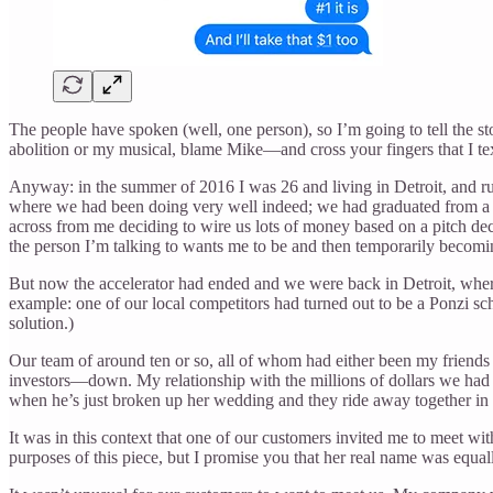
The people have spoken (well, one person), so I’m going to tell the sto
abolition or my musical, blame Mike—and cross your fingers that I text
Anyway: in the summer of 2016 I was 26 and living in Detroit, and run
where we had been doing very well indeed; we had graduated from a fam
across from me deciding to wire us lots of money based on a pitch dec
the person I’m talking to wants me to be and then temporarily becomi
But now the accelerator had ended and we were back in Detroit, where 
example: one of our local competitors had turned out to be a Ponzi sc
solution.)
Our team of around ten or so, all of whom had either been my friends
investors—down. My relationship with the millions of dollars we had 
when he’s just broken up her wedding and they ride away together in t
It was in this context that one of our customers invited me to meet w
purposes of this piece, but I promise you that her real name was equall