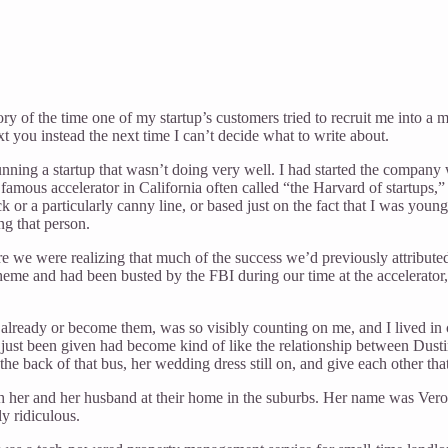
ry of the time one of my startup’s customers tried to recruit me into a 
 you instead the next time I can’t decide what to write about.
ning a startup that wasn’t doing very well. I had started the company w
ous accelerator in California often called “the Harvard of startups,” 
k or a particularly canny line, or based just on the fact that I was y
ng that person.
we were realizing that much of the success we’d previously attributed t
heme and had been busted by the FBI during our time at the accelerator
 already or become them, was so visibly counting on me, and I lived in
just been given had become kind of like the relationship between Dust
he back of that bus, her wedding dress still on, and give each other th
ith her and her husband at their home in the suburbs. Her name was Vero
y ridiculous.