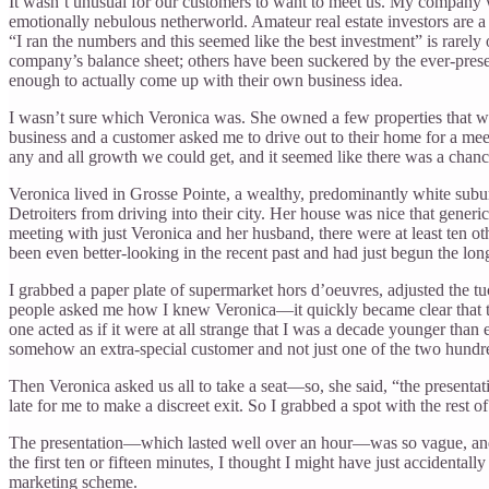
It wasn’t unusual for our customers to want to meet us. My company w
emotionally nebulous netherworld. Amateur real estate investors are a w
“I ran the numbers and this seemed like the best investment” is rarely 
company’s balance sheet; others have been suckered by the ever-present 
enough to actually come up with their own business idea.
I wasn’t sure which Veronica was. She owned a few properties that w
business and a customer asked me to drive out to their home for a m
any and all growth we could get, and it seemed like there was a chance
Veronica lived in Grosse Pointe, a wealthy, predominantly white subur
Detroiters from driving into their city. Her house was nice that gener
meeting with just Veronica and her husband, there were at least ten ot
been even better-looking in the recent past and had just begun the lon
I grabbed a paper plate of supermarket hors d’oeuvres, adjusted the 
people asked me how I knew Veronica—it quickly became clear that this 
one acted as if it were at all strange that I was a decade younger than
somehow an extra-special customer and not just one of the two hundre
Then Veronica asked us all to take a seat—so, she said, “the presentat
late for me to make a discreet exit. So I grabbed a spot with the rest 
The presentation—which lasted well over an hour—was so vague, and 
the first ten or fifteen minutes, I thought I might have just accidental
marketing scheme.