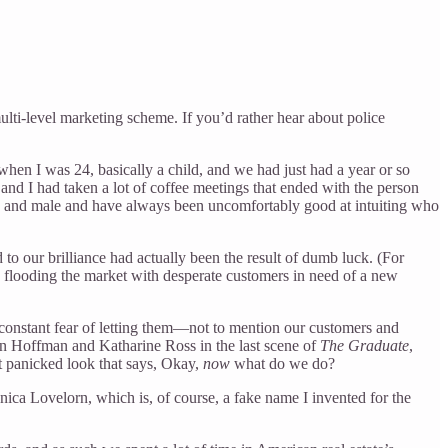
multi-level marketing scheme. If you’d rather hear about police
hen I was 24, basically a child, and we had just had a year or so
and I had taken a lot of coffee meetings that ended with the person
oung and male and have always been uncomfortably good at intuiting who
o our brilliance had actually been the result of dumb luck. (For
, flooding the market with desperate customers in need of a new
 constant fear of letting them—not to mention our customers and
in Hoffman and Katharine Ross in the last scene of
The Graduate
,
at panicked look that says, Okay,
now
what do we do?
nica Lovelorn, which is, of course, a fake name I invented for the