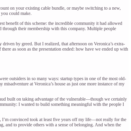
scount on your existing cable bundle, or maybe switching to a new,
d you could make.
est benefit of this scheme: the incredible community it had allowed
ed through their membership with this company. Multiple people
iven by greed. But I realized, that afternoon on Veronica’s extra-
 of there as soon as the presentation ended: how have we ended up with
re outsiders in so many ways: startup types in one of the most old-
 my misadventure at Veronica’s house as just one more instance of my
raud built on taking advantage of the vulnerable—though we certainly
 community: I wanted to build something meaningful with the people I
, I’m convinced took at least five years off my life—not really for the
g, and to provide others with a sense of belonging. And when the