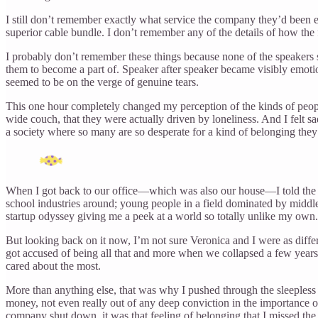
I still don’t remember exactly what service the company they’d been e
superior cable bundle. I don’t remember any of the details of how t
I probably don’t remember these things because none of the speakers s
them to become a part of. Speaker after speaker became visibly emoti
seemed to be on the verge of genuine tears.
This one hour completely changed my perception of the kinds of peop
wide couch, that they were actually driven by loneliness. And I felt 
a society where so many are so desperate for a kind of belonging they
When I got back to our office—which was also our house—I told the r
school industries around; young people in a field dominated by middle
startup odyssey giving me a peek at a world so totally unlike my own.
But looking back on it now, I’m not sure Veronica and I were as diff
got accused of being all that and more when we collapsed a few years 
cared about the most.
More than anything else, that was why I pushed through the sleepless ni
money, not even really out of any deep conviction in the importance
company shut down, it was that feeling of belonging that I missed the