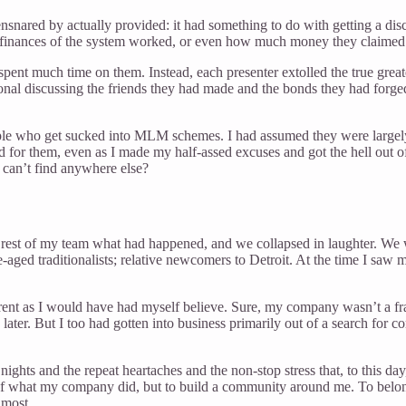
nsnared by actually provided: it had something to do with getting a di
he finances of the system worked, or even how much money they claime
pent much time on them. Instead, each presenter extolled the true great
onal discussing the friends they had made and the bonds they had forg
le who get sucked into MLM schemes. I had assumed they were largely dr
sad for them, even as I made my half-assed excuses and got the hell out
 can’t find anywhere else?
est of my team what had happened, and we collapsed in laughter. We we
-aged traditionalists; relative newcomers to Detroit. At the time I saw
erent as I would have had myself believe. Sure, my company wasn’t a f
later. But I too had gotten into business primarily out of a search for
ghts and the repeat heartaches and the non-stop stress that, to this day
 of what my company did, but to build a community around me. To belon
 most.