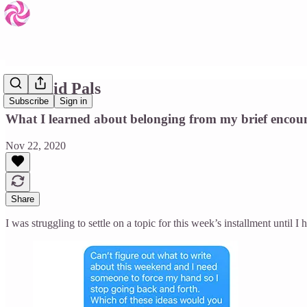
Pyramid Pals
Subscribe
Sign in
What I learned about belonging from my brief encoun
Nov 22, 2020
Share
I was struggling to settle on a topic for this week’s installment until