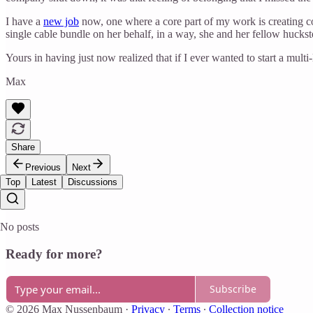
I have a
new job
now, one where a core part of my work is creating com
single cable bundle on her behalf, in a way, she and her fellow hucks
Yours in having just now realized that if I ever wanted to start a mult
Max
Share
Previous
Next
Top
Latest
Discussions
No posts
Ready for more?
Subscribe
© 2026 Max Nussenbaum
·
Privacy
∙
Terms
∙
Collection notice