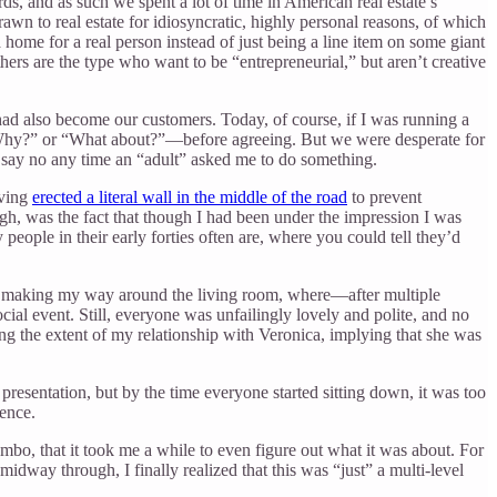
, and as such we spent a lot of time in American real estate’s
rawn to real estate for idiosyncratic, highly personal reasons, of which
 home for a real person instead of just being a line item on some giant
thers are the type who want to be “entrepreneurial,” but aren’t creative
d also become our customers. Today, of course, if I was running a
 “Why?” or “What about?”—before agreeing. But we were desperate for
to say no any time an “adult” asked me to do something.
aving
erected a literal wall in the middle of the road
to prevent
ugh, was the fact that though I had been under the impression I was
eople in their early forties often are, where you could tell they’d
ted making my way around the living room, where—after multiple
ial event. Still, everyone was unfailingly lovely and polite, and no
ting the extent of my relationship with Veronica, implying that she was
presentation, but by the time everyone started sitting down, it was too
ience.
, that it took me a while to even figure out what it was about. For
 midway through, I finally realized that this was “just” a multi-level