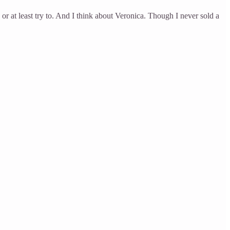
or at least try to. And I think about Veronica. Though I never sold a