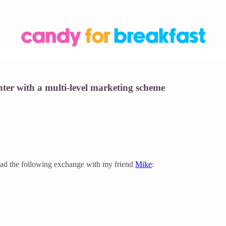
ter with a multi-level marketing scheme
 I had the following exchange with my friend
Mike
: