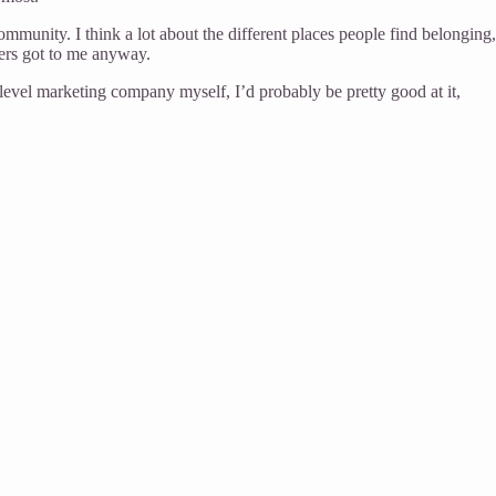
munity. I think a lot about the different places people find belonging, 
ters got to me anyway.
i-level marketing company myself, I’d probably be pretty good at it,