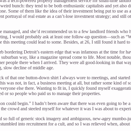
as a tech-powered property management service for small-time landlords
eird bunch: they tend to be both enthusiastic capitalists and yet also d
one. Some of them like the idea of their investment being put to use as a
portrayal of real estate as a can’t-lose investment strategy; and still o
e managed, and she’d recommended us to a few landlord friends who ha
eeting, I would probably ask at least one follow-up question—such as
 this meeting could lead to some. Besides, at 26, I still found it hard 
b bordering Detroit’s eastern edge that was infamous at the time for h
ic suburban way, like a magazine spread come to life. Most notable, tho
her people there when I arrived. They were all good-looking in that way p
g, slow decline of middle age.
tuck of that one button-down shirt I always wore to meetings, and star
was not, in fact, a business meeting at all, but rather some kind of soc
 everyone else there. Wanting to fit in, I quickly found myself exaggera
d or so people who paid us to manage their properties.
ion could begin.” I hadn’t been aware that there was even going to be a 
of the crowd and steeled myself for whatever it was I was about to exper
so full of generic stock imagery and ambiguous, new-agey mumbo-jumbo
ly stumbled into recruitment for a cult, and so I was relieved when, about