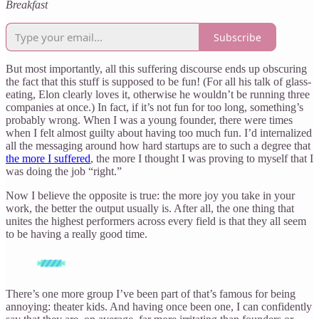
Breakfast
Subscribe
But most importantly, all this suffering discourse ends up obscuring
the fact that this stuff is supposed to be fun! (For all his talk of glass-
eating, Elon clearly loves it, otherwise he wouldn’t be running three
companies at once.) In fact, if it’s not fun for too long, something’s
probably wrong. When I was a young founder, there were times
when I felt almost guilty about having too much fun. I’d internalized
all the messaging around how hard startups are to such a degree that
the more I suffered
, the more I thought I was proving to myself that I
was doing the job “right.”
Now I believe the opposite is true: the more joy you take in your
work, the better the output usually is. After all, the one thing that
unites the highest performers across every field is that they all seem
to be having a really good time.
There’s one more group I’ve been part of that’s famous for being
annoying: theater kids. And having once been one, I can confidently