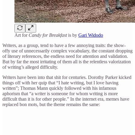
Art for
Candy for Breakfast
is by
Gari Widodo
Writers, as a group, tend to have a few annoying traits: the show-
offy use of unnecessarily complex vocabulary, the constant dropping
of literary references, the endless need for attention and validation.
But by far the most irritating of them all is the relentless valorization
of writing’s alleged difficulty.
Writers have been into that shit for centuries. Dorothy Parker kicked
things off with her quip that “I hate writing, but I love having
written”; Thomas Mann quickly followed with his infamous
aphorism that “a writer is someone for whom writing is more
difficult than it is for other people.” In the internet era, memes have
replaced bon mots, but the theme remains the same: