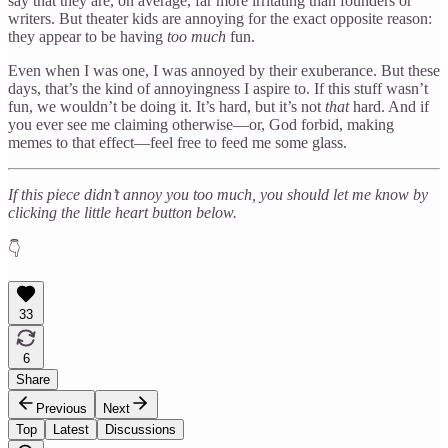
say that they are, on average, far more irritating than founders or
writers. But theater kids are annoying for the exact opposite reason:
they appear to be having
too much
fun.
Even when I was one, I was annoyed by their exuberance. But these
days, that’s the kind of annoyingness I aspire to. If this stuff wasn’t
fun, we wouldn’t be doing it. It’s hard, but it’s not
that
hard. And if
you ever see me claiming otherwise—or, God forbid, making
memes to that effect—feel free to feed me some glass.
If this piece didn’t annoy you too much, you should let me know by
clicking the little heart button below.
👇
33
6
Share
Previous
Next
Top
Latest
Discussions