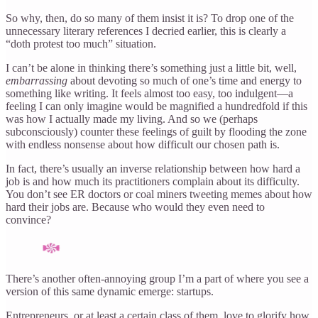
So why, then, do so many of them insist it is? To drop one of the
unnecessary literary references I decried earlier, this is clearly a
“doth protest too much” situation.
I can’t be alone in thinking there’s something just a little bit, well,
embarrassing
about devoting so much of one’s time and energy to
something like writing. It feels almost too easy, too indulgent—a
feeling I can only imagine would be magnified a hundredfold if this
was how I actually made my living. And so we (perhaps
subconsciously) counter these feelings of guilt by flooding the zone
with endless nonsense about how difficult our chosen path is.
In fact, there’s usually an inverse relationship between how hard a
job is and how much its practitioners complain about its difficulty.
You don’t see ER doctors or coal miners tweeting memes about how
hard their jobs are. Because who would they even need to
convince?
There’s another often-annoying group I’m a part of where you see a
version of this same dynamic emerge: startups.
Entrepreneurs, or at least a certain class of them, love to glorify how