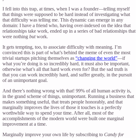
I fell into this trap, at times, when I was a founder—telling myself
that things were supposed to be hard instead of investigating what
that difficulty was telling me. This dynamic can emerge in any
domain: I have a friend who, having over-indexed on the idea that
relationships take work, ended up in a series of bad relationships that
were nothing
but
work.
It gets tempting, too, to associate difficulty with meaning. I’m
convinced this is part of what’s behind the meme of even the most
trivial startups pitching themselves as
“changing the world”
—if
what you’re doing is so incredibly hard, it must also be important,
otherwise what’s all that hard work even for? But the sad truth is
that you can work incredibly hard, and suffer greatly, in the pursuit
of an unimportant goal.
And there’s nothing wrong with that! 99% of all human activity is,
in the grand scheme of things, unimportant. Running a business that
makes something useful, that treats people honorably, and that
marginally improves the lives of those it touches is a perfectly
worthwhile way to spend your time. After all, most of the
accomplishments of the modern world were built one marginal
improvement at a time.
Marginally improve your own life by subscribing to
Candy for