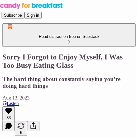
Subscribe
Sign in
Read distraction-free on Substack
Sorry I Forgot to Enjoy Myself, I Was
Too Busy Eating Glass
The hard thing about constantly saying you’re
doing hard things
Aug 13, 2023
Listen
33
6