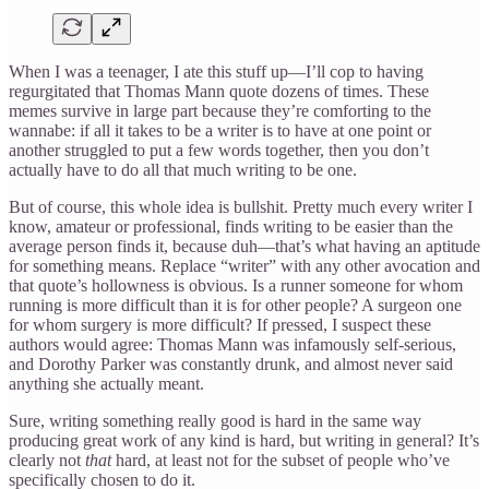
When I was a teenager, I ate this stuff up—I’ll cop to having
regurgitated that Thomas Mann quote dozens of times. These
memes survive in large part because they’re comforting to the
wannabe: if all it takes to be a writer is to have at one point or
another struggled to put a few words together, then you don’t
actually have to do all that much writing to be one.
But of course, this whole idea is bullshit. Pretty much every writer I
know, amateur or professional, finds writing to be easier than the
average person finds it, because duh—that’s what having an aptitude
for something means. Replace “writer” with any other avocation and
that quote’s hollowness is obvious. Is a runner someone for whom
running is more difficult than it is for other people? A surgeon one
for whom surgery is more difficult? If pressed, I suspect these
authors would agree: Thomas Mann was infamously self-serious,
and Dorothy Parker was constantly drunk, and almost never said
anything she actually meant.
Sure, writing something really good is hard in the same way
producing great work of any kind is hard, but writing in general? It’s
clearly not
that
hard, at least not for the subset of people who’ve
specifically chosen to do it.