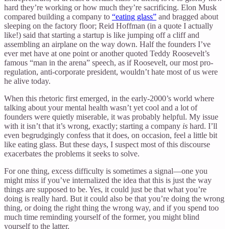
hard they’re working or how much they’re sacrificing. Elon Musk
compared building a company to
“eating glass”
and bragged about
sleeping on the factory floor; Reid Hoffman (in a quote I actually
like!) said that starting a startup is like jumping off a cliff and
assembling an airplane on the way down. Half the founders I’ve
ever met have at one point or another quoted Teddy Roosevelt’s
famous “man in the arena” speech, as if Roosevelt, our most pro-
regulation, anti-corporate president, wouldn’t hate most of us were
he alive today.
When this rhetoric first emerged, in the early-2000’s world where
talking about your mental health wasn’t yet cool and a lot of
founders were quietly miserable, it was probably helpful. My issue
with it isn’t that it’s wrong, exactly; starting a company
is
hard. I’ll
even begrudgingly confess that it does, on occasion, feel a little bit
like eating glass. But these days, I suspect most of this discourse
exacerbates the problems it seeks to solve.
For one thing, excess difficulty is sometimes a signal—one you
might miss if you’ve internalized the idea that this is just the way
things are supposed to be. Yes, it could just be that what you’re
doing is really hard. But it could also be that you’re doing the wrong
thing, or doing the right thing the wrong way, and if you spend too
much time reminding yourself of the former, you might blind
yourself to the latter.