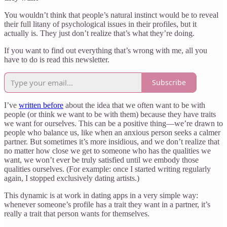
You wouldn’t think that people’s natural instinct would be to reveal
their full litany of psychological issues in their profiles, but it
actually is. They just don’t realize that’s what they’re doing.
If you want to find out everything that’s wrong with me, all you
have to do is read this newsletter.
Subscribe
I’ve
written before
about the idea that we often want to be with
people (or think we want to be with them) because they have traits
we want for ourselves. This can be a positive thing—we’re drawn to
people who balance us, like when an anxious person seeks a calmer
partner. But sometimes it’s more insidious, and we don’t realize that
no matter how close we get to someone who has the qualities we
want, we won’t ever be truly satisfied until we embody those
qualities ourselves. (For example: once I started writing regularly
again, I stopped exclusively dating artists.)
This dynamic is at work in dating apps in a very simple way:
whenever someone’s profile has a trait they want in a partner, it’s
really a trait that person wants for themselves.