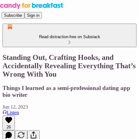
Subscribe
Sign in
Read distraction-free on Substack
Standing Out, Crafting Hooks, and
Accidentally Revealing Everything That’s
Wrong With You
Things I learned as a semi-professional dating app
bio writer
Jun 12, 2023
Listen
26