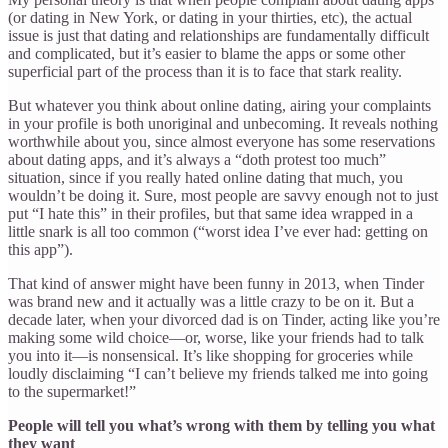
(or dating in New York, or dating in your thirties, etc), the actual
issue is just that dating and relationships are fundamentally difficult
and complicated, but it’s easier to blame the apps or some other
superficial part of the process than it is to face that stark reality.
But whatever you think about online dating, airing your complaints
in your profile is both unoriginal and unbecoming. It reveals nothing
worthwhile about you, since almost everyone has some reservations
about dating apps, and it’s always a “doth protest too much”
situation, since if you really hated online dating that much, you
wouldn’t be doing it. Sure, most people are savvy enough not to just
put “I hate this” in their profiles, but that same idea wrapped in a
little snark is all too common (“worst idea I’ve ever had: getting on
this app”).
That kind of answer might have been funny in 2013, when Tinder
was brand new and it actually was a little crazy to be on it. But a
decade later, when your divorced dad is on Tinder, acting like you’re
making some wild choice—or, worse, like your friends had to talk
you into it—is nonsensical. It’s like shopping for groceries while
loudly disclaiming “I can’t believe my friends talked me into going
to the supermarket!”
People will tell you what’s wrong with them by telling you what
they want