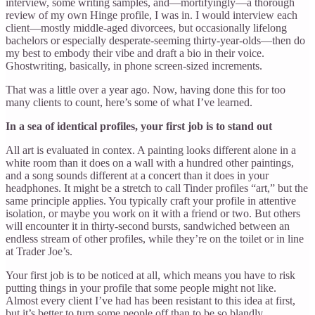
interview, some writing samples, and—mortifyingly—a thorough
review of my own Hinge profile, I was in. I would interview each
client—mostly middle-aged divorcees, but occasionally lifelong
bachelors or especially desperate-seeming thirty-year-olds—then do
my best to embody their vibe and draft a bio in their voice.
Ghostwriting, basically, in phone screen-sized increments.
That was a little over a year ago. Now, having done this for too
many clients to count, here’s some of what I’ve learned.
In a sea of identical profiles, your first job is to stand out
All art is evaluated in contex. A painting looks different alone in a
white room than it does on a wall with a hundred other paintings,
and a song sounds different at a concert than it does in your
headphones. It might be a stretch to call Tinder profiles “art,” but the
same principle applies. You typically craft your profile in attentive
isolation, or maybe you work on it with a friend or two. But others
will encounter it in thirty-second bursts, sandwiched between an
endless stream of other profiles, while they’re on the toilet or in line
at Trader Joe’s.
Your first job is to be noticed at all, which means you have to risk
putting things in your profile that some people might not like.
Almost every client I’ve had has been resistant to this idea at first,
but it’s better to turn some people off than to be so blandly