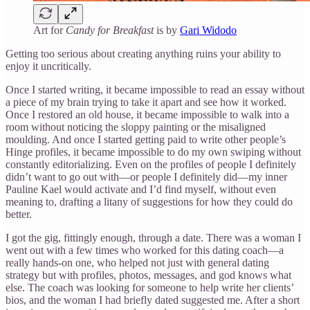
Art for
Candy for Breakfast
is by
Gari Widodo
Getting too serious about creating anything ruins your ability to
enjoy it uncritically.
Once I started writing, it became impossible to read an essay without
a piece of my brain trying to take it apart and see how it worked.
Once I restored an old house, it became impossible to walk into a
room without noticing the sloppy painting or the misaligned
moulding. And once I started getting paid to write other people’s
Hinge profiles, it became impossible to do my own swiping without
constantly editorializing. Even on the profiles of people I definitely
didn’t want to go out with—or people I definitely did—my inner
Pauline Kael would activate and I’d find myself, without even
meaning to, drafting a litany of suggestions for how they could do
better.
I got the gig, fittingly enough, through a date. There was a woman I
went out with a few times who worked for this dating coach—a
really hands-on one, who helped not just with general dating
strategy but with profiles, photos, messages, and god knows what
else. The coach was looking for someone to help write her clients’
bios, and the woman I had briefly dated suggested me. After a short