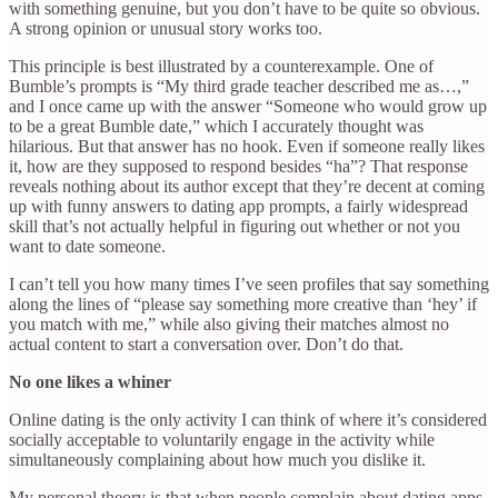
with something genuine, but you don’t have to be quite so obvious.
A strong opinion or unusual story works too.
This principle is best illustrated by a counterexample. One of
Bumble’s prompts is “My third grade teacher described me as…,”
and I once came up with the answer “Someone who would grow up
to be a great Bumble date,” which I accurately thought was
hilarious. But that answer has no hook. Even if someone really likes
it, how are they supposed to respond besides “ha”? That response
reveals nothing about its author except that they’re decent at coming
up with funny answers to dating app prompts, a fairly widespread
skill that’s not actually helpful in figuring out whether or not you
want to date someone.
I can’t tell you how many times I’ve seen profiles that say something
along the lines of “please say something more creative than ‘hey’ if
you match with me,” while also giving their matches almost no
actual content to start a conversation over. Don’t do that.
No one likes a whiner
Online dating is the only activity I can think of where it’s considered
socially acceptable to voluntarily engage in the activity while
simultaneously complaining about how much you dislike it.
My personal theory is that when people complain about dating apps