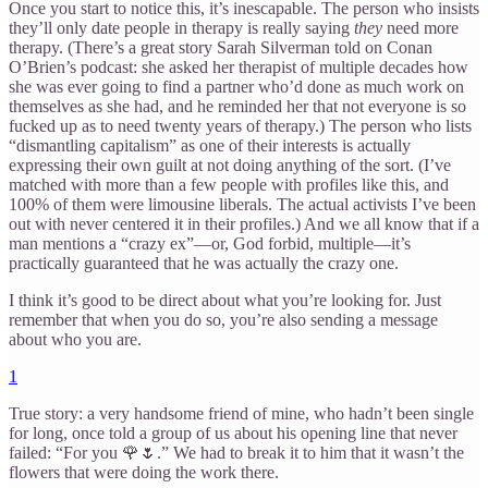
Once you start to notice this, it’s inescapable. The person who insists
they’ll only date people in therapy is really saying
they
need more
therapy. (There’s a great story Sarah Silverman told on Conan
O’Brien’s podcast: she asked her therapist of multiple decades how
she was ever going to find a partner who’d done as much work on
themselves as she had, and he reminded her that not everyone is so
fucked up as to need twenty years of therapy.) The person who lists
“dismantling capitalism” as one of their interests is actually
expressing their own guilt at not doing anything of the sort. (I’ve
matched with more than a few people with profiles like this, and
100% of them were limousine liberals. The actual activists I’ve been
out with never centered it in their profiles.) And we all know that if a
man mentions a “crazy ex”—or, God forbid, multiple—it’s
practically guaranteed that he was actually the crazy one.
I think it’s good to be direct about what you’re looking for. Just
remember that when you do so, you’re also sending a message
about who you are.
1
True story: a very handsome friend of mine, who hadn’t been single
for long, once told a group of us about his opening line that never
failed: “For you 🌹🌷.” We had to break it to him that it wasn’t the
flowers that were doing the work there.