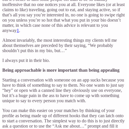
inoffensive that no one notices you at all. Everyone likes (or at least
claims to like) traveling, going out to eat, and staying active, so if
that’s all you say you’re interested in, no one is going to swipe right
on you unless you’re so hot that what you put in your bio doesn’t
matter, in which case none of this advice is relevant to you
anyway
1
.
Almost invariably, the most interesting things my clients tell me
about themselves are preceded by their saying, “We probably
shouldn’t put this in my bio, but…”
I always put it in their bio.
Being approachable is more important than being appealing
Starting a conversation with someone on an app sucks because you
have to think of something to say to them. No one wants to just say
“hey” or open with a canned line they obviously use on everyone,
but it’s a huge pain in the ass to have to come up with something
unique to say to every person you match with.
You can make this easier on your matches by thinking of your
profile as being made up of different hooks that they can latch onto
to start a conversation. The simplest way to do this is to just directly
ask a question or to use the “Ask me about…” prompt and fill it