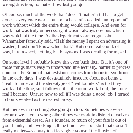
wrong direction, no matter how fast you go.
Of course, much of the work that “doesn’t matter” still has to get
done—every endeavor is built on a base of so-called “unimportant”
work without which the entire thing would collapse. And even for
work that was truly unnecessary, it wasn’t always obvious which
was which at the time. As the department store mogul John
Wanamaker famously said, “Half the money I spent on advertising is
wasted, I just don’t know which half.” But some real chunk of it
was, in retrospect, nothing but busywork I was creating for myself.
On some level I probably knew this even back then. But it’s one of
those things that’s easy to understand intellectually, harder to process
emotionally. Some of that resistance comes from imposter syndrome.
In the early days, I was devastatingly insecure about not being a
“real” founder, and the stereotype of “real founders” is that they
work all the time, so it followed that the more work I did, the more
real I became. Unsure how to tell if I was doing a good job, I turned
to hours worked as the nearest proxy.
But there was something else going on too. Sometimes we work
because we have to work; other times we work to distract ourselves
from existential dread. As a founder, so much of your fate is out of
your hands, and “working” all the time—even on stuff that doesn’t
really matter—is a way to at least give yourself the illusion of