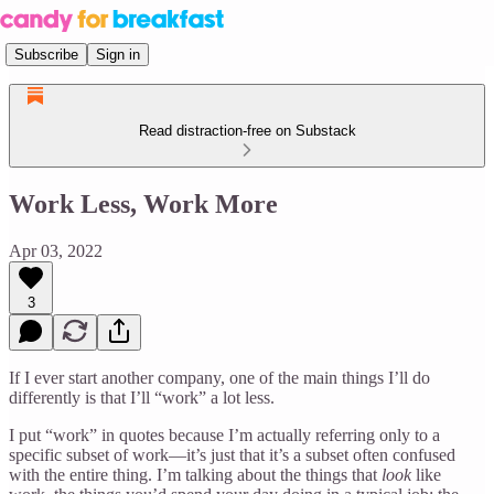
Subscribe
Sign in
Read distraction-free on Substack
Work Less, Work More
Apr 03, 2022
3
If I ever start another company, one of the main things I’ll do
differently is that I’ll “work” a lot less.
I put “work” in quotes because I’m actually referring only to a
specific subset of work—it’s just that it’s a subset often confused
with the entire thing. I’m talking about the things that
look
like