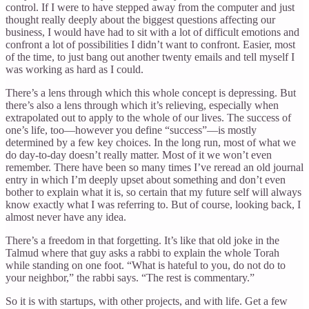
control. If I were to have stepped away from the computer and just
thought really deeply about the biggest questions affecting our
business, I would have had to sit with a lot of difficult emotions and
confront a lot of possibilities I didn’t want to confront. Easier, most
of the time, to just bang out another twenty emails and tell myself I
was working as hard as I could.
There’s a lens through which this whole concept is depressing. But
there’s also a lens through which it’s relieving, especially when
extrapolated out to apply to the whole of our lives. The success of
one’s life, too—however you define “success”—is mostly
determined by a few key choices. In the long run, most of what we
do day-to-day doesn’t really matter. Most of it we won’t even
remember. There have been so many times I’ve reread an old journal
entry in which I’m deeply upset about something and don’t even
bother to explain what it is, so certain that my future self will always
know exactly what I was referring to. But of course, looking back, I
almost never have any idea.
There’s a freedom in that forgetting. It’s like that old joke in the
Talmud where that guy asks a rabbi to explain the whole Torah
while standing on one foot. “What is hateful to you, do not do to
your neighbor,” the rabbi says. “The rest is commentary.”
So it is with startups, with other projects, and with life. Get a few