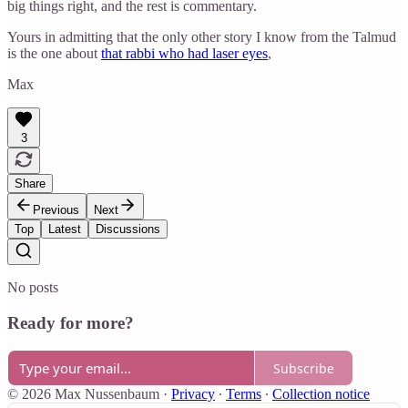
big things right, and the rest is commentary.
Yours in admitting that the only other story I know from the Talmud
is the one about
that rabbi who had laser eyes
,
Max
3
Share
Previous
Next
Top
Latest
Discussions
No posts
Ready for more?
Subscribe
© 2026 Max Nussenbaum
·
Privacy
∙
Terms
∙
Collection notice