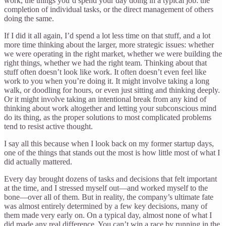
work, the things you’d spend your day doing in a typical job: the
completion of individual tasks, or the direct management of others
doing the same.
If I did it all again, I’d spend a lot less time on that stuff, and a lot
more time thinking about the larger, more strategic issues: whether
we were operating in the right market, whether we were building the
right things, whether we had the right team. Thinking about that
stuff often doesn’t look like work. It often doesn’t even feel like
work to you when you’re doing it. It might involve taking a long
walk, or doodling for hours, or even just sitting and thinking deeply.
Or it might involve taking an intentional break from any kind of
thinking about work altogether and letting your subconscious mind
do its thing, as the proper solutions to most complicated problems
tend to resist active thought.
I say all this because when I look back on my former startup days,
one of the things that stands out the most is how little most of what I
did actually mattered.
Every day brought dozens of tasks and decisions that felt important
at the time, and I stressed myself out—and worked myself to the
bone—over all of them. But in reality, the company’s ultimate fate
was almost entirely determined by a few key decisions, many of
them made very early on. On a typical day, almost none of what I
did made any real difference. You can’t win a race by running in the