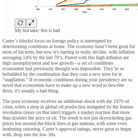
My hot take: this is bad
Carter’s blissful focus on foreign policy is interrupted by
deteriorating conditions at home. The economy hasn’t been great for
most of his term, but now it’s starting to really decline, with inflation
averaging 14% by the late 70’s. Paired with this high inflation are
high unemployment and low growth—a set of conditions
economists had previously thought was impossible. They’re so
befuddled by the combination that they coin a new term for it:
“stagflation.” If economic conditions during your presidency are so
novel that economists have to make up a new word to describe
them, it’s usually a bad thing.
The poor economy receives an additional shock with the 1979 oil
crisis, when a drop in global oil production instigated by the Iranian
revolution (more on that later) triggers a market reaction that more
than doubles the price of oil. The result is not just skyrocketing gas
prices but around-the-block lines at gas stations, with some even
instituting rationing. Carter’s approval ratings, never great to begin
with, drop into the low 30s.