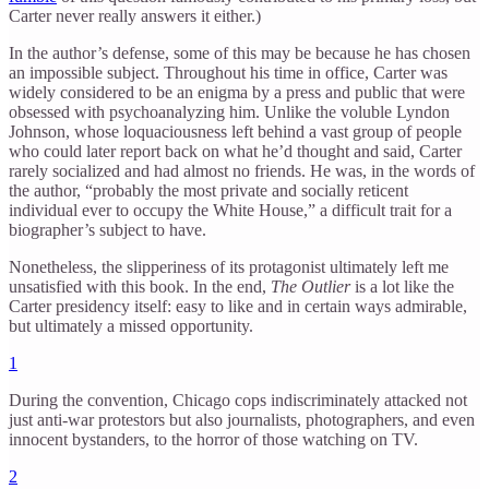
Carter never really answers it either.)
In the author’s defense, some of this may be because he has chosen
an impossible subject. Throughout his time in office, Carter was
widely considered to be an enigma by a press and public that were
obsessed with psychoanalyzing him. Unlike the voluble Lyndon
Johnson, whose loquaciousness left behind a vast group of people
who could later report back on what he’d thought and said, Carter
rarely socialized and had almost no friends. He was, in the words of
the author, “probably the most private and socially reticent
individual ever to occupy the White House,” a difficult trait for a
biographer’s subject to have.
Nonetheless, the slipperiness of its protagonist ultimately left me
unsatisfied with this book. In the end,
The Outlier
is a lot like the
Carter presidency itself: easy to like and in certain ways admirable,
but ultimately a missed opportunity.
1
During the convention, Chicago cops indiscriminately attacked not
just anti-war protestors but also journalists, photographers, and even
innocent bystanders, to the horror of those watching on TV.
2