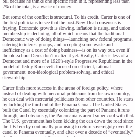
bill because he thinks one specific item in it, representing less than
2% of the total, is a waste of money.
But some of the conflict is structural. To his credit, Carter is one of
the first politicians to see that the post-New Deal consensus is
fraying. Economic growth is slowing, inflation is rising, and union
membership is declining, all of which means that the traditional
Democratic way of doing things—launching new federal programs,
catering to interest groups, and accepting some waste and
inefficiency as a cost of doing business—is on its way out, even if
the old-school Dems don’t realize it yet. Really, Carter is less of a
Democrat and more of a 1920’s-style Progressive Republican in the
model of Teddy Roosevelt: focused on efficient, rational
government, non-ideological problem-solving, and ethical
stewardship.
Carter finds more success in the arena of foreign policy, where
instead of dealing with mercurial politicians from his own country,
he can deal with mercurial politicians from other countries. He starts
by tackling the third rail of the Panama Canal. The United States
built the Canal by essentially colonizing the part of Panama it runs
through, and obviously, the Panamanians aren’t super cool with that.
The U.S. government has been kicking the can down the road since
the LBJ era by continually promising to return sovereignty over the
canal to Panama eventually, and after over a decade of “eventually,”