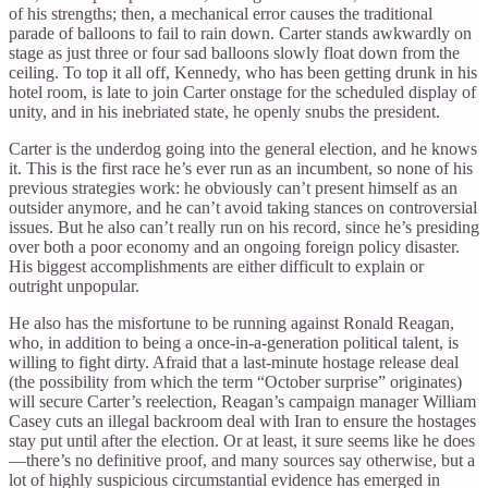
of his strengths; then, a mechanical error causes the traditional
parade of balloons to fail to rain down. Carter stands awkwardly on
stage as just three or four sad balloons slowly float down from the
ceiling. To top it all off, Kennedy, who has been getting drunk in his
hotel room, is late to join Carter onstage for the scheduled display of
unity, and in his inebriated state, he openly snubs the president.
Carter is the underdog going into the general election, and he knows
it. This is the first race he’s ever run as an incumbent, so none of his
previous strategies work: he obviously can’t present himself as an
outsider anymore, and he can’t avoid taking stances on controversial
issues. But he also can’t really run on his record, since he’s presiding
over both a poor economy and an ongoing foreign policy disaster.
His biggest accomplishments are either difficult to explain or
outright unpopular.
He also has the misfortune to be running against Ronald Reagan,
who, in addition to being a once-in-a-generation political talent, is
willing to fight dirty. Afraid that a last-minute hostage release deal
(the possibility from which the term “October surprise” originates)
will secure Carter’s reelection, Reagan’s campaign manager William
Casey cuts an illegal backroom deal with Iran to ensure the hostages
stay put until after the election. Or at least, it sure seems like he does
—there’s no definitive proof, and many sources say otherwise, but a
lot of highly suspicious circumstantial evidence has emerged in