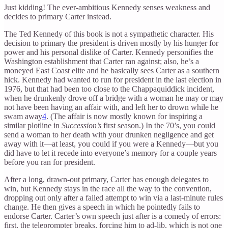
Just kidding! The ever-ambitious Kennedy senses weakness and
decides to primary Carter instead.
The Ted Kennedy of this book is not a sympathetic character. His
decision to primary the president is driven mostly by his hunger for
power and his personal dislike of Carter. Kennedy personifies the
Washington establishment that Carter ran against; also, he’s a
moneyed East Coast elite and he basically sees Carter as a southern
hick. Kennedy had wanted to run for president in the last election in
1976, but that had been too close to the Chappaquiddick incident,
when he drunkenly drove off a bridge with a woman he may or may
not have been having an affair with, and left her to drown while he
swam away
4
. (The affair is now mostly known for inspiring a
similar plotline in
Succession’s
first season.) In the 70’s, you could
send a woman to her death with your drunken negligence and get
away with it—at least, you could if you were a Kennedy—but you
did have to let it recede into everyone’s memory for a couple years
before you ran for president.
After a long, drawn-out primary, Carter has enough delegates to
win, but Kennedy stays in the race all the way to the convention,
dropping out only after a failed attempt to win via a last-minute rules
change. He then gives a speech in which he pointedly fails to
endorse Carter. Carter’s own speech just after is a comedy of errors:
first, the teleprompter breaks, forcing him to ad-lib, which is not one