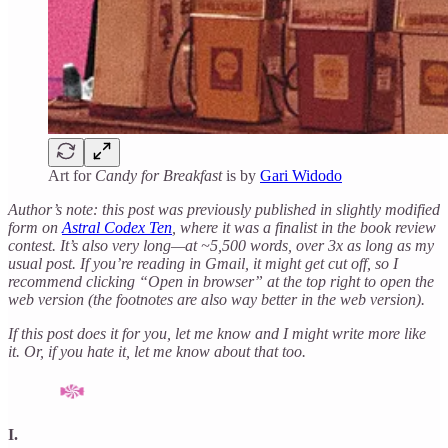
Art for
Candy for Breakfast
is by
Gari Widodo
Author’s note: this post was previously published in slightly modified
form on
Astral Codex Ten
, where it was a finalist in the book review
contest. It’s also very long—at ~5,500 words, over 3x as long as my
usual post. If you’re reading in Gmail, it might get cut off, so I
recommend clicking “Open in browser” at the top right to open the
web version (the footnotes are also way better in the web version).
If this post does it for you, let me know and I might write more like
it. Or, if you hate it, let me know about that too.
I.