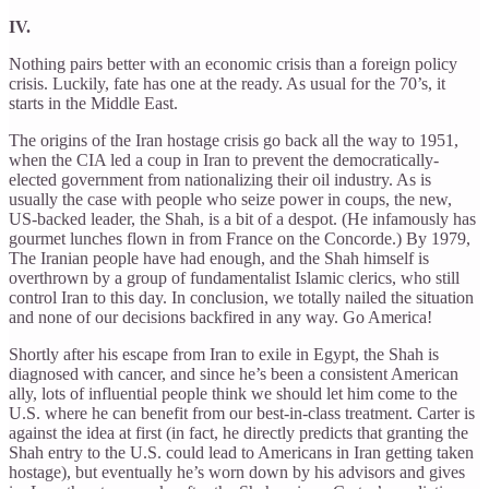
IV.
Nothing pairs better with an economic crisis than a foreign policy
crisis. Luckily, fate has one at the ready. As usual for the 70’s, it
starts in the Middle East.
The origins of the Iran hostage crisis go back all the way to 1951,
when the CIA led a coup in Iran to prevent the democratically-
elected government from nationalizing their oil industry. As is
usually the case with people who seize power in coups, the new,
US-backed leader, the Shah, is a bit of a despot. (He infamously has
gourmet lunches flown in from France on the Concorde.) By 1979,
The Iranian people have had enough, and the Shah himself is
overthrown by a group of fundamentalist Islamic clerics, who still
control Iran to this day. In conclusion, we totally nailed the situation
and none of our decisions backfired in any way. Go America!
Shortly after his escape from Iran to exile in Egypt, the Shah is
diagnosed with cancer, and since he’s been a consistent American
ally, lots of influential people think we should let him come to the
U.S. where he can benefit from our best-in-class treatment. Carter is
against the idea at first (in fact, he directly predicts that granting the
Shah entry to the U.S. could lead to Americans in Iran getting taken
hostage), but eventually he’s worn down by his advisors and gives