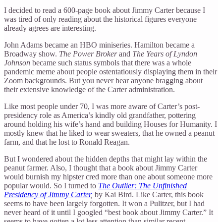
I decided to read a 600-page book about Jimmy Carter because I
was tired of only reading about the historical figures everyone
already agrees are interesting.
John Adams became an HBO miniseries. Hamilton became a
Broadway show.
The Power Broker
and
The Years of Lyndon
Johnson
became such status symbols that there was a whole
pandemic meme about people ostentatiously displaying them in their
Zoom backgrounds. But you never hear anyone bragging about
their extensive knowledge of the Carter administration.
Like most people under 70, I was more aware of Carter’s post-
presidency role as America’s kindly old grandfather, pottering
around holding his wife’s hand and building Houses for Humanity. I
mostly knew that he liked to wear sweaters, that he owned a peanut
farm, and that he lost to Ronald Reagan.
But I wondered about the hidden depths that might lay within the
peanut farmer. Also, I thought that a book about Jimmy Carter
would burnish my hipster cred more than one about someone more
popular would. So I turned to
The Outlier: The Unfinished
Presidency of Jimmy Carter
,
by Kai Bird. Like Carter, this book
seems to have been largely forgotten. It won a Pulitzer, but I had
never heard of it until I googled “best book about Jimmy Carter.” It
seems to have gotten a lot less attention than similar recent