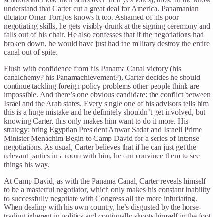
understand that Carter cut a great deal for America. Panamanian
dictator Omar Torrijos knows it too. Ashamed of his poor
negotiating skills, he gets visibly drunk at the signing ceremony and
falls out of his chair. He also confesses that if the negotiations had
broken down, he would have just had the military destroy the entire
canal out of spite.
Flush with confidence from his Panama Canal victory (his
canalchemy? his Panamachievement?), Carter decides he should
continue tackling foreign policy problems other people think are
impossible. And there’s one obvious candidate: the conflict between
Israel and the Arab states. Every single one of his advisors tells him
this is a huge mistake and he definitely shouldn’t get involved, but
knowing Carter, this only makes him want to do it more. His
strategy: bring Egyptian President Anwar Sadat and Israeli Prime
Minister Menachim Begin to Camp David for a series of intense
negotiations. As usual, Carter believes that if he can just get the
relevant parties in a room with him, he can convince them to see
things his way.
At Camp David, as with the Panama Canal, Carter reveals himself
to be a masterful negotiator, which only makes his constant inability
to successfully negotiate with Congress all the more infuriating.
When dealing with his own country, he’s disgusted by the horse-
trading inherent in politics and continually shoots himself in the foot