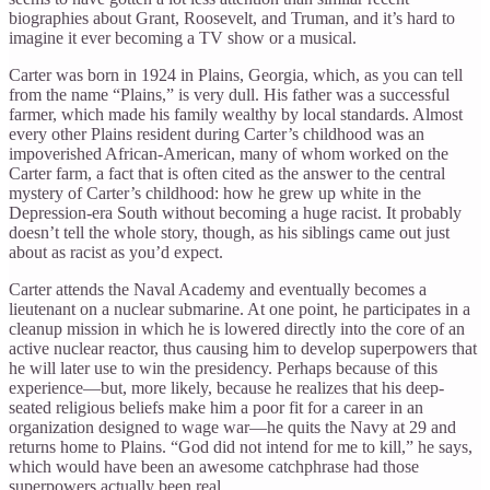
biographies about Grant, Roosevelt, and Truman, and it’s hard to
imagine it ever becoming a TV show or a musical.
Carter was born in 1924 in Plains, Georgia, which, as you can tell
from the name “Plains,” is very dull. His father was a successful
farmer, which made his family wealthy by local standards. Almost
every other Plains resident during Carter’s childhood was an
impoverished African-American, many of whom worked on the
Carter farm, a fact that is often cited as the answer to the central
mystery of Carter’s childhood: how he grew up white in the
Depression-era South without becoming a huge racist. It probably
doesn’t tell the whole story, though, as his siblings came out just
about as racist as you’d expect.
Carter attends the Naval Academy and eventually becomes a
lieutenant on a nuclear submarine. At one point, he participates in a
cleanup mission in which he is lowered directly into the core of an
active nuclear reactor, thus causing him to develop superpowers that
he will later use to win the presidency. Perhaps because of this
experience—but, more likely, because he realizes that his deep-
seated religious beliefs make him a poor fit for a career in an
organization designed to wage war—he quits the Navy at 29 and
returns home to Plains. “God did not intend for me to kill,” he says,
which would have been an awesome catchphrase had those
superpowers actually been real.