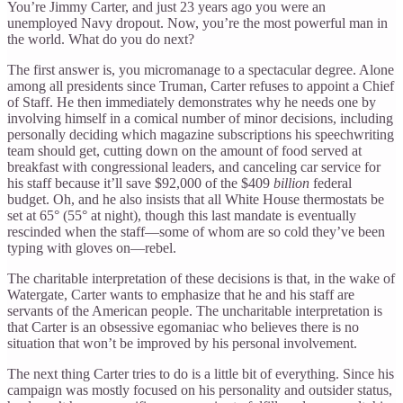
You’re Jimmy Carter, and just 23 years ago you were an
unemployed Navy dropout. Now, you’re the most powerful man in
the world. What do you do next?
The first answer is, you micromanage to a spectacular degree. Alone
among all presidents since Truman, Carter refuses to appoint a Chief
of Staff. He then immediately demonstrates why he needs one by
involving himself in a comical number of minor decisions, including
personally deciding which magazine subscriptions his speechwriting
team should get, cutting down on the amount of food served at
breakfast with congressional leaders, and canceling car service for
his staff because it’ll save $92,000 of the $409
billion
federal
budget. Oh, and he also insists that all White House thermostats be
set at 65° (55° at night), though this last mandate is eventually
rescinded when the staff—some of whom are so cold they’ve been
typing with gloves on—rebel.
The charitable interpretation of these decisions is that, in the wake of
Watergate, Carter wants to emphasize that he and his staff are
servants of the American people. The uncharitable interpretation is
that Carter is an obsessive egomaniac who believes there is no
situation that won’t be improved by his personal involvement.
The next thing Carter tries to do is a little bit of everything. Since his
campaign was mostly focused on his personality and outsider status,