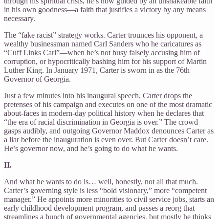
through his spiritual crisis, he’s now guided by an unshakeable faith
in his own goodness—a faith that justifies a victory by any means
necessary.
The “fake racist” strategy works. Carter trounces his opponent, a
wealthy businessman named Carl Sanders who he caricatures as
“Cuff Links Carl”—when he’s not busy falsely accusing him of
corruption, or hypocritically bashing him for his support of Martin
Luther King. In January 1971, Carter is sworn in as the 76th
Governor of Georgia.
Just a few minutes into his inaugural speech, Carter drops the
pretenses of his campaign and executes on one of the most dramatic
about-faces in modern-day political history when he declares that
“the era of racial discrimination in Georgia is over.” The crowd
gasps audibly, and outgoing Governor Maddox denounces Carter as
a liar before the inauguration is even over. But Carter doesn’t care.
He’s governor now, and he’s going to do what he wants.
II.
And what he wants to do is… well, honestly, not all that much.
Carter’s governing style is less “bold visionary,” more “competent
manager.” He appoints more minorities to civil service jobs, starts an
early childhood development program, and passes a reorg that
streamlines a bunch of governmental agencies, but mostly he thinks