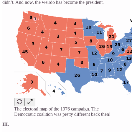
didn’t. And now, the weirdo has become the president.
The electoral map of the 1976 campaign. The
Democratic coalition was pretty different back then!
III.