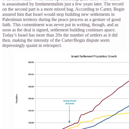
is assassinated by fundamentalists just a few years later. The record
on the second part is a more mixed bag. According to Carter, Begin
assured him that Israel would stop building new settlements in
Palestinian territory during the peace process as a gesture of good
faith. This commitment was never put in writing, though, and as
soon as the deal is signed, settlement building continues apace.
Today’s Israel has more than 20x the number of settlers as it did
then, making the intensity of the Carter/Begin dispute seem
depressingly quaint in retrospect.