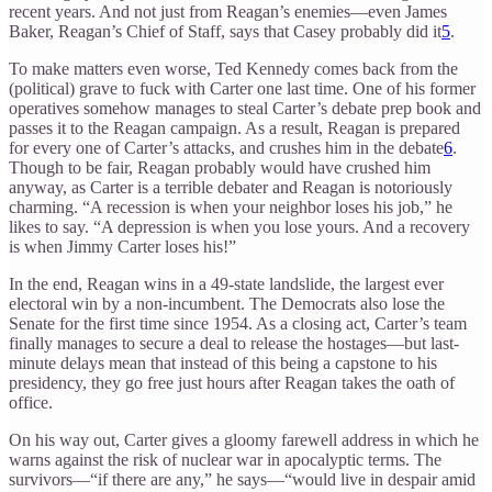
recent years. And not just from Reagan’s enemies—even James
Baker, Reagan’s Chief of Staff, says that Casey probably did it
5
.
To make matters even worse, Ted Kennedy comes back from the
(political) grave to fuck with Carter one last time. One of his former
operatives somehow manages to steal Carter’s debate prep book and
passes it to the Reagan campaign. As a result, Reagan is prepared
for every one of Carter’s attacks, and crushes him in the debate
6
.
Though to be fair, Reagan probably would have crushed him
anyway, as Carter is a terrible debater and Reagan is notoriously
charming. “A recession is when your neighbor loses his job,” he
likes to say. “A depression is when you lose yours. And a recovery
is when Jimmy Carter loses his!”
In the end, Reagan wins in a 49-state landslide, the largest ever
electoral win by a non-incumbent. The Democrats also lose the
Senate for the first time since 1954. As a closing act, Carter’s team
finally manages to secure a deal to release the hostages—but last-
minute delays mean that instead of this being a capstone to his
presidency, they go free just hours after Reagan takes the oath of
office.
On his way out, Carter gives a gloomy farewell address in which he
warns against the risk of nuclear war in apocalyptic terms. The
survivors—“if there are any,” he says—“would live in despair amid