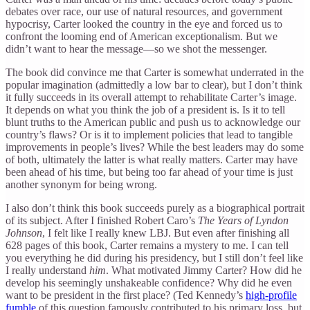
debates over race, our use of natural resources, and government
hypocrisy, Carter looked the country in the eye and forced us to
confront the looming end of American exceptionalism. But we
didn’t want to hear the message—so we shot the messenger.
The book did convince me that Carter is somewhat underrated in the
popular imagination (admittedly a low bar to clear), but I don’t think
it fully succeeds in its overall attempt to rehabilitate Carter’s image.
It depends on what you think the job of a president is. Is it to tell
blunt truths to the American public and push us to acknowledge our
country’s flaws? Or is it to implement policies that lead to tangible
improvements in people’s lives? While the best leaders may do some
of both, ultimately the latter is what really matters. Carter may have
been ahead of his time, but being too far ahead of your time is just
another synonym for being wrong.
I also don’t think this book succeeds purely as a biographical portrait
of its subject. After I finished Robert Caro’s
The Years of Lyndon
Johnson
, I felt like I really knew LBJ. But even after finishing all
628 pages of this book, Carter remains a mystery to me. I can tell
you everything he did during his presidency, but I still don’t feel like
I really understand
him
. What motivated Jimmy Carter? How did he
develop his seemingly unshakeable confidence? Why did he even
want to be president in the first place? (Ted Kennedy’s
high-profile
fumble
of this question famously contributed to his primary loss, but