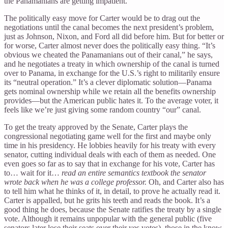
the Panamanians are getting impatient.
The politically easy move for Carter would be to drag out the
negotiations until the canal becomes the next president’s problem,
just as Johnson, Nixon, and Ford all did before him. But for better or
for worse, Carter almost never does the politically easy thing. “It’s
obvious we cheated the Panamanians out of their canal,” he says,
and he negotiates a treaty in which ownership of the canal is turned
over to Panama, in exchange for the U.S.’s right to militarily ensure
its “neutral operation.” It’s a clever diplomatic solution—Panama
gets nominal ownership while we retain all the benefits ownership
provides—but the American public hates it. To the average voter, it
feels like we’re just giving some random country “our” canal.
To get the treaty approved by the Senate, Carter plays the
congressional negotiating game well for the first and maybe only
time in his presidency. He lobbies heavily for his treaty with every
senator, cutting individual deals with each of them as needed. One
even goes so far as to say that in exchange for his vote, Carter has
to… wait for it…
read an entire semantics textbook the senator
wrote back when he was a college professor.
Oh, and Carter also has
to tell him what he thinks of it, in detail, to prove he actually read it.
Carter is appalled, but he grits his teeth and reads the book. It’s a
good thing he does, because the Senate ratifies the treaty by a single
vote. Although it remains unpopular with the general public (five
senators later lose their seats over their yes votes), those in the know