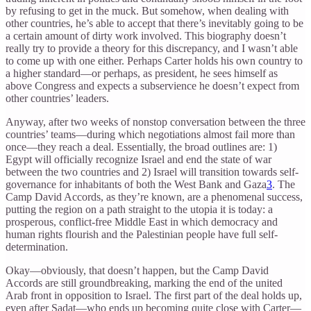
by refusing to get in the muck. But somehow, when dealing with
other countries, he’s able to accept that there’s inevitably going to be
a certain amount of dirty work involved. This biography doesn’t
really try to provide a theory for this discrepancy, and I wasn’t able
to come up with one either. Perhaps Carter holds his own country to
a higher standard—or perhaps, as president, he sees himself as
above Congress and expects a subservience he doesn’t expect from
other countries’ leaders.
Anyway, after two weeks of nonstop conversation between the three
countries’ teams—during which negotiations almost fail more than
once—they reach a deal. Essentially, the broad outlines are: 1)
Egypt will officially recognize Israel and end the state of war
between the two countries and 2) Israel will transition towards self-
governance for inhabitants of both the West Bank and Gaza
3
. The
Camp David Accords, as they’re known, are a phenomenal success,
putting the region on a path straight to the utopia it is today: a
prosperous, conflict-free Middle East in which democracy and
human rights flourish and the Palestinian people have full self-
determination.
Okay—obviously, that doesn’t happen, but the Camp David
Accords are still groundbreaking, marking the end of the united
Arab front in opposition to Israel. The first part of the deal holds up,
even after Sadat—who ends up becoming quite close with Carter—