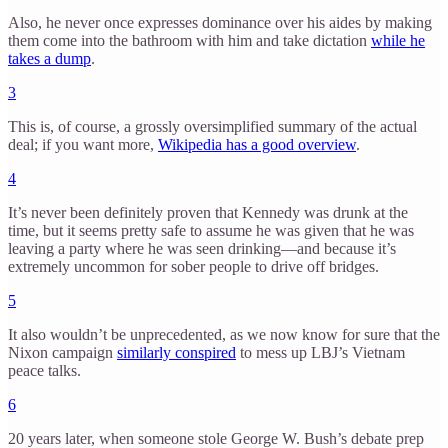
Also, he never once expresses dominance over his aides by making
them come into the bathroom with him and take dictation
while he
takes a dump
.
3
This is, of course, a grossly oversimplified summary of the actual
deal; if you want more,
Wikipedia has a good overview
.
4
It’s never been definitely proven that Kennedy was drunk at the
time, but it seems pretty safe to assume he was given that he was
leaving a party where he was seen drinking—and because it’s
extremely uncommon for sober people to drive off bridges.
5
It also wouldn’t be unprecedented, as we now know for sure that the
Nixon campaign
similarly conspired
to mess up LBJ’s Vietnam
peace talks.
6
20 years later, when someone stole George W. Bush’s debate prep