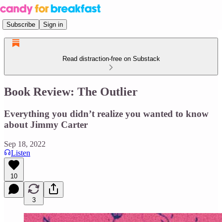
Subscribe
Sign in
Read distraction-free on Substack
Book Review: The Outlier
Everything you didn’t realize you wanted to know
about Jimmy Carter
Sep 18, 2022
Listen
10
3