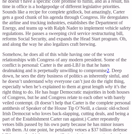
he doesn’t have a specific core promise to fulfill, and as a result, his
time in office is a hodgepodge of different legislative priorities.
Sounds like a recipe for complete gridlock, but amazingly, Carter
gets a good chunk of his agenda through Congress. He deregulates
the airline and trucking industries, establishes the Department of
Energy, and teams up with Ralph Nader to implement vehicle safety
regulations. He passes a sweeping civil service restructuring bill,
reforms Social Security, and expands the Head Start program. Oh,
and along the way he also legalizes craft brewing.
Somehow, he does all of this while having one of the worst
relationships with Congress of any modern president. Some of the
conflict is personal: Carter is the anti-LBJ in that he hates
dealmaking and is perpetually unwilling to compromise
2
. Deep
down, he sees the dirty business of politics as inherently sinful, and
he doesn’t understand why everyone can’t just do the right thing,
especially when he’s explained to them at great length
why
it’s the
right thing to do. He has huge Democratic majorities in both houses
of Congress, but he and Congress relate to each other with barely
veiled contempt. (It doesn’t help that Carter is the complete personal
antithesis of Speaker of the House Tip O’Neill, a classic old-school
Irish Democrat who loves back-slapping, cutting deals, and being a
part of the Establishment Carter ran against.) Carter repeatedly
vetoes bills passed by his own party because he has minor issues
with them. At one point, he petulantly vetoes a $37 billion defense