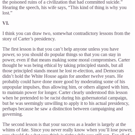
the poisoned ruins of a civilization that had committed suicide.”
Hearing the speech, his wife says, “This kind of thing is why you
lost.”
VI.
I think you can draw two, somewhat contradictory lessons from the
story of Carter’s presidency.
The first lesson is that you can’t help anyone unless you have
power, so you should do popular things so that you can stay in
power, even if that means making some moral compromises. Carter
thought he was being ethical by taking principled stands, but all
those principled stands meant he lost re-election, and Democrats
didn’t hold the White House again for another twelve years. He
probably could have done more good by moderating some of his
unpopular impulses, thus allowing him, or others aligned with him,
to maintain power for longer. Carter clearly understood this lesson
when he pretended to be racist during his gubernatorial campaign,
but he was seemingly unwilling to apply it to his actual presidency,
perhaps because he saw a distinction between campaigning and
governing.
The second lesson is that your success as a leader is largely at the
whims of fate. Since you never really know when you’ll lose power,