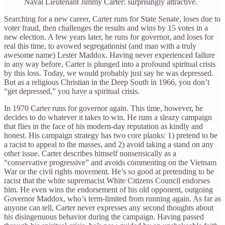
Naval Lieutenant Jimmy Carter: surprisingly attractive.
Searching for a new career, Carter runs for State Senate, loses due to
voter fraud, then challenges the results and wins by 15 votes in a
new election. A few years later, he runs for governor, and loses for
real this time, to avowed segregationist (and man with a truly
awesome name) Lester Maddox. Having never experienced failure
in any way before, Carter is plunged into a profound spiritual crisis
by this loss. Today, we would probably just say he was depressed.
But as a religious Christian in the Deep South in 1966, you don’t
“get depressed,” you have a spiritual crisis.
In 1970 Carter runs for governor again. This time, however, he
decides to do whatever it takes to win. He runs a sleazy campaign
that flies in the face of his modern-day reputation as kindly and
honest. His campaign strategy has two core planks: 1) pretend to be
a racist to appeal to the masses, and 2) avoid taking a stand on any
other issue. Carter describes himself nonsensically as a
“conservative progressive” and avoids commenting on the Vietnam
War or the civil rights movement. He’s so good at pretending to be
racist that the white supremacist White Citizens Council endorses
him. He even wins the endorsement of his old opponent, outgoing
Governor Maddox, who’s term-limited from running again. As far as
anyone can tell, Carter never expresses any second thoughts about
his disingenuous behavior during the campaign. Having passed