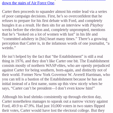
down the stairs of Air Force One
.
Carter then proceeds to squander almost his entire lead via a series
of poor campaign decisions. First, he’s so overconfident that he
refuses to prepare for his first debate with Ford, and completely
bungles it as a result. He then sits for an interview with
Playboy
weeks before the election and, completely unprompted, mentions
that he’s “looked on a lot of women with lust” in his life and
“committed adultery in [his] heart many times.” There’s a growing
perception that Carter is, in the infamous words of one journalist, “a
weirdo.”
He isn’t helped by the fact that “the Establishment” is still a real
thing in 1976, and they don’t like Carter one bit. The Establishment
consists mostly of northern WASP elites, who are openly prejudiced
against Carter for being southern, born-again, and distinctly not of
their world. Former New York Governor W. Averell Harriman, who
you can tell is a bastion of the Establishment because he has an
initial instead of a first name, sums up this view nicely when he
says, “Carter can’t be president—I don’t even know him!”
Although his lead shrinks consistently up through election day,
Carter nonetheless manages to squeak out a narrow victory against
Ford, 49.9 to 47.9%. Had just 10,000 voters in two states flipped
their votes, Carter would have lost the electoral college. But they