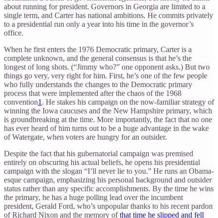
about running for president. Governors in Georgia are limited to a
single term, and Carter has national ambitions. He commits privately
to a presidential run only a year into his time in the governor’s
office.
When he first enters the 1976 Democratic primary, Carter is a
complete unknown, and the general consensus is that he’s the
longest of long shots. (“Jimmy who?” one opponent asks.) But two
things go very, very right for him. First, he’s one of the few people
who fully understands the changes to the Democratic primary
process that were implemented after the chaos of the 1968
convention
1
. He stakes his campaign on the now-familiar strategy of
winning the Iowa caucuses and the New Hampshire primary, which
is groundbreaking at the time. More importantly, the fact that no one
has ever heard of him turns out to be a huge advantage in the wake
of Watergate, when voters are hungry for an outsider.
Despite the fact that his gubernatorial campaign was premised
entirely on obscuring his actual beliefs, he opens his presidential
campaign with the slogan “I’ll never lie to you.” He runs an Obama-
esque campaign, emphasizing his personal background and outsider
status rather than any specific accomplishments. By the time he wins
the primary, he has a huge polling lead over the incumbent
president, Gerald Ford, who’s unpopular thanks to his recent pardon
of Richard Nixon and the memory of
that time he slipped and fell