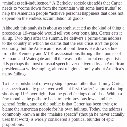
“mindless self-indulgence.” A Berkeley sociologist adds that Carter
needs to “come down from the mountain with some hard truths” to
help the American people “achieve personal happiness that does not
depend on the endless accumulation of goods.”
Although this analysis is about as sophisticated as the kind of thing a
precocious 19-year-old would tell you over bong hits, Carter eats it
all up. Two days after the summit, he delivers a prime-time address
to the country in which he claims that the real crisis isn’t the poor
economy, but the American crisis of confidence. He draws a line
from the Kennedy and MLK assassinations through the traumas of
Vietnam and Watergate and all the way to the current energy crisis.
It is perhaps the most unusual speech ever delivered by an American
president—a wide-ranging, almost religious homily about America’s
many failings.
To the astonishment of every single person other than Jimmy Carter,
the speech actually goes over well—at first. Carter’s approval rating
shoots up 11% overnight. But the good feelings don’t last. Within a
few months, the polls are back to their previous lows, and the
general feeling among the public is that Carter has been trying to
blame the American people for his own failings. Today, the address
commonly known as the “malaise speech” (though he never actually
uses that word) is widely considered a political blunder of epic
proportions.