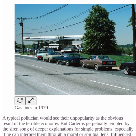
Gas lines in 1979
A typical politician would see their unpopularity as the obvious
result of the terrible economy. But Carter is perpetually tempted by
the siren song of deeper explanations for simple problems, especially
if he can interpret them through a moral or spiritual lens. Influenced