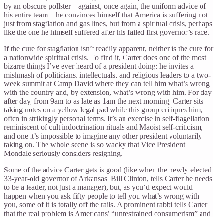
by an obscure pollster—against, once again, the uniform advice of
his entire team—he convinces himself that America is suffering not
just from stagflation and gas lines, but from a spiritual crisis, perhaps
like the one he himself suffered after his failed first governor’s race.
If the cure for stagflation isn’t readily apparent, neither is the cure for
a nationwide spiritual crisis. To find it, Carter does one of the most
bizarre things I’ve ever heard of a president doing: he invites a
mishmash of politicians, intellectuals, and religious leaders to a two-
week summit at Camp David where they can tell him what’s wrong
with the country and, by extension, what’s wrong with him. For day
after day, from 9am to as late as 1am the next morning, Carter sits
taking notes on a yellow legal pad while this group critiques him,
often in strikingly personal terms. It’s an exercise in self-flagellation
reminiscent of cult indoctrination rituals and Maoist self-criticism,
and one it’s impossible to imagine any other president voluntarily
taking on. The whole scene is so wacky that Vice President
Mondale seriously considers resigning.
Some of the advice Carter gets is good (like when the newly-elected
33-year-old governor of Arkansas, Bill Clinton, tells Carter he needs
to be a leader, not just a manager), but, as you’d expect would
happen when you ask fifty people to tell you what’s wrong with
you, some of it is totally off the rails. A prominent rabbi tells Carter
that the real problem is Americans’ “unrestrained consumerism” and