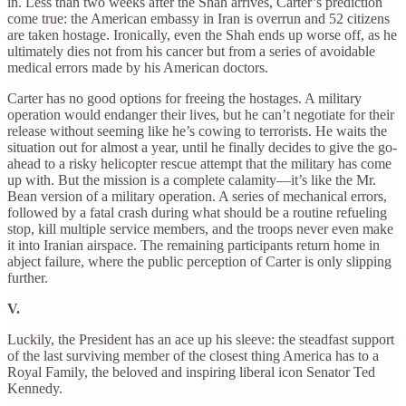
in. Less than two weeks after the Shah arrives, Carter’s prediction
come true: the American embassy in Iran is overrun and 52 citizens
are taken hostage. Ironically, even the Shah ends up worse off, as he
ultimately dies not from his cancer but from a series of avoidable
medical errors made by his American doctors.
Carter has no good options for freeing the hostages. A military
operation would endanger their lives, but he can’t negotiate for their
release without seeming like he’s cowing to terrorists. He waits the
situation out for almost a year, until he finally decides to give the go-
ahead to a risky helicopter rescue attempt that the military has come
up with. But the mission is a complete calamity—it’s like the Mr.
Bean version of a military operation. A series of mechanical errors,
followed by a fatal crash during what should be a routine refueling
stop, kill multiple service members, and the troops never even make
it into Iranian airspace. The remaining participants return home in
abject failure, where the public perception of Carter is only slipping
further.
V.
Luckily, the President has an ace up his sleeve: the steadfast support
of the last surviving member of the closest thing America has to a
Royal Family, the beloved and inspiring liberal icon Senator Ted
Kennedy.