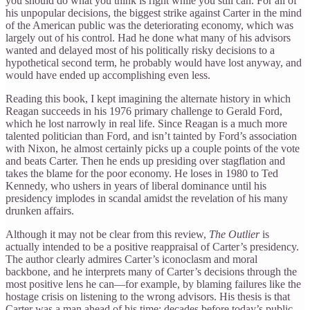
you should do what you think is right while you still can. For all of
his unpopular decisions, the biggest strike against Carter in the mind
of the American public was the deteriorating economy, which was
largely out of his control. Had he done what many of his advisors
wanted and delayed most of his politically risky decisions to a
hypothetical second term, he probably would have lost anyway, and
would have ended up accomplishing even less.
Reading this book, I kept imagining the alternate history in which
Reagan succeeds in his 1976 primary challenge to Gerald Ford,
which he lost narrowly in real life. Since Reagan is a much more
talented politician than Ford, and isn’t tainted by Ford’s association
with Nixon, he almost certainly picks up a couple points of the vote
and beats Carter. Then he ends up presiding over stagflation and
takes the blame for the poor economy. He loses in 1980 to Ted
Kennedy, who ushers in years of liberal dominance until his
presidency implodes in scandal amidst the revelation of his many
drunken affairs.
Although it may not be clear from this review,
The Outlier
is
actually intended to be a positive reappraisal of Carter’s presidency.
The author clearly admires Carter’s iconoclasm and moral
backbone, and he interprets many of Carter’s decisions through the
most positive lens he can—for example, by blaming failures like the
hostage crisis on listening to the wrong advisors. His thesis is that
Carter was a man ahead of his time: decades before today’s public