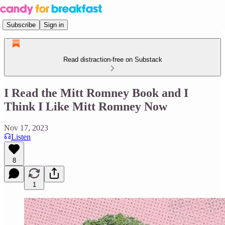
Subscribe
Sign in
Read distraction-free on Substack
I Read the Mitt Romney Book and I
Think I Like Mitt Romney Now
Nov 17, 2023
Listen
8
1