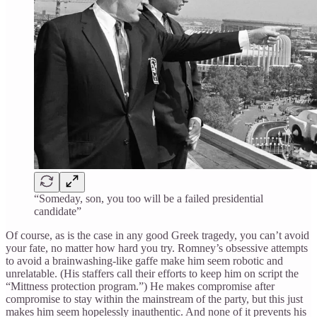
“Someday, son, you too will be a failed presidential
candidate”
Of course, as is the case in any good Greek tragedy, you can’t avoid
your fate, no matter how hard you try. Romney’s obsessive attempts
to avoid a brainwashing-like gaffe make him seem robotic and
unrelatable. (His staffers call their efforts to keep him on script the
“Mittness protection program.”) He makes compromise after
compromise to stay within the mainstream of the party, but this just
makes him seem hopelessly inauthentic. And none of it prevents his