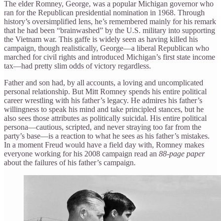
The elder Romney, George, was a popular Michigan governor who
ran for the Republican presidential nomination in 1968. Through
history’s oversimplified lens, he’s remembered mainly for his remark
that he had been “brainwashed” by the U.S. military into supporting
the Vietnam war. This gaffe is widely seen as having killed his
campaign, though realistically, George—a liberal Republican who
marched for civil rights and introduced Michigan’s first state income
tax—had pretty slim odds of victory regardless.
Father and son had, by all accounts, a loving and uncomplicated
personal relationship. But Mitt Romney spends his entire political
career wrestling with his father’s legacy. He admires his father’s
willingness to speak his mind and take principled stances, but he
also sees those attributes as politically suicidal. His entire political
persona—cautious, scripted, and never straying too far from the
party’s base—is a reaction to what he sees as his father’s mistakes.
In a moment Freud would have a field day with, Romney makes
everyone working for his 2008 campaign read an
88-page paper
about the failures of his father’s campaign.