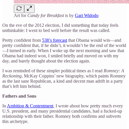
Art for
Candy for Breakfast
is by
Gari Widodo
On the eve of the 2012 election, I did something that today feels
unthinkable: I went to bed well before the result was called.
Pretty confident from
538’s forecast
that Obama would win—and
pretty confident that, if he didn’t, it wouldn’t be the end of the world
—I turned in early. When I woke up the next morning and saw that
Obama had indeed won, I smiled briefly and moved on with my
day, and barely thought about the election again.
I was reminded of these simpler political times as I read
Romney: A
Reckoning
, McKay Coppins’ new biography, which paints Romney
as the last sane Republican, a kind and decent man adrift in a party
that’s left him behind.
Fathers and Sons
In
Ambition & Contentment
, I wrote about how pretty much every
U.S. president, and many presidential candidates, had a fucked-up
relationship with their father. Romney both confirms and subverts
this archetype.