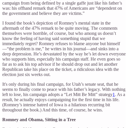
campaign from being defined by a single gaffe just like his father’s
was: his offhand remark that 47% of Americans are “dependent on
the government and believe they are victims.”
I found the book’s depiction of Romney’s mental state in the
aftermath of the 47% remark to be quite moving. The comments
themselves were horrible, of course, but who among us doesn’t
know the feeling of having said something stupid that we
immediately regret? Romney refuses to blame anyone but himself
—“the problem is me,” he writes in his journal—and sinks into a
deep depression. He’s devastated by the way he’s let down everyone
who supports him, especially his campaign staff. He even goes so
far as to ask his top advisor if he should drop out and let another
Republican take his place on the ticket, a ridiculous idea with the
election just six weeks out.
It's only during his final campaign, for Utah’s senate seat, that he
seems to finally come to peace with his father’s legacy. With nothing
left to lose, his campaign adopts a “Let Mitt Be Mitt” strategy
1
. As a
result, he actually enjoys campaigning for the first time in his life.
(Romney’s intense hatred of Iowa is a hilarious recurring bit
throughout the book.) And this time, of course, he wins.
Romney and Obama, Sitting in a Tree