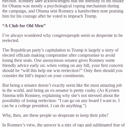
election. Romney later acknowledged that the intensity of his dislike
for Obama was mostly a psychological coping mechanism during
the campaign, and Obama sent Romney a handwritten note praising
him for his courage after he voted to impeach Trump.
“A Club for Old Men”
I’ve always wondered why congresspeople seem so desperate to be
reelected.
The Republican party’s capitulation to Trump is largely a story of
elected officials making compromise after compromise to avoid
losing their seats. One anonymous senator gives Romney some
friendly advice early on: when voting on any bill, your first concern
should be “will this help me win reelection?” Only then should you
consider the bill’s impact on your constituents.
But being a senator doesn’t exactly seem like the most amazing job
in the world, and being an ex-senator is pretty cushy. (As Kyrsten
Sinema tells Romney, explaining why she’s not stressed about the
possibility of losing reelection: “I can go on any board I want to. I
can be a college president. I can do anything.”)
Why, then, are these people so desperate to keep their jobs?
In Romney’s view, the answer is a mix of ego and sublimated fear of