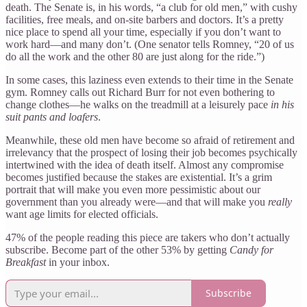
death. The Senate is, in his words, “a club for old men,” with cushy
facilities, free meals, and on-site barbers and doctors. It’s a pretty
nice place to spend all your time, especially if you don’t want to
work hard—and many don’t. (One senator tells Romney, “20 of us
do all the work and the other 80 are just along for the ride.”)
In some cases, this laziness even extends to their time in the Senate
gym. Romney calls out Richard Burr for not even bothering to
change clothes—he walks on the treadmill at a leisurely pace
in his
suit pants and loafers
.
Meanwhile, these old men have become so afraid of retirement and
irrelevancy that the prospect of losing their job becomes psychically
intertwined with the idea of death itself. Almost any compromise
becomes justified because the stakes are existential. It’s a grim
portrait that will make you even more pessimistic about our
government than you already were—and that will make you
really
want age limits for elected officials.
47% of the people reading this piece are takers who don’t actually
subscribe. Become part of the other 53% by getting
Candy for
Breakfast
in your inbox.
Subscribe