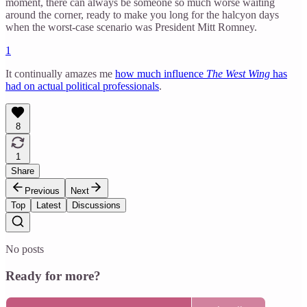
moment, there can always be someone so much worse waiting
around the corner, ready to make you long for the halcyon days
when the worst-case scenario was President Mitt Romney.
1
It continually amazes me
how much influence
The West Wing
has
had on actual political professionals
.
8
1
Share
Previous
Next
Top
Latest
Discussions
No posts
Ready for more?