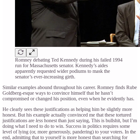
Romney debating Ted Kennedy during his failed 1994
run for Massachusetts senator. Kennedy’s aides
apparently requested wider podiums to mask the
senator’s ever-increasing girth.
Similar examples abound throughout his career. Romney finds Rube
Goldberg-esque ways to convince himself that he hasn’t
compromised or changed his position, even when he evidently has.
He clearly sees these justifications as helping him be slightly more
honest. But his example actually convinced me that these tortured
justifications are
less
honest than just saying, This is bullshit, but I’m
doing what I need to do to win. Success in politics requires some
level of lying (or, more generously, pandering) to your voters. In the
end, admitting that to yourself is more honest than searching for