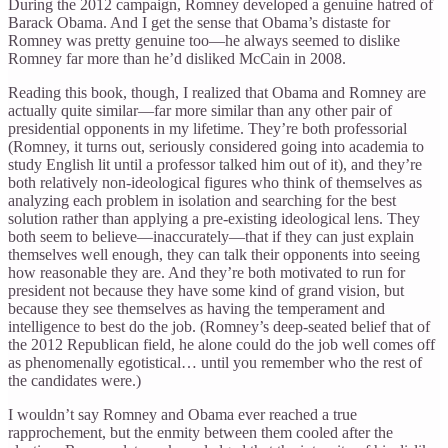
During the 2012 campaign, Romney developed a genuine hatred of
Barack Obama. And I get the sense that Obama’s distaste for
Romney was pretty genuine too—he always seemed to dislike
Romney far more than he’d disliked McCain in 2008.
Reading this book, though, I realized that Obama and Romney are
actually quite similar—far more similar than any other pair of
presidential opponents in my lifetime. They’re both professorial
(Romney, it turns out, seriously considered going into academia to
study English lit until a professor talked him out of it), and they’re
both relatively non-ideological figures who think of themselves as
analyzing each problem in isolation and searching for the best
solution rather than applying a pre-existing ideological lens. They
both seem to believe—inaccurately—that if they can just explain
themselves well enough, they can talk their opponents into seeing
how reasonable they are. And they’re both motivated to run for
president not because they have some kind of grand vision, but
because they see themselves as having the temperament and
intelligence to best do the job. (Romney’s deep-seated belief that of
the 2012 Republican field, he alone could do the job well comes off
as phenomenally egotistical… until you remember who the rest of
the candidates were.)
I wouldn’t say Romney and Obama ever reached a true
rapprochement, but the enmity between them cooled after the