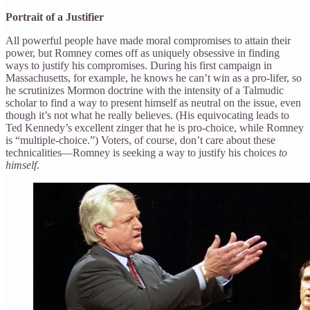
Portrait of a Justifier
All powerful people have made moral compromises to attain their
power, but Romney comes off as uniquely obsessive in finding
ways to justify his compromises. During his first campaign in
Massachusetts, for example, he knows he can’t win as a pro-lifer, so
he scrutinizes Mormon doctrine with the intensity of a Talmudic
scholar to find a way to present himself as neutral on the issue, even
though it’s not what he really believes. (His equivocating leads to
Ted Kennedy’s excellent zinger that he is pro-choice, while Romney
is “multiple-choice.”) Voters, of course, don’t care about these
technicalities—Romney is seeking a way to justify his choices
to
himself
.