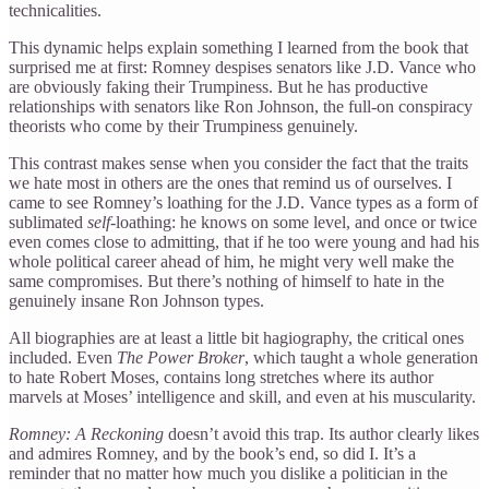
technicalities.
This dynamic helps explain something I learned from the book that
surprised me at first: Romney despises senators like J.D. Vance who
are obviously faking their Trumpiness. But he has productive
relationships with senators like Ron Johnson, the full-on conspiracy
theorists who come by their Trumpiness genuinely.
This contrast makes sense when you consider the fact that the traits
we hate most in others are the ones that remind us of ourselves. I
came to see Romney’s loathing for the J.D. Vance types as a form of
sublimated
self
-loathing: he knows on some level, and once or twice
even comes close to admitting, that if he too were young and had his
whole political career ahead of him, he might very well make the
same compromises. But there’s nothing of himself to hate in the
genuinely insane Ron Johnson types.
All biographies are at least a little bit hagiography, the critical ones
included. Even
The Power Broker
, which taught a whole generation
to hate Robert Moses, contains long stretches where its author
marvels at Moses’ intelligence and skill, and even at his muscularity.
Romney: A Reckoning
doesn’t avoid this trap. Its author clearly likes
and admires Romney, and by the book’s end, so did I. It’s a
reminder that no matter how much you dislike a politician in the