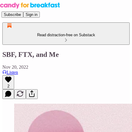
Subscribe
Sign in
Read distraction-free on Substack
SBF, FTX, and Me
Nov 20, 2022
Listen
2