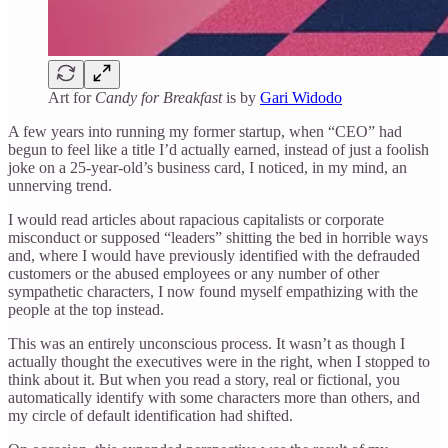
Art for
Candy for Breakfast
is by
Gari Widodo
A few years into running my former startup, when “CEO” had
begun to feel like a title I’d actually earned, instead of just a foolish
joke on a 25-year-old’s business card, I noticed, in my mind, an
unnerving trend.
I would read articles about rapacious capitalists or corporate
misconduct or supposed “leaders” shitting the bed in horrible ways
and, where I would have previously identified with the defrauded
customers or the abused employees or any number of other
sympathetic characters, I now found myself empathizing with the
people at the top instead.
This was an entirely unconscious process. It wasn’t as though I
actually thought the executives were in the right, when I stopped to
think about it. But when you read a story, real or fictional, you
automatically identify with some characters more than others, and
my circle of default identification had shifted.