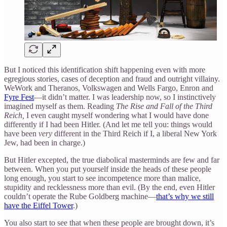
But I noticed this identification shift happening even with more
egregious stories, cases of deception and fraud and outright villainy.
WeWork and Theranos, Volkswagen and Wells Fargo, Enron and
Fyre Fest
—it didn’t matter. I was leadership now, so I instinctively
imagined myself as them. Reading
The Rise and Fall of the Third
Reich,
I even caught myself wondering what I would have done
differently if I had been Hitler. (And let me tell you: things would
have been
very
different in the Third Reich if I, a liberal New York
Jew, had been in charge.)
But Hitler excepted, the true diabolical masterminds are few and far
between. When you put yourself inside the heads of these people
long enough, you start to see incompetence more than malice,
stupidity and recklessness more than evil. (By the end, even Hitler
couldn’t operate the Rube Goldberg machine—
that’s why we still
have the Eiffel Tower
.)
You also start to see that when these people are brought down, it’s