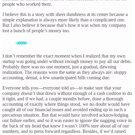
people who worked there.
I believe this is a story with sheer dumbness at its center because a
simple explanation is always more likely than a complicated one.
But I also believe it because that’s how it was when my company
lost a bunch of people’s money too.
I don’t remember the exact moment when I realized that my own
startup was going under without enough money to pay all our debts.
Probably there was no one moment, just a gradual, dawning
realization. The reasons were the same as they always are: sloppy
accounting, denial, a few unanticipated bills coming due.
Everyone tells you—everyone told
us
—to make sure that your
company doesn’t shut down without enough of a cash cushion to do
it right, and if we had, a couple months before, done a thorough
accounting of exactly where things stood, we no doubt would have
caught all of our financial issues and avoided ending up in such a
precarious situation. But that would have involved acknowledging
our failure earlier, and so it was easier to ignore the nagging voice in
the back of my head that knew I wasn’t 100% sure about all of our
numbers, and to press forward regardless. Besides, if we’d raised