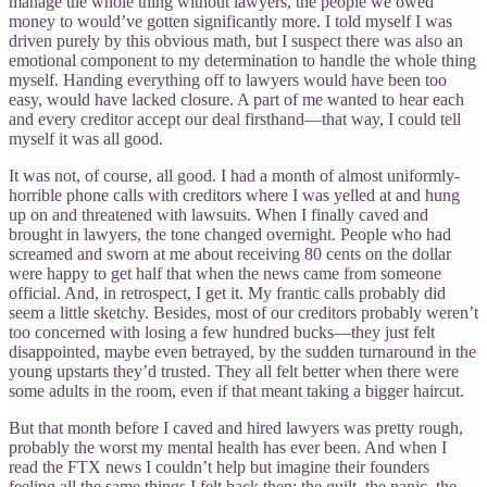
manage the whole thing without lawyers, the people we owed
money to would’ve gotten significantly more. I told myself I was
driven purely by this obvious math, but I suspect there was also an
emotional component to my determination to handle the whole thing
myself. Handing everything off to lawyers would have been too
easy, would have lacked closure. A part of me wanted to hear each
and every creditor accept our deal firsthand—that way, I could tell
myself it was all good.
It was not, of course, all good. I had a month of almost uniformly-
horrible phone calls with creditors where I was yelled at and hung
up on and threatened with lawsuits. When I finally caved and
brought in lawyers, the tone changed overnight. People who had
screamed and sworn at me about receiving 80 cents on the dollar
were happy to get half that when the news came from someone
official. And, in retrospect, I get it. My frantic calls probably did
seem a little sketchy. Besides, most of our creditors probably weren’t
too concerned with losing a few hundred bucks—they just felt
disappointed, maybe even betrayed, by the sudden turnaround in the
young upstarts they’d trusted. They all felt better when there were
some adults in the room, even if that meant taking a bigger haircut.
But that month before I caved and hired lawyers was pretty rough,
probably the worst my mental health has ever been. And when I
read the FTX news I couldn’t help but imagine their founders
feeling all the same things I felt back then: the guilt, the panic, the