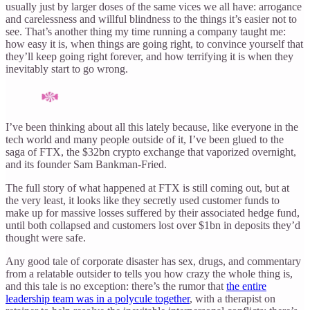
usually just by larger doses of the same vices we all have: arrogance
and carelessness and willful blindness to the things it’s easier not to
see. That’s another thing my time running a company taught me:
how easy it is, when things are going right, to convince yourself that
they’ll keep going right forever, and how terrifying it is when they
inevitably start to go wrong.
I’ve been thinking about all this lately because, like everyone in the
tech world and many people outside of it, I’ve been glued to the
saga of FTX, the $32bn crypto exchange that vaporized overnight,
and its founder Sam Bankman-Fried.
The full story of what happened at FTX is still coming out, but at
the very least, it looks like they secretly used customer funds to
make up for massive losses suffered by their associated hedge fund,
until both collapsed and customers lost over $1bn in deposits they’d
thought were safe.
Any good tale of corporate disaster has sex, drugs, and commentary
from a relatable outsider to tells you how crazy the whole thing is,
and this tale is no exception: there’s the rumor that
the entire
leadership team was in a polycule together
, with a therapist on