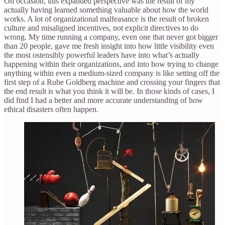
On occasion, this expanded perspective was the result of my
actually having learned something valuable about how the world
works. A lot of organizational malfeasance is the result of broken
culture and misaligned incentives, not explicit directives to do
wrong. My time running a company, even one that never got bigger
than 20 people, gave me fresh insight into how little visibility even
the most ostensibly powerful leaders have into what’s actually
happening within their organizations, and into how trying to change
anything within even a medium-sized company is like setting off the
first step of a Rube Goldberg machine and crossing your fingers that
the end result is what you think it will be. In those kinds of cases, I
did find I had a better and more accurate understanding of how
ethical disasters often happen.