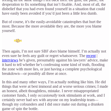
desperation to fix something that isn’t fixable. And, most of all, the
disbelief that you had even found yourself in a situation that could
have easily been avoided if you’d just been a little less dumb.
But of course, it’s the easily-avoidable catastrophes that hurt the
most. Because the more avoidable they are, the more you blame
yourself.
Then again, I’m not sure SBF
does
blame himself. I’m actually not
even sure he feels any guilt or regret whatsoever. The
recent
|
interviews
he’s given, presumably against his lawyers’ advice, make
it hard to tell whether he’s confessing some kind of truth, flooding
the zone with more lies, or just having a complete psychological
breakdown—or possibly all three at once.
In this and many other ways, I’m actually nothing like him. He did
things that were at best immoral and at worse serious crimes; I made
an honest, albeit thoughtless, mistake. I never misappropriated
customer funds, I only
occasionally
took stimulants at work, and I
certainly never had sex with anyone on my leadership team—
though my cofounders and I did once make out during a drunken
game of spin the bottle.