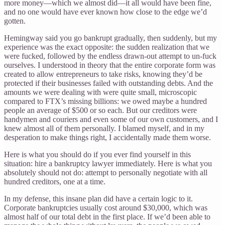
more money—which we almost did—it all would have been fine,
and no one would have ever known how close to the edge we’d
gotten.
Hemingway said you go bankrupt gradually, then suddenly, but my
experience was the exact opposite: the sudden realization that we
were fucked, followed by the endless drawn-out attempt to un-fuck
ourselves. I understood in theory that the entire corporate form was
created to allow entrepreneurs to take risks, knowing they’d be
protected if their businesses failed with outstanding debts. And the
amounts we were dealing with were quite small, microscopic
compared to FTX’s missing billions: we owed maybe a hundred
people an average of $500 or so each. But our creditors were
handymen and couriers and even some of our own customers, and I
knew almost all of them personally. I blamed myself, and in my
desperation to make things right, I accidentally made them worse.
Here is what you should do if you ever find yourself in this
situation: hire a bankruptcy lawyer immediately. Here is what you
absolutely should not do: attempt to personally negotiate with all
hundred creditors, one at a time.
In my defense, this insane plan did have a certain logic to it.
Corporate bankruptcies usually cost around $30,000, which was
almost half of our total debt in the first place. If we’d been able to