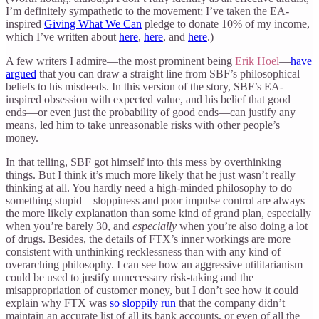
I’m definitely sympathetic to the movement; I’ve taken the EA-
inspired
Giving What We Can
pledge to donate 10% of my income,
which I’ve written about
here
,
here
, and
here
.)
A few writers I admire—the most prominent being
Erik Hoel
—
have
argued
that you can draw a straight line from SBF’s philosophical
beliefs to his misdeeds. In this version of the story, SBF’s EA-
inspired obsession with expected value, and his belief that good
ends—or even just the probability of good ends—can justify any
means, led him to take unreasonable risks with other people’s
money.
In that telling, SBF got himself into this mess by overthinking
things. But I think it’s much more likely that he just wasn’t really
thinking at all. You hardly need a high-minded philosophy to do
something stupid—sloppiness and poor impulse control are always
the more likely explanation than some kind of grand plan, especially
when you’re barely 30, and
especially
when you’re also doing a lot
of drugs. Besides, the details of FTX’s inner workings are more
consistent with unthinking recklessness than with any kind of
overarching philosophy. I can see how an aggressive utilitarianism
could be used to justify unnecessary risk-taking and the
misappropriation of customer money, but I don’t see how it could
explain why FTX was
so sloppily run
that the company didn’t
maintain an accurate list of all its bank accounts, or even of all the