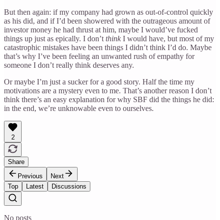
But then again: if my company had grown as out-of-control quickly
as his did, and if I’d been showered with the outrageous amount of
investor money he had thrust at him, maybe I would’ve fucked
things up just as epically. I don’t
think
I would have, but most of my
catastrophic mistakes have been things I didn’t think I’d do. Maybe
that’s why I’ve been feeling an unwanted rush of empathy for
someone I don’t really think deserves any.
Or maybe I’m just a sucker for a good story. Half the time my
motivations are a mystery even to me. That’s another reason I don’t
think there’s an easy explanation for why SBF did the things he did:
in the end, we’re unknowable even to ourselves.
2
Share
Previous
Next
Top
Latest
Discussions
No posts