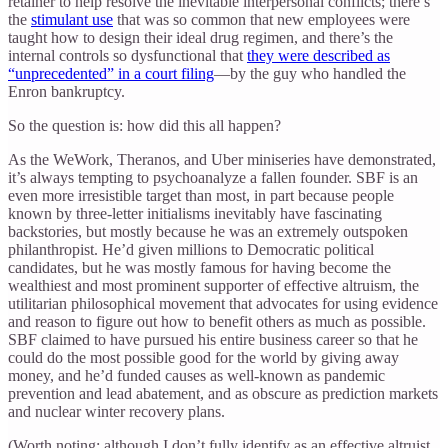
retainer to help resolve the inevitable interpersonal conflicts; there’s
the
stimulant use
that was so common that new employees were
taught how to design their ideal drug regimen, and there’s the
internal controls so dysfunctional that
they were described as
“unprecedented” in a court filing
—by the guy who handled the
Enron bankruptcy.
So the question is: how did this all happen?
As the WeWork, Theranos, and Uber miniseries have demonstrated,
it’s always tempting to psychoanalyze a fallen founder. SBF is an
even more irresistible target than most, in part because people
known by three-letter initialisms inevitably have fascinating
backstories, but mostly because he was an extremely outspoken
philanthropist. He’d given millions to Democratic political
candidates, but he was mostly famous for having become the
wealthiest and most prominent supporter of effective altruism, the
utilitarian philosophical movement that advocates for using evidence
and reason to figure out how to benefit others as much as possible.
SBF claimed to have pursued his entire business career so that he
could do the most possible good for the world by giving away
money, and he’d funded causes as well-known as pandemic
prevention and lead abatement, and as obscure as prediction markets
and nuclear winter recovery plans.
(Worth noting: although I don’t fully identify as an effective altruist,