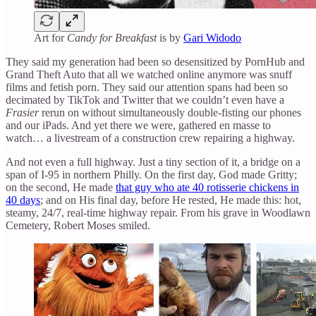
Art for
Candy for Breakfast
is by
Gari Widodo
They said my generation had been so desensitized by PornHub and
Grand Theft Auto that all we watched online anymore was snuff
films and fetish porn. They said our attention spans had been so
decimated by TikTok and Twitter that we couldn’t even have a
Frasier
rerun on without simultaneously double-fisting our phones
and our iPads. And yet there we were, gathered en masse to
watch… a livestream of a construction crew repairing a highway.
And not even a full highway. Just a tiny section of it, a bridge on a
span of I-95 in northern Philly. On the first day, God made Gritty;
on the second, He made
that guy who ate 40 rotisserie chickens in
40 days
; and on His final day, before He rested, He made this: hot,
steamy, 24/7, real-time highway repair. From his grave in Woodlawn
Cemetery, Robert Moses smiled.