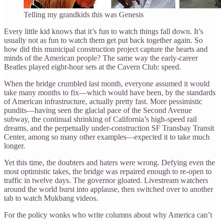
Telling my grandkids this was Genesis
Every little kid knows that it’s fun to watch things fall down. It’s
usually not as fun to watch them get put back together again. So
how did this municipal construction project capture the hearts and
minds of the American people? The same way the early-career
Beatles played eight-hour sets at the Cavern Club: speed.
When the bridge crumbled last month, everyone assumed it would
take many months to fix—which would have been, by the standards
of American infrastructure, actually pretty fast. More pessimistic
pundits—having seen the glacial pace of the Second Avenue
subway, the continual shrinking of California’s high-speed rail
dreams, and the perpetually under-construction SF Transbay Transit
Center, among so many other examples—expected it to take much
longer.
Yet this time, the doubters and haters were wrong. Defying even the
most optimistic takes, the bridge was repaired enough to re-open to
traffic in twelve days. The governor gloated. Livestream watchers
around the world burst into applause, then switched over to another
tab to watch Mukbang videos.
For the policy wonks who write columns about why America can’t