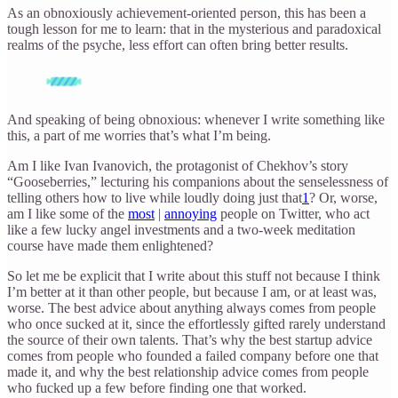
As an obnoxiously achievement-oriented person, this has been a
tough lesson for me to learn: that in the mysterious and paradoxical
realms of the psyche, less effort can often bring better results.
And speaking of being obnoxious: whenever I write something like
this, a part of me worries that’s what I’m being.
Am I like Ivan Ivanovich, the protagonist of Chekhov’s story
“Gooseberries,” lecturing his companions about the senselessness of
telling others how to live while loudly doing just that
1
? Or, worse,
am I like some of the
most
|
annoying
people on Twitter, who act
like a few lucky angel investments and a two-week meditation
course have made them enlightened?
So let me be explicit that I write about this stuff not because I think
I’m better at it than other people, but because I am, or at least was,
worse. The best advice about anything always comes from people
who once sucked at it, since the effortlessly gifted rarely understand
the source of their own talents. That’s why the best startup advice
comes from people who founded a failed company before one that
made it, and why the best relationship advice comes from people
who fucked up a few before finding one that worked.