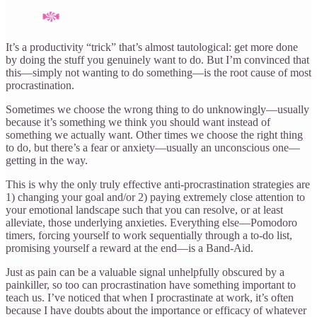
It’s a productivity “trick” that’s almost tautological: get more done
by doing the stuff you genuinely want to do. But I’m convinced that
this—simply not wanting to do something—is the root cause of most
procrastination.
Sometimes we choose the wrong thing to do unknowingly—usually
because it’s something we think you should want instead of
something we actually want. Other times we choose the right thing
to do, but there’s a fear or anxiety—usually an unconscious one—
getting in the way.
This is why the only truly effective anti-procrastination strategies are
1) changing your goal and/or 2) paying extremely close attention to
your emotional landscape such that you can resolve, or at least
alleviate, those underlying anxieties. Everything else—Pomodoro
timers, forcing yourself to work sequentially through a to-do list,
promising yourself a reward at the end—is a Band-Aid.
Just as pain can be a valuable signal unhelpfully obscured by a
painkiller, so too can procrastination have something important to
teach us. I’ve noticed that when I procrastinate at work, it’s often
because I have doubts about the importance or efficacy of whatever