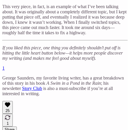
This very piece, in fact, is an example of what I’ve been talking
about. It was originally about a completely different topic, but I kept
putting that piece off, and eventually I realized it was because deep
down, I knew it wasn’t working. When I finally switched topics,
this piece came out much faster. It took me around six days—
roughly half the time it takes to fix a highway.
If you liked this piece, one thing you definitely shouldn’t put off is
hitting the little heart button below—it helps more people discover
my writing (and makes me feel good about myself).
1
George Saunders, my favorite living writer, has a great breakdown
of this story in his book
A Swim in a Pond in the Rain
; his
newsletter
Story Club
is also a must-subscribe if you’re at all
interested in writing.
25
1
Share