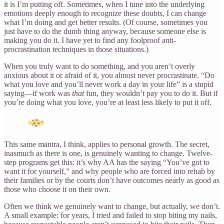
it is I’m putting off. Sometimes, when I tune into the underlying
emotions deeply enough to recognize these doubts, I can change
what I’m doing and get better results. (Of course, sometimes you
just have to do the dumb thing anyway, because someone else is
making you do it. I have yet to find any foolproof anti-
procrastination techniques in those situations.)
When you truly want to do something, and you aren’t overly
anxious about it or afraid of it, you almost never procrastinate. “Do
what you love and you’ll never work a day in your life” is a stupid
saying—if work was
that
fun, they wouldn’t pay you to do it. But if
you’re doing what you love, you’re at least less likely to put it off.
This same mantra, I think, applies to personal growth. The secret,
inasmuch as there is one, is genuinely wanting to change. Twelve-
step programs get this: it’s why AA has the saying “You’ve got to
want it for yourself,” and why people who are forced into rehab by
their families or by the courts don’t have outcomes nearly as good as
those who choose it on their own.
Often we think we genuinely want to change, but actually, we don’t.
A small example: for years, I tried and failed to stop biting my nails,