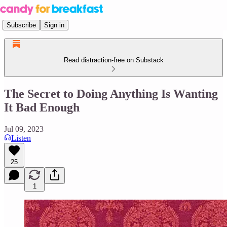
Subscribe
Sign in
Read distraction-free on Substack
The Secret to Doing Anything Is Wanting
It Bad Enough
Jul 09, 2023
Listen
25
1