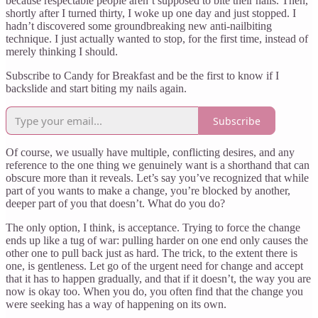
because respectable people aren’t supposed to bite their nails. Then,
shortly after I turned thirty, I woke up one day and just stopped. I
hadn’t discovered some groundbreaking new anti-nailbiting
technique. I just actually wanted to stop, for the first time, instead of
merely thinking I should.
Subscribe to Candy for Breakfast and be the first to know if I
backslide and start biting my nails again.
Subscribe
Of course, we usually have multiple, conflicting desires, and any
reference to the one thing we genuinely want is a shorthand that can
obscure more than it reveals. Let’s say you’ve recognized that while
part of you wants to make a change, you’re blocked by another,
deeper part of you that doesn’t. What do you do?
The only option, I think, is acceptance. Trying to force the change
ends up like a tug of war: pulling harder on one end only causes the
other one to pull back just as hard. The trick, to the extent there is
one, is gentleness. Let go of the urgent need for change and accept
that it has to happen gradually, and that if it doesn’t, the way you are
now is okay too. When you do, you often find that the change you
were seeking has a way of happening on its own.