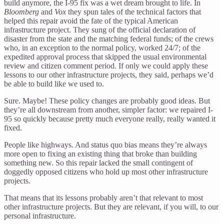
build anymore, the I-95 fix was a wet dream brought to life. In
Bloomberg
and
Vox
they spun tales of the technical factors that
helped this repair avoid the fate of the typical American
infrastructure project. They sung of the official declaration of
disaster from the state and the matching federal funds; of the crews
who, in an exception to the normal policy, worked 24/7; of the
expedited approval process that skipped the usual environmental
review and citizen comment period. If only we could apply these
lessons to our other infrastructure projects, they said, perhaps we’d
be able to build like we used to.
Sure. Maybe! These policy changes are probably good ideas. But
they’re all downstream from another, simpler factor: we repaired I-
95 so quickly because pretty much everyone really, really wanted it
fixed.
People like highways. And status quo bias means they’re always
more open to fixing an existing thing that broke than building
something new. So this repair lacked the small contingent of
doggedly opposed citizens who hold up most other infrastructure
projects.
That means that its lessons probably aren’t that relevant to most
other infrastructure projects. But they are relevant, if you will, to our
personal infrastructure.