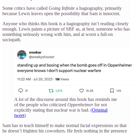
Some critics have called
Going Infinite
a hagiography, primarily
because Lewis leaves open the possibility that Sam is innocent.
Anyone who thinks this book is a hagiography isn’t reading closely
enough. Lewis paints a picture of SBF as, at best, someone who has
something seriously wrong with him, and at worst a full-on
sociopath.
A lot of the discourse around this book has reminds me
of the people who criticized
Oppenheimer
for not
explicitly stating that nuclear war is bad. (
Original
tweet
)
Sam has to teach himself to make normal facial expressions so that
he doesn’t frighten his coworkers. He feels nothing in the presence