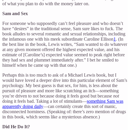
of what you plan to do with the money later on.
Sam and Sex
For someone who supposedly can’t feel pleasure and who doesn’t
have “desires” in the traditional sense, Sam sure likes to fuck. The
book alludes to several romantic and sexual relationships, including
the infamous one with his meek subordinate Caroline Ellison
1
. (In
the best line in the book, Lewis writes, “Sam wanted to do whatever
at any given moment offered the highest expected value, and his
estimate of [Caroline’s] expected value seemed to peak right before
they had sex and plummet immediately after.” I bet he smiled to
himself when he came up with that one.)
Perhaps this is too much to ask of a Michael Lewis book, but I
would have loved a deeper dive into this particular element of Sam’s
psychology. My best guess is that sex, for him, is less about the
pursuit of pleasure and more like scratching an itch—something
you’re driven to not because doing it feels good but because
not
doing it feels bad. Taking a lot of stimulants—
something Sam was
apparently doing daily
—can certainly create this sort of manic,
disconnected horniness. (Speaking of: there’s zero mention of drugs
in this book, which seems like a mysterious absence.)
Did He Do It?