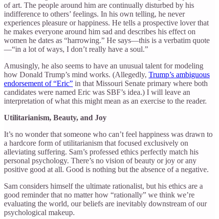
of art. The people around him are continually disturbed by his
indifference to others’ feelings. In his own telling, he never
experiences pleasure or happiness. He tells a prospective lover that
he makes everyone around him sad and describes his effect on
women he dates as “harrowing.” He says—this is a verbatim quote
—“in a lot of ways, I don’t really have a soul.”
Amusingly, he also seems to have an unusual talent for modeling
how Donald Trump’s mind works. (Allegedly,
Trump’s ambiguous
endorsement of “Eric”
in that Missouri Senate primary where both
candidates were named Eric was SBF’s idea.) I will leave an
interpretation of what this might mean as an exercise to the reader.
Utilitarianism, Beauty, and Joy
It’s no wonder that someone who can’t feel happiness was drawn to
a hardcore form of utilitarianism that focused exclusively on
alleviating suffering. Sam’s professed ethics perfectly match his
personal psychology. There’s no vision of beauty or joy or any
positive good at all. Good is nothing but the absence of a negative.
Sam considers himself the ultimate rationalist, but his ethics are a
good reminder that no matter how “rationally” we think we’re
evaluating the world, our beliefs are inevitably downstream of our
psychological makeup.