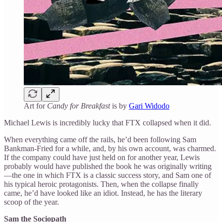
Art for
Candy for Breakfast
is by
Gari Widodo
Michael Lewis is incredibly lucky that FTX collapsed when it did.
When everything came off the rails, he’d been following Sam
Bankman-Fried for a while, and, by his own account, was charmed.
If the company could have just held on for another year, Lewis
probably would have published the book he was originally writing
—the one in which FTX is a classic success story, and Sam one of
his typical heroic protagonists. Then, when the collapse finally
came, he’d have looked like an idiot. Instead, he has the literary
scoop of the year.
Sam the Sociopath