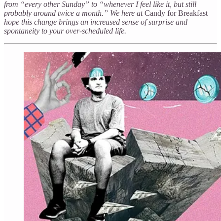
from “every other Sunday” to “whenever I feel like it, but still
probably around twice a month.” We here at
Candy for Breakfast
hope this change brings an increased sense of surprise and
spontaneity to your over-scheduled life.