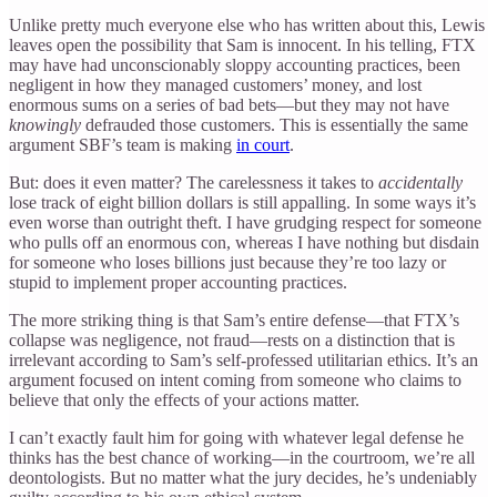
Unlike pretty much everyone else who has written about this, Lewis
leaves open the possibility that Sam is innocent. In his telling, FTX
may have had unconscionably sloppy accounting practices, been
negligent in how they managed customers’ money, and lost
enormous sums on a series of bad bets—but they may not have
knowingly
defrauded those customers. This is essentially the same
argument SBF’s team is making
in court
.
But: does it even matter? The carelessness it takes to
accidentally
lose track of eight billion dollars is still appalling. In some ways it’s
even worse than outright theft. I have grudging respect for someone
who pulls off an enormous con, whereas I have nothing but disdain
for someone who loses billions just because they’re too lazy or
stupid to implement proper accounting practices.
The more striking thing is that Sam’s entire defense—that FTX’s
collapse was negligence, not fraud—rests on a distinction that is
irrelevant according to Sam’s self-professed utilitarian ethics. It’s an
argument focused on intent coming from someone who claims to
believe that only the effects of your actions matter.
I can’t exactly fault him for going with whatever legal defense he
thinks has the best chance of working—in the courtroom, we’re all
deontologists. But no matter what the jury decides, he’s undeniably