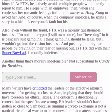
himself. At FTX, he actively avoids multiple people who directly
report to him. He sleeps with an employee; then, when she
confesses her romantic feelings for him, he
moves to Hong Kong
to
avoid her. And, of course, when the company implodes, he spins a
story in which it’s everyone’s fault but his.
Also, even without the fraud, FTX was a morally questionable
business. I’m not anti-crypto (I still own some), but “investing” in it
is basically just gambling. I think gambling should be legal, but I
wouldn’t go into the casino business. And pushing it on regular
people by preying on their fear of missing out, as FTX did with their
Super Bowl ad
, is morally indefensible.
Another thing that’s morally indefensible? Not subscribing to
Candy
for Breakfast
.
Subscribe
Many writers have
criticized
the leaders of the effective altruism
movement for getting so close to Sam, implying that they should
have foreseen his ethical lapses. The criticism is directionally
correct, but the specifics are wrong. EA leaders shouldn’t have
gotten so close to Sam because running a crypto exchange is not a
particularly ethical way to make money, and that matters, regardless