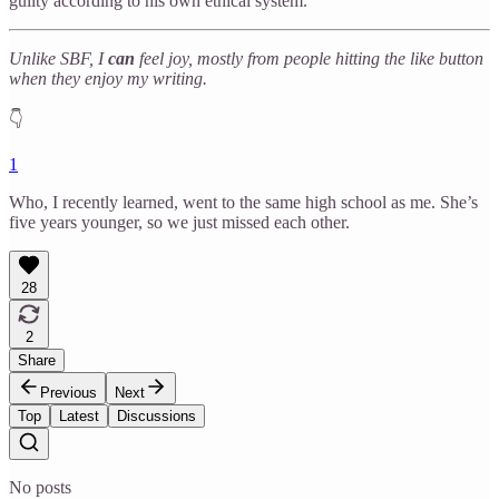
guilty according to his own ethical system.
Unlike SBF, I
can
feel joy, mostly from people hitting the like button
when they enjoy my writing.
👇
1
Who, I recently learned, went to the same high school as me. She’s
five years younger, so we just missed each other.
28
2
Share
Previous
Next
Top
Latest
Discussions
No posts