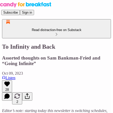
Subscribe
Sign in
Read distraction-free on Substack
To Infinity and Back
Assorted thoughts on Sam Bankman-Fried and
“Going Infinite”
Oct 09, 2023
Listen
28
2
Editor’s note: starting today this newsletter is switching schedules,