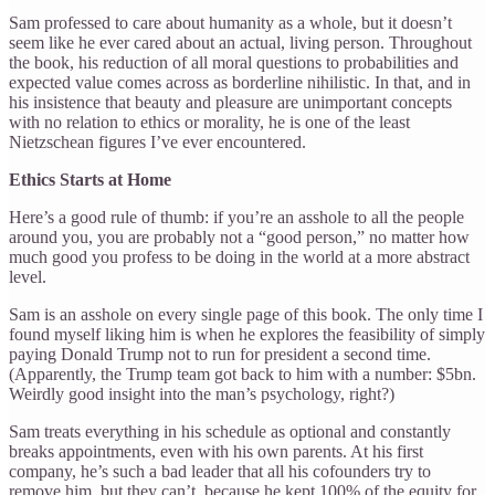
Sam professed to care about humanity as a whole, but it doesn’t
seem like he ever cared about an actual, living person. Throughout
the book, his reduction of all moral questions to probabilities and
expected value comes across as borderline nihilistic. In that, and in
his insistence that beauty and pleasure are unimportant concepts
with no relation to ethics or morality, he is one of the least
Nietzschean figures I’ve ever encountered.
Ethics Starts at Home
Here’s a good rule of thumb: if you’re an asshole to all the people
around you, you are probably not a “good person,” no matter how
much good you profess to be doing in the world at a more abstract
level.
Sam is an asshole on every single page of this book. The only time I
found myself liking him is when he explores the feasibility of simply
paying Donald Trump not to run for president a second time.
(Apparently, the Trump team got back to him with a number: $5bn.
Weirdly good insight into the man’s psychology, right?)
Sam treats everything in his schedule as optional and constantly
breaks appointments, even with his own parents. At his first
company, he’s such a bad leader that all his cofounders try to
remove him, but they can’t, because he kept 100% of the equity for