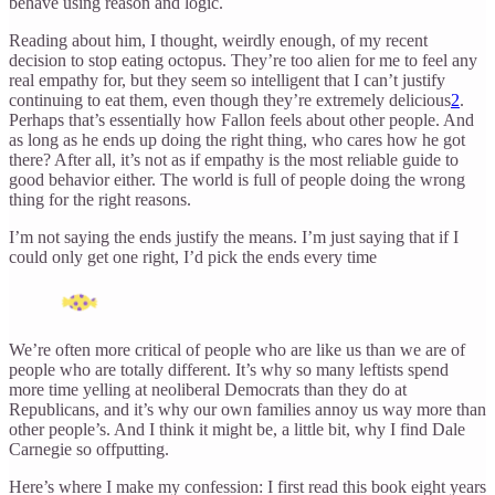
behave using reason and logic.
Reading about him, I thought, weirdly enough, of my recent
decision to stop eating octopus. They’re too alien for me to feel any
real empathy for, but they seem so intelligent that I can’t justify
continuing to eat them, even though they’re extremely delicious
2
.
Perhaps that’s essentially how Fallon feels about other people. And
as long as he ends up doing the right thing, who cares how he got
there? After all, it’s not as if empathy is the most reliable guide to
good behavior either. The world is full of people doing the wrong
thing for the right reasons.
I’m not saying the ends justify the means. I’m just saying that if I
could only get one right, I’d pick the ends every time
We’re often more critical of people who are like us than we are of
people who are totally different. It’s why so many leftists spend
more time yelling at neoliberal Democrats than they do at
Republicans, and it’s why our own families annoy us way more than
other people’s. And I think it might be, a little bit, why I find Dale
Carnegie so offputting.
Here’s where I make my confession: I first read this book eight years