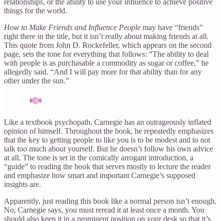
relationships, or the ability to use your influence to achieve positive
things for the world.
How to Make Friends and Influence People
may have “friends”
right there in the title, but it isn’t really about making friends at all.
This quote from John D. Rockefeller, which appears on the second
page, sets the tone for everything that follows: “The ability to deal
with people is as purchasable a commodity as sugar or coffee,” he
allegedly said. “And I will pay more for that ability than for any
other under the sun.”
Like a textbook psychopath, Carnegie has an outrageously inflated
opinion of himself. Throughout the book, he repeatedly emphasizes
that the key to getting people to like you is to be modest and to not
talk too much about yourself. But he doesn’t follow his own advice
at all. The tone is set in the comically arrogant introduction, a
“guide” to reading the book that serves mostly to lecture the reader
and emphasize how smart and important Carnegie’s supposed
insights are.
Apparently, just reading this book like a normal person isn’t enough.
No, Carnegie says, you must reread it at least once a month. You
should also keep it in a prominent position on your desk so that it’s