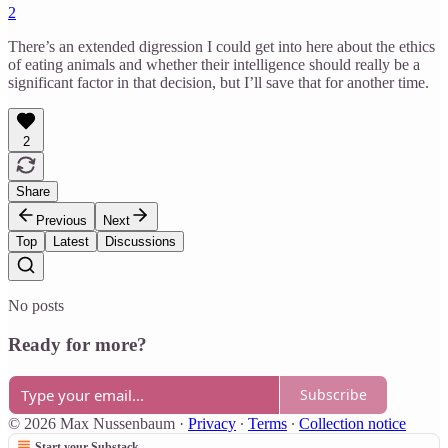
2
There’s an extended digression I could get into here about the ethics
of eating animals and whether their intelligence should really be a
significant factor in that decision, but I’ll save that for another time.
2
Share
Previous
Next
Top
Latest
Discussions
No posts
Ready for more?
Subscribe
© 2026 Max Nussenbaum
·
Privacy
∙
Terms
∙
Collection notice
Start your Substack