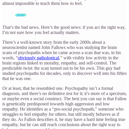
almost impossible to teach them how to feel.
That’s the bad news. Here’s the good news: if you act the right way,
I’m not sure how you feel actually matters.
There’s a well-known story from the early 2000s about a
neuroscientist named John Fallows who was studying the brain
scans of psychopaths when he came across a scan that was, in his
words, “
obviously pathological
,” with visibly low activity in the
brain regions linked to morality, empathy, and self-control. The
predictable twist: the scan turned out to be his own. This guy had
studied psychopaths for decades, only to discover well into his fifties
that he was one.
Or at least, that he resembled one. Psychopathy isn’t a formal
diagnosis, and there’s no definitive test for it; it’s more of a spectrum,
or maybe even a social construct. The best you can say is that Fallon
is genetically predisposed towards high aggression and low
empathy. He identifies as a “pro-social psychopath,” someone who
struggles to feel empathy for others, but still mostly behaves as if
they do. As Fallon describes it, he may have a hard time feeling true
empathy, but he can still reach conclusions about the right way to