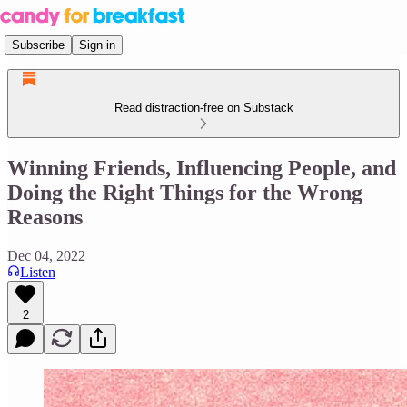
Subscribe
Sign in
Read distraction-free on Substack
Winning Friends, Influencing People, and
Doing the Right Things for the Wrong
Reasons
Dec 04, 2022
Listen
2