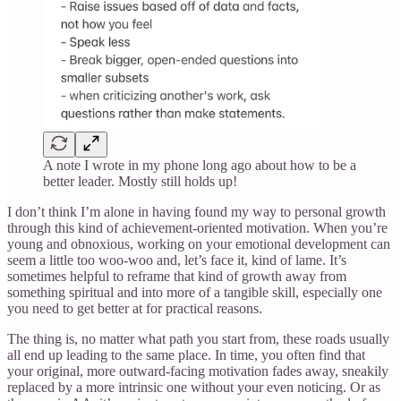
A note I wrote in my phone long ago about how to be a
better leader. Mostly still holds up!
I don’t think I’m alone in having found my way to personal growth
through this kind of achievement-oriented motivation. When you’re
young and obnoxious, working on your emotional development can
seem a little too woo-woo and, let’s face it, kind of lame. It’s
sometimes helpful to reframe that kind of growth away from
something spiritual and into more of a tangible skill, especially one
you need to get better at for practical reasons.
The thing is, no matter what path you start from, these roads usually
all end up leading to the same place. In time, you often find that
your original, more outward-facing motivation fades away, sneakily
replaced by a more intrinsic one without your even noticing. Or as