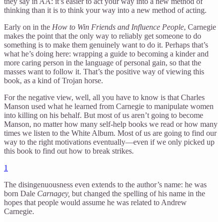
they say in AA: it’s easier to act your way into a new method of
thinking than it is to think your way into a new method of acting.
Early on in the
How to Win Friends and Influence People
, Carnegie
makes the point that the only way to reliably get someone to do
something is to make them genuinely want to do it. Perhaps that’s
what he’s doing here: wrapping a guide to becoming a kinder and
more caring person in the language of personal gain, so that the
masses want to follow it. That’s the positive way of viewing this
book, as a kind of Trojan horse.
For the negative view, well, all you have to know is that Charles
Manson used what he learned from Carnegie to manipulate women
into killing on his behalf. But most of us aren’t going to become
Manson, no matter how many self-help books we read or how many
times we listen to the White Album. Most of us are going to find our
way to the right motivations eventually—even if we only picked up
this book to find out how to break strikes.
1
The disingenuousness even extends to the author’s name: he was
born Dale
Carnagey,
but changed the spelling of his name in the
hopes that people would assume he was related to Andrew
Carnegie.