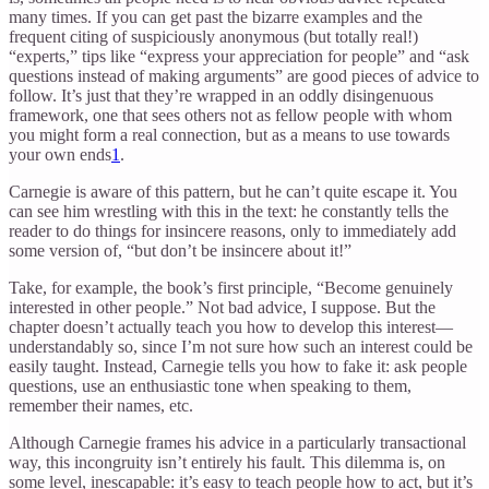
many times. If you can get past the bizarre examples and the
frequent citing of suspiciously anonymous (but totally real!)
“experts,” tips like “express your appreciation for people” and “ask
questions instead of making arguments” are good pieces of advice to
follow. It’s just that they’re wrapped in an oddly disingenuous
framework, one that sees others not as fellow people with whom
you might form a real connection, but as a means to use towards
your own ends
1
.
Carnegie is aware of this pattern, but he can’t quite escape it. You
can see him wrestling with this in the text: he constantly tells the
reader to do things for insincere reasons, only to immediately add
some version of, “but don’t be insincere about it!”
Take, for example, the book’s first principle, “Become genuinely
interested in other people.” Not bad advice, I suppose. But the
chapter doesn’t actually teach you how to develop this interest—
understandably so, since I’m not sure how such an interest could be
easily taught. Instead, Carnegie tells you how to fake it: ask people
questions, use an enthusiastic tone when speaking to them,
remember their names, etc.
Although Carnegie frames his advice in a particularly transactional
way, this incongruity isn’t entirely his fault. This dilemma is, on
some level, inescapable: it’s easy to teach people how to act, but it’s