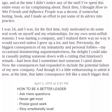
ago, and at the time I didn’t notice any of the stuff I’ve spent this
entire essay so far complaining about. Back then, I thought
How to
Win Friends and Influence People
was a decent, if somewhat
boring, book, and I made an effort to put some of its advice into
practice.
I was 24, and I was, for the first time, truly motivated to do some
real work on myself and my relationships, for my own semi-selfish
reasons: I was starting a company, and I realized there was no way it
would succeed unless I grew up a lot, and fast. Previously, the
biggest consequences of my immaturity and personal foibles—my
occasional domineering argumentativeness, the delight I could take
in casually putting someone down with a cutting (but hilarious!)
remark—had been that I sometimes hurt someone I cared about.
Now the consequences had expanded to include the potential failure
of my new company. And though it’s a little embarrassing to admit it
now, at the time, that latter consequence felt like a much bigger deal.