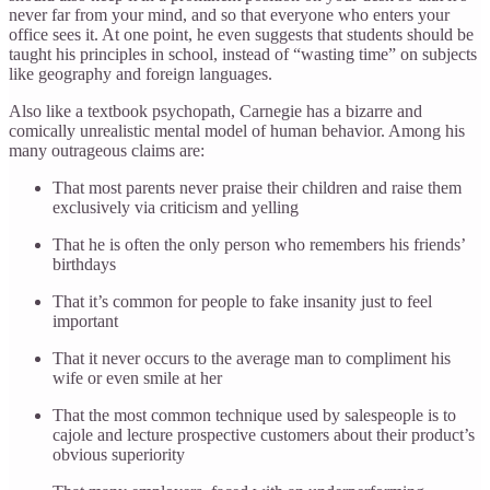
never far from your mind, and so that everyone who enters your
office sees it. At one point, he even suggests that students should be
taught his principles in school, instead of “wasting time” on subjects
like geography and foreign languages.
Also like a textbook psychopath, Carnegie has a bizarre and
comically unrealistic mental model of human behavior. Among his
many outrageous claims are:
That most parents never praise their children and raise them
exclusively via criticism and yelling
That he is often the only person who remembers his friends’
birthdays
That it’s common for people to fake insanity just to feel
important
That it never occurs to the average man to compliment his
wife or even smile at her
That the most common technique used by salespeople is to
cajole and lecture prospective customers about their product’s
obvious superiority