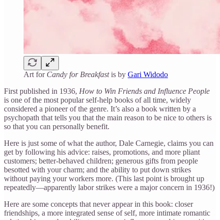
Art for
Candy for Breakfast
is by
Gari Widodo
First published in 1936,
How to Win Friends and Influence People
is one of the most popular self-help books of all time, widely
considered a pioneer of the genre. It’s also a book written by a
psychopath that tells you that the main reason to be nice to others is
so that you can personally benefit.
Here is just some of what the author, Dale Carnegie, claims you can
get by following his advice: raises, promotions, and more pliant
customers; better-behaved children; generous gifts from people
besotted with your charm; and the ability to put down strikes
without paying your workers more. (This last point is brought up
repeatedly—apparently labor strikes were a major concern in 1936!)
Here are some concepts that never appear in this book: closer
friendships, a more integrated sense of self, more intimate romantic