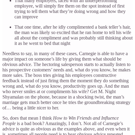
That many employers, faced with an underperforming
employee, will simply fire them on the spot instead of first
trying to tell them what they’re doing wrong and how they
can improve
That one time, after he idly complimented a bank teller’s hair,
the man was likely so excited that he ran home to tell his wife
all about the compliment and was probably still thinking about
it as he went to bed that night
Needless to say, in many of these cases, Carnegie is able to have a
major impact on someone’s life by giving them what should be
obvious advice. The hectoring salesperson starts to actually listen to
his prospective customers’ needs and, what do you know, he makes
more sales. The boss tries giving his employees constructive
feedback instead of just firing them the moment they do something
wrong and, what do you know, productivity goes up. And the man
who never smiles at or compliments his wife? Get M. Night
Shyamalan on the phone, because in a shocking twist, the man’s
marriage gets much better once he tries the groundbreaking strategy
of… being a little nicer to her.
So, does that mean I think
How to Win Friends and Influence
People
is a bad book? Amazingly, I don’t. Not all of Carnegie’s
advice is quite as obvious as the examples above, and even when it
is, sometimes all people need is to hear obvious advice repeated