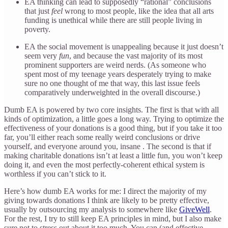
EA thinking can lead to supposedly “rational” conclusions
that just
feel
wrong to most people, like the idea that all arts
funding is unethical while there are still people living in
poverty.
EA the social movement is unappealing because it just doesn’t
seem very
fun
, and because the vast majority of its most
prominent supporters are weird nerds. (As someone who
spent most of my teenage years desperately trying to make
sure no one thought of me that way, this last issue feels
comparatively underweighted in the overall discourse.)
Dumb EA is powered by two core insights. The first is that with all
kinds of optimization, a little goes a long way. Trying to optimize the
effectiveness of your donations is a good thing, but if you take it too
far, you’ll either reach some really weird conclusions or drive
yourself, and everyone around you, insane . The second is that if
making charitable donations isn’t at least a little fun, you won’t keep
doing it, and even the most perfectly-coherent ethical system is
worthless if you can’t stick to it.
Here’s how dumb EA works for me: I direct the majority of my
giving towards donations I think are likely to be pretty effective,
usually by outsourcing my analysis to somewhere like
GiveWell
.
For the rest, I try to still keep EA principles in mind, but I also make
sure not to stress out about it too much. You can (and effective