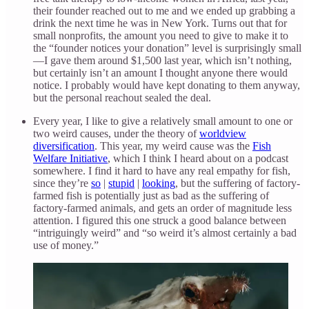
their founder reached out to me and we ended up grabbing a
drink the next time he was in New York. Turns out that for
small nonprofits, the amount you need to give to make it to
the “founder notices your donation” level is surprisingly small
—I gave them around $1,500 last year, which isn’t nothing,
but certainly isn’t an amount I thought anyone there would
notice. I probably would have kept donating to them anyway,
but the personal reachout sealed the deal.
Every year, I like to give a relatively small amount to one or
two weird causes, under the theory of
worldview
diversification
. This year, my weird cause was the
Fish
Welfare Initiative
, which I think I heard about on a podcast
somewhere. I find it hard to have any real empathy for fish,
since they’re
so
|
stupid
|
looking
, but the suffering of factory-
farmed fish is potentially just as bad as the suffering of
factory-farmed animals, and gets an order of magnitude less
attention. I figured this one struck a good balance between
“intriguingly weird” and “so weird it’s almost certainly a bad
use of money.”