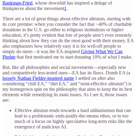
Bankman-Fried
, whose downfall has inspired a deluge of
thinkpieces about the movement
1
.
There are a lot of great things about effective altruism, starting with
its core premise: when you consider the fact that ~40% of charitable
donations in the U.S. go either to religious institutions or higher
education, it’s pretty evident that lots of people aren’t even remotely
thinking about how they can do the most good with their money. EA
also emphasizes how relatively easy it is for well-off people to
simply do more—it was the EA-inspired
Giving What We Can
Pledge
that first motivated me to start donating 10% of what I make.
But, like all philosophies and social movements—especially new
and comparitively less-tested ones—EA has its flaws. Dumb EA (a
loosely Nathan Fielder-inspired name
I settled on after also
considering “chill EA,” “diet EA,” and “semi-effective altruism”) is
my homegrown spin on the philosophy that aims to keep the its best
elements while remedying its main issues. As I see it, those issues
are:
Effective altruism tends towards a hard utilitarianism that can
lead to a problematic ends-justify-the-means ethos, or to too
much of a focus on highly speculative long-term risks like the
emergence of malicious AI.