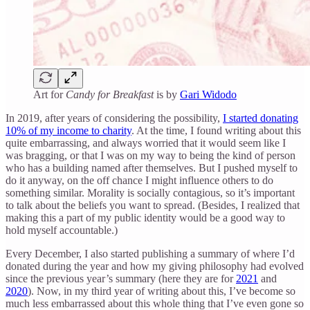
Art for
Candy for Breakfast
is by
Gari Widodo
In 2019, after years of considering the possibility,
I started donating
10% of my income to charity
. At the time, I found writing about this
quite embarrassing, and always worried that it would seem like I
was bragging, or that I was on my way to being the kind of person
who has a building named after themselves. But I pushed myself to
do it anyway, on the off chance I might influence others to do
something similar. Morality is socially contagious, so it’s important
to talk about the beliefs you want to spread. (Besides, I realized that
making this a part of my public identity would be a good way to
hold myself accountable.)
Every December, I also started publishing a summary of where I’d
donated during the year and how my giving philosophy had evolved
since the previous year’s summary (here they are for
2021
and
2020
). Now, in my third year of writing about this, I’ve become so
much less embarrassed about this whole thing that I’ve even gone so