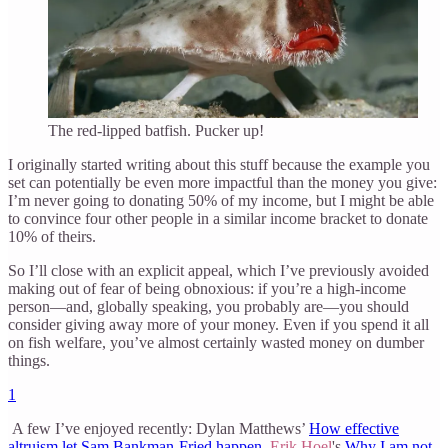
The red-lipped batfish. Pucker up!
I originally started writing about this stuff because the example you
set can potentially be even more impactful than the money you give:
I’m never going to donating 50% of my income, but I might be able
to convince four other people in a similar income bracket to donate
10% of theirs.
So I’ll close with an explicit appeal, which I’ve previously avoided
making out of fear of being obnoxious: if you’re a high-income
person—and, globally speaking, you probably are—you should
consider giving away more of your money. Even if you spend it all
on fish welfare, you’ve almost certainly wasted money on dumber
things.
1
A few I’ve enjoyed recently: Dylan Matthews’
How effective
altruism let Sam Bankman-Fried happen
,
Erik Hoel
's
Why I am not