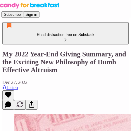
Subscribe
Sign in
Read distraction-free on Substack
My 2022 Year-End Giving Summary, and
the Exciting New Philosophy of Dumb
Effective Altruism
Dec 27, 2022
Listen