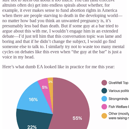
altruists often do) get into endless spirals about whether, for
example, it ever makes sense to fund abortion rights in America
when there are people starving to death in the developing world—
no matter how bad you think an unwanted pregnancy is, it’s
presumably less bad than death. But if some guy at a bar tried to
argue about this with me, I wouldn’t engage him in an extended
debate—I’d just tell him that this conversation topic was lame and
boring and that if he didn’t change the subject, I would go find
someone else to talk to. I similarly try not to waste too many mental
cycles on debates like this even when “the guy at the bar” is just a
voice in my head.
Here’s what dumb EA looked like in practice for me this year: