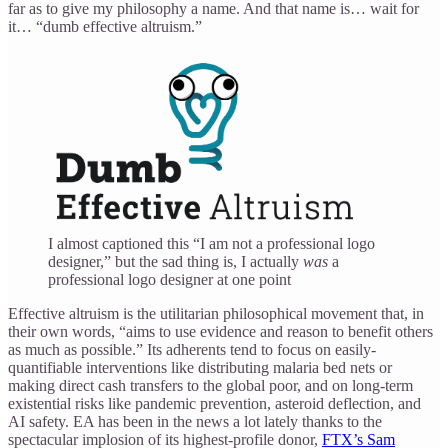
far as to give my philosophy a name. And that name is… wait for
it… “dumb effective altruism.”
I almost captioned this “I am not a professional logo
designer,” but the sad thing is, I actually
was
a
professional logo designer at one point
Effective altruism is the utilitarian philosophical movement that, in
their own words, “aims to use evidence and reason to benefit others
as much as possible.” Its adherents tend to focus on easily-
quantifiable interventions like distributing malaria bed nets or
making direct cash transfers to the global poor, and on long-term
existential risks like pandemic prevention, asteroid deflection, and
AI safety. EA has been in the news a lot lately thanks to the
spectacular implosion of its highest-profile donor,
FTX’s Sam