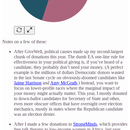
Notes on a few of these:
After GiveWell, political causes made up my second-largest
chunk of donations this year. The dumb EA one-line rule for
effectiveness in your political giving is, if you’ve heard of a
candidate, they probably don’t need your money. (A perfect
example is the millions of dollars Democratic donors wasted
in the last Senate cycle on obviously-doomed candidates like
Jaime Harrison
and
Amy McGrath
.) Instead, you want to
focus on lower-profile races where the marginal impact of
your money might actually matter. This year, I mostly donated
to down-ballot candidates for Secretary of State and other,
even more obscure offices that have oversight over election
mechanics, mostly in states where the Republican candidate
was an election denier.
After I made a few donations to
StrongMinds
, which provides
free talk therapy to low-income women in Africa, last year,